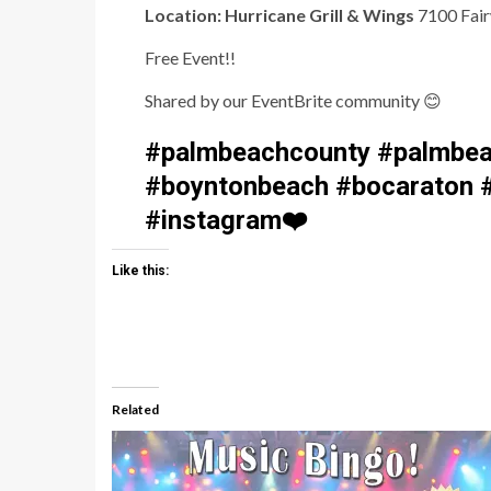
Location: Hurricane Grill & Wings
7100 Fair
Free Event!!
Shared by our EventBrite community
😊
#palmbeachcounty #palmbea
#boyntonbeach #bocaraton #
#instagram
❤️
Like this:
Related