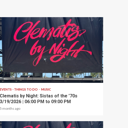
1 min read
EVENTS - THINGS TO DO
MUSIC
Clematis by Night: Sistas of the ’70s
3/19/2026 | 06:00 PM to 09:00 PM
5 months ago