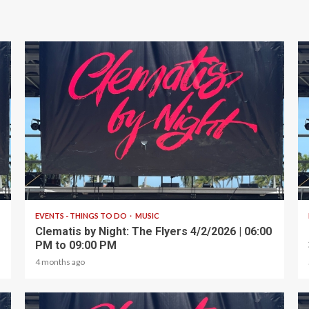
1 min read
EVENTS - THINGS TO DO
MUSIC
Clematis by Night: The Flyers 4/2/2026 | 06:00
PM to 09:00 PM
4 months ago