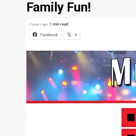
Family Fun!
3 years ago
1 min read
Facebook
X