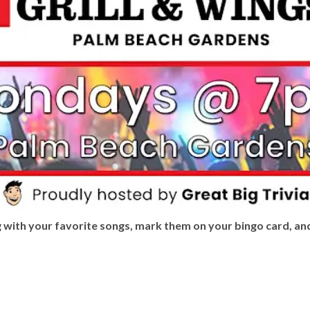
ng with your favorite songs, mark them on your bingo card, an