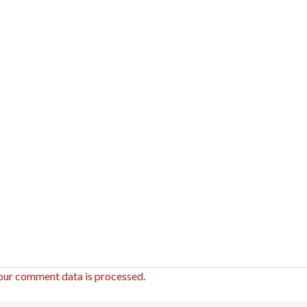
our comment data is processed.