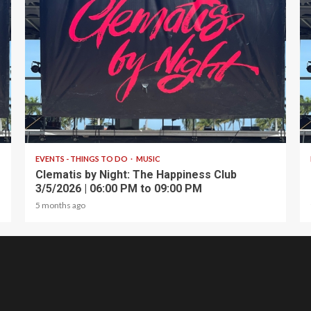
1 min read
EVENTS - THINGS TO DO
MUSIC
Clematis by Night: The Happiness Club
3/5/2026 | 06:00 PM to 09:00 PM
5 months ago