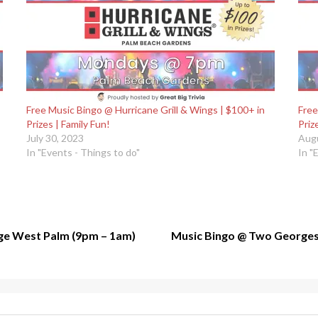
Free Music Bingo @ Hurricane Grill & Wings | $100+ in
Free
Prizes | Family Fun!
Priz
July 30, 2023
Augu
In "Events - Things to do"
In "
e West Palm (9pm – 1am)
Music Bingo @ Two Georges –