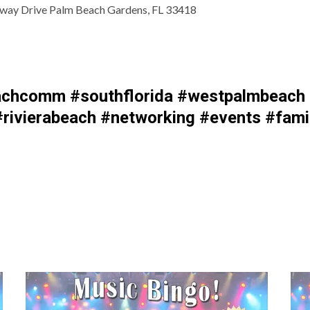
way Drive Palm Beach Gardens, FL 33418
chcomm #southflorida #westpalmbeach #
rivierabeach #networking #events #fami