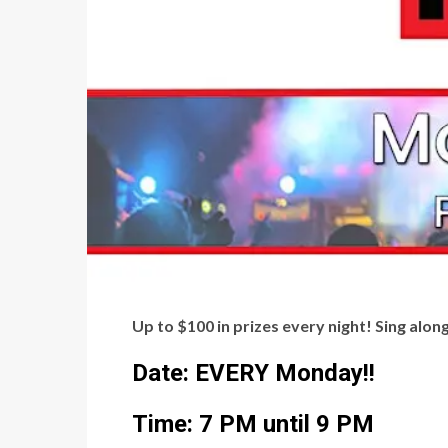
Up to $100 in prizes every night! Sing alo
Date: EVERY Monday!!
Time: 7 PM until 9 PM