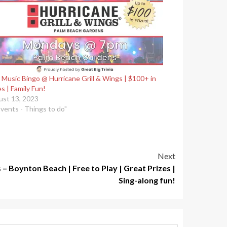
 Music Bingo @ Hurricane Grill & Wings | $100+ in
es | Family Fun!
st 13, 2023
Events - Things to do"
Next
 Boynton Beach | Free to Play | Great Prizes |
Sing-along fun!