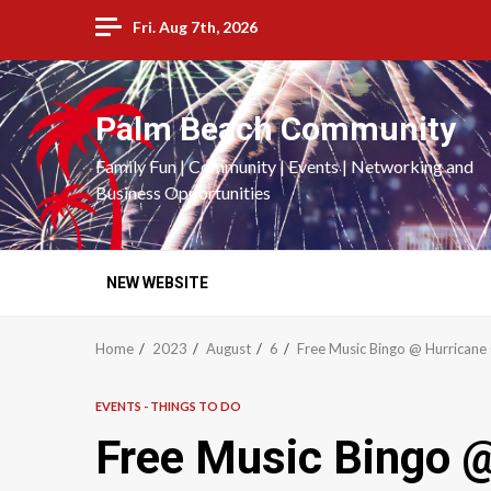
Skip
Fri. Aug 7th, 2026
to
content
Palm Beach Community
Family Fun | Community | Events | Networking and
Business Opportunities
NEW WEBSITE
Home
2023
August
6
Free Music Bingo @ Hurricane G
EVENTS - THINGS TO DO
Free Music Bingo @ 