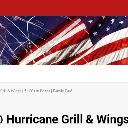
rill & Wings | $100+ in Prizes | Family Fun!
Hurricane Grill & Wings 