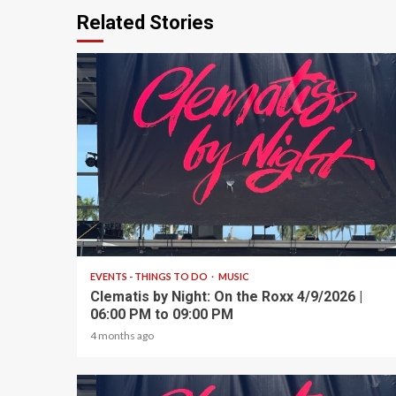
Related Stories
1 min read
EVENTS - THINGS TO DO
MUSIC
Clematis by Night: On the Roxx 4/9/2026 |
06:00 PM to 09:00 PM
4 months ago