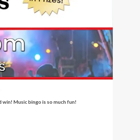
d win! Music bingo is so much fun!