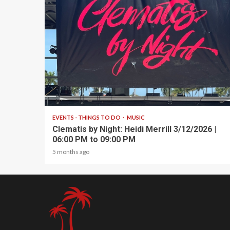
1 min read
EVENTS - THINGS TO DO
MUSIC
Clematis by Night: Heidi Merrill 3/12/2026 |
06:00 PM to 09:00 PM
5 months ago