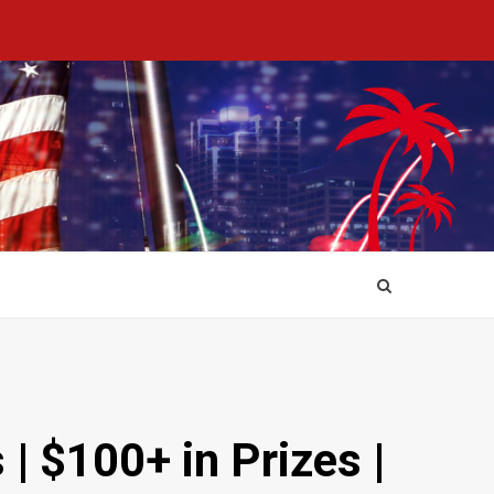
| $100+ in Prizes |