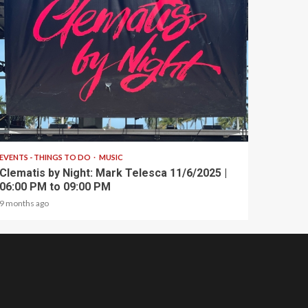
1 min read
EVENTS - THINGS TO DO
MUSIC
Clematis by Night: Mark Telesca 11/6/2025 |
06:00 PM to 09:00 PM
9 months ago