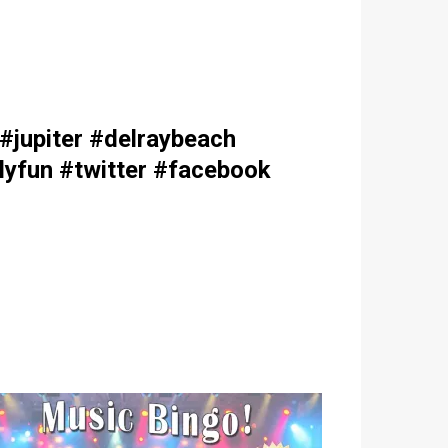
jupiter #delraybeach
lyfun #twitter #facebook