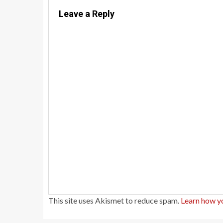
Leave a Reply
This site uses Akismet to reduce spam.
Learn how y