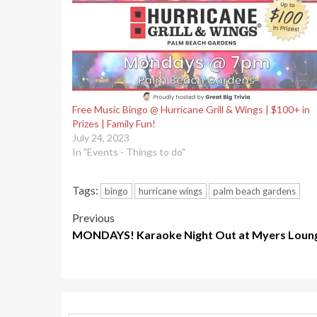
Free Music Bingo @ Hurricane Grill & Wings | $100+ in
Prizes | Family Fun!
July 24, 2023
In "Events - Things to do"
Tags:
bingo
hurricane wings
palm beach gardens
Post
Previous
MONDAYS! Karaoke Night Out at Myers Loung
navigation