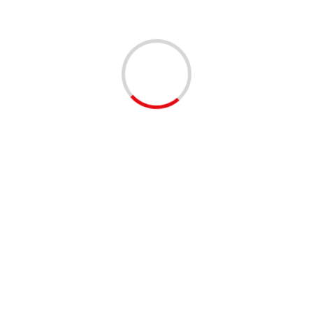
Leave a Reply
You must be
logged in
to post a comment.
This site uses Akismet to reduce spam.
Learn how your
comment data is processed.
Related Stories