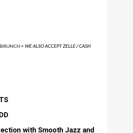
IS BRUNCH
> WE ALSO ACCEPT ZELLE / CASH
TS
IDD
lection with Smooth Jazz and