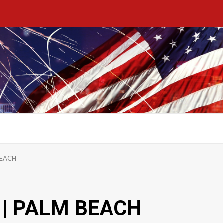
BEACH
| PALM BEACH