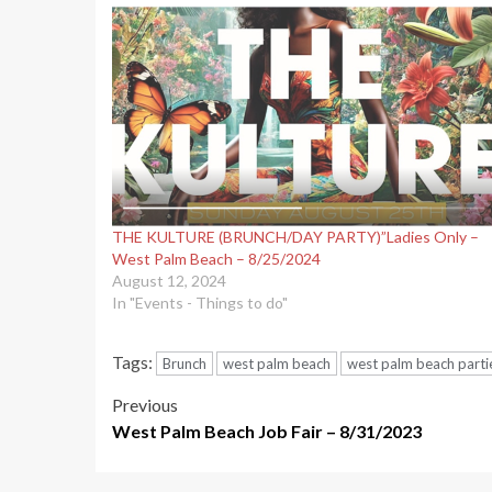
THE KULTURE (BRUNCH/DAY PARTY)”Ladies Only –
West Palm Beach – 8/25/2024
August 12, 2024
In "Events - Things to do"
Tags:
Brunch
west palm beach
west palm beach parti
Post
Previous
West Palm Beach Job Fair – 8/31/2023
navigation