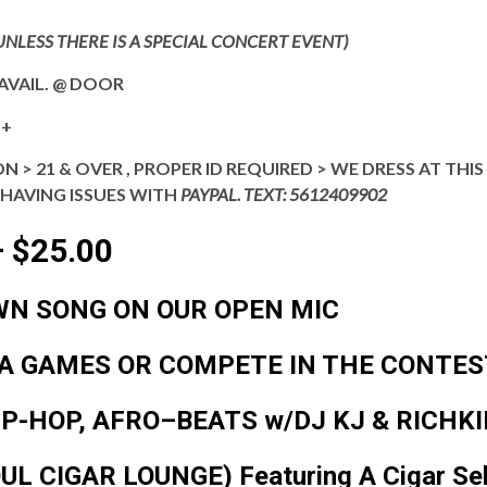
UNLESS THERE IS A SPECIAL CONCERT EVENT)
AVAIL. @ DOOR
++
N > 21 & OVER , PROPER ID REQUIRED > WE DRESS AT TH
 HAVING ISSUES WITH
PAYPAL. TEXT: 5612409902
 $25.00
WN SONG
ON OUR OPEN MIC
IA GAMES
OR COMPETE IN THE
CONTES
IP-HOP, AFRO–BEATS w/DJ KJ & RICHK
OUL CIGAR LOUNGE)
Featuring A Cigar Se