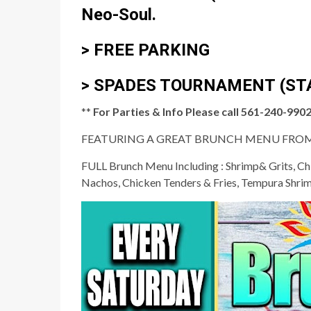
Neo-Soul.
> FREE PARKING
>
SPADES TOURNAMENT
(ST
**
For Parties & Info Please call 561-240-9902 
FEATURING A GREAT BRUNCH MENU FROM
FULL Brunch Menu Including : Shrimp& Grits, Chi
Nachos, Chicken Tenders & Fries, Tempura Shri