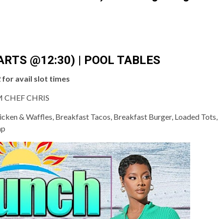
ARTS @12:30) | POOL TABLES
for avail slot times
 CHEF CHRIS
cken & Waffles, Breakfast Tacos, Breakfast Burger, Loaded Tots, I
mp