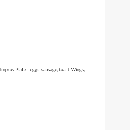
mprov Plate – eggs, sausage, toast, Wings,