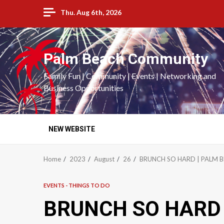
Skip
Thu. Aug 6th, 2026
to
content
Palm Beach Community
Family Fun | Community | Events | Networking and
Business Opportunities
NEW WEBSITE
Home
2023
August
26
BRUNCH SO HARD | PALM 
EVENTS - THINGS TO DO
BRUNCH SO HARD 