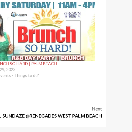
NCH SO HARD | PALM BEACH
 29, 2023
Events - Things to do"
Next
L SUNDAZE @RENEGADES WEST PALM BEACH