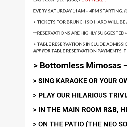
EVERY SATURDAY 11AM – 4PM STARTING.
(
> TICKETS FOR BRUNCH SO HARD WILL BE 
**RESERVATIONS ARE HIGHLY SUGGESTED
> TABLE RESERVATIONS INCLUDE ADMISSIO
APP FOR T
ABLE RESERVATION PAYMENTS IF
> Bottomless Mimosas –
> SING
KARAOKE
OR
YOUR O
> PLAY OUR HILARIOUS
TRIV
> IN THE MAIN ROOM
R&B, H
> ON THE PATIO
(THE NEO S