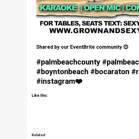
Shared by our EventBrite community
😊
#palmbeachcounty #palmbeach
#boyntonbeach #bocaraton #ri
#instagram
❤️
Like this:
Related