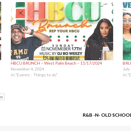
HBCU BRUNCH – West Palm Beach – 11/17/2024
BRU
November 4, 2024
July
In "Events - Things to do"
In "
es
R&B -N- OLD SCHOO