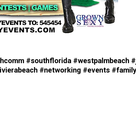
comm #southflorida #westpalmbeach #j
vierabeach #networking #events #family