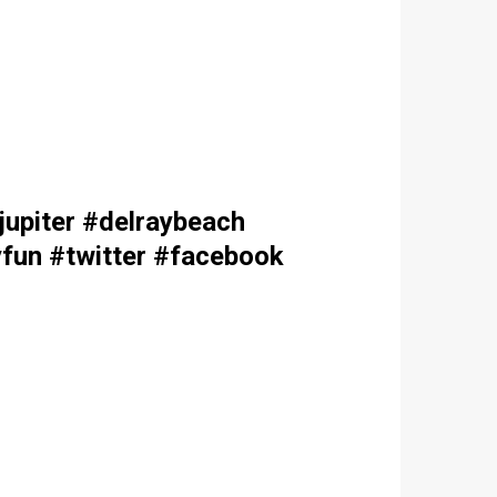
upiter #delraybeach
fun #twitter #facebook