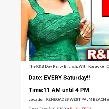
The R&B Day Party Brunch, With Karaoke , 
Date: EVERY Saturday!!
Time:11 AM until 4 PM
Location: RENEGADES WEST PALM BEACH 600 
Event Cost: $10-$180 //
BUY HERE!!