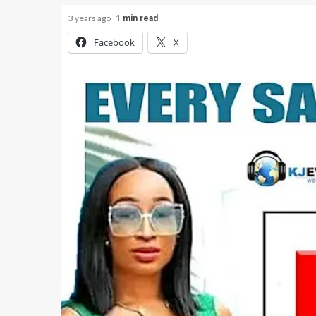
3 years ago
1 min read
Facebook
X