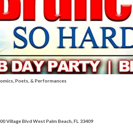
Comics, Poets, & Performances
Village Blvd West Palm Beach, FL 33409