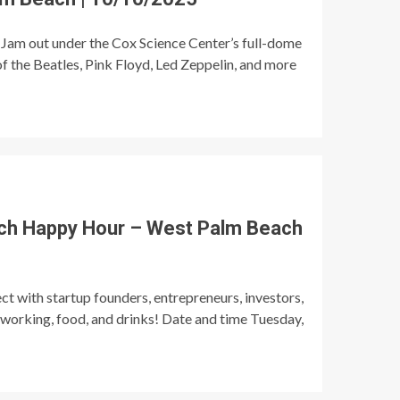
Jam out under the Cox Science Center’s full-dome
of the Beatles, Pink Floyd, Led Zeppelin, and more
ch Happy Hour – West Palm Beach
t with startup founders, entrepreneurs, investors,
tworking, food, and drinks! Date and time Tuesday,