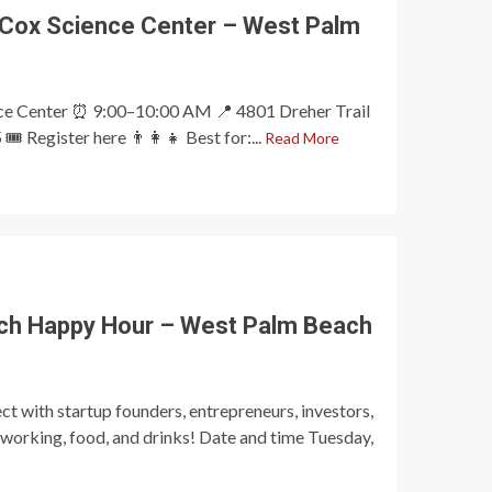
 Cox Science Center – West Palm
nce Center ⏰ 9:00–10:00 AM 📍 4801 Dreher Trail
️ Register here 👨‍👩‍👧 Best for:...
Read More
ch Happy Hour – West Palm Beach
t with startup founders, entrepreneurs, investors,
tworking, food, and drinks! Date and time Tuesday,