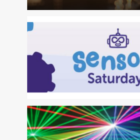
1 min read
2 min read