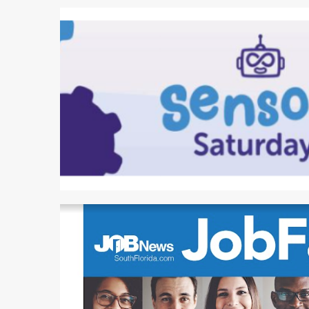
2 min read