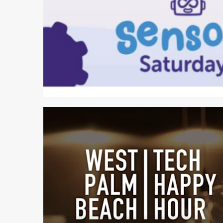
2 min read