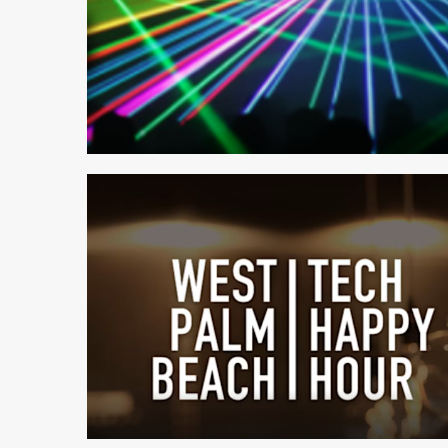
2 min read
1 min read