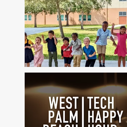
1 min read