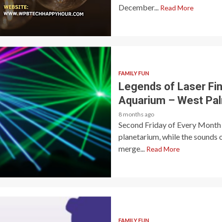
December...
Read More
FAMILY FUN
Legends of Laser Fin
Aquarium – West Pa
8 months ago
Second Friday of Every Month 
planetarium, while the sounds 
merge...
Read More
FAMILY FUN