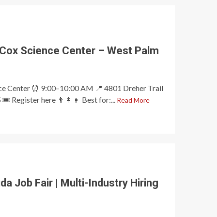
 Cox Science Center – West Palm
nce Center ⏰ 9:00–10:00 AM 📍 4801 Dreher Trail
️ Register here 👨‍👩‍👧 Best for:...
Read More
a Job Fair | Multi-Industry Hiring