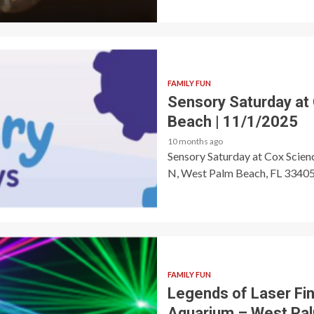
FAMILY FUN
Sensory Saturday at
Beach | 11/1/2025
10 months ago
Sensory Saturday at Cox Scie
N, West Palm Beach, FL 33405 🎟
FAMILY FUN
Legends of Laser Fin
Aquarium – West Pa