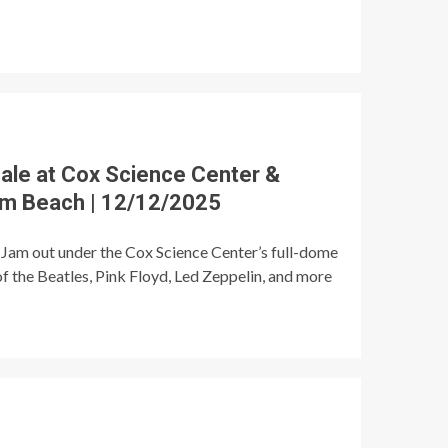
ale at Cox Science Center &
lm Beach | 12/12/2025
Jam out under the Cox Science Center’s full-dome
of the Beatles, Pink Floyd, Led Zeppelin, and more