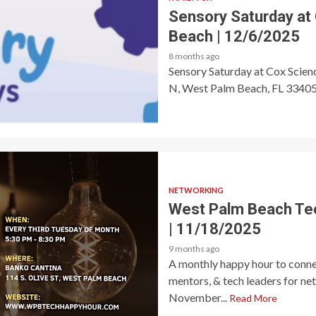
Sensory Saturday at
Beach | 12/6/2025
8 months ago
Sensory Saturday at Cox Scie
N, West Palm Beach, FL 33405 🎟
NETWORKING
West Palm Beach Te
| 11/18/2025
9 months ago
A monthly happy hour to connec
mentors, & tech leaders for ne
November...
Read More