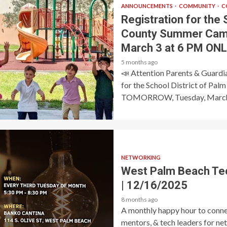
ANNOUNCEMENTS
COMMUNITY
C
Registration for the 
County Summer Cam
March 3 at 6 PM ONL
5 months ago
📣 Attention Parents & Guardi
for the School District of P
TOMORROW, Tuesday, March
NETWORKING
West Palm Beach Te
| 12/16/2025
8 months ago
A monthly happy hour to connec
mentors, & tech leaders for ne