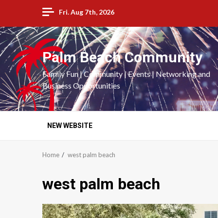
Skip
Fri. Aug 7th, 2026
to
content
Palm Beach Community
Family Fun | Community | Events | Networking and
Business Opportunities
NEW WEBSITE
Home
west palm beach
west palm beach