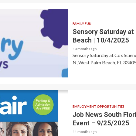
FAMILY FUN
Sensory Saturday at
Beach | 10/4/2025
10 months ago
Sensory Saturday at Cox Scie
N, West Palm Beach, FL 33405 🎟
EMPLOYMENT OPPORTUNITIES
Job News South Florid
Event – 9/25/2025
11 months ago