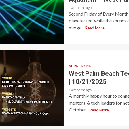
10 months ago
Second Friday of Every Month 
planetarium, while the sounds 
merge...
Read More
NETWORKING
West Palm Beach Te
| 10/21/2025
10 months ago
A monthly happy hour to connec
mentors, & tech leaders for ne
October...
Read More