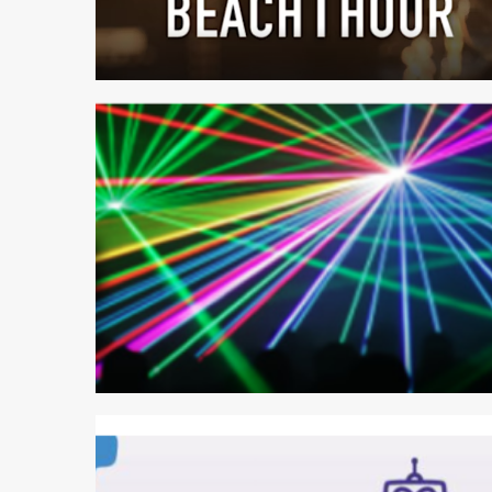
1 min read
2 min read