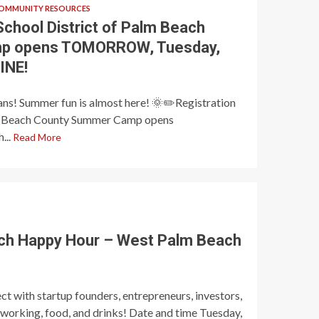
OMMUNITY RESOURCES
School District of Palm Beach
p opens TOMORROW, Tuesday,
INE!
ans! Summer fun is almost here! 🌞✏️Registration
alm Beach County Summer Camp opens
...
Read More
ch Happy Hour – West Palm Beach
t with startup founders, entrepreneurs, investors,
tworking, food, and drinks! Date and time Tuesday,