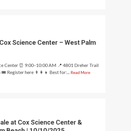
 Cox Science Center – West Palm
nce Center ⏰ 9:00–10:00 AM 📍 4801 Dreher Trail
️ Register here 👨‍👩‍👧 Best for:...
Read More
ale at Cox Science Center &
lm Beach | 10/10/2025