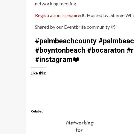
networking meeting.
Registration is required
!! Hosted by: Sheree Whi
Shared by our Eventbrite community
😊
#palmbeachcounty #palmbeach
#boyntonbeach #bocaraton #ri
#instagram
❤️
Like this:
Related