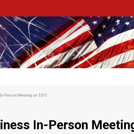
 In-Person Meeting on 10/5
iness In-Person Meetin