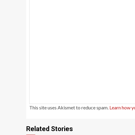
This site uses Akismet to reduce spam.
Learn how y
Related Stories