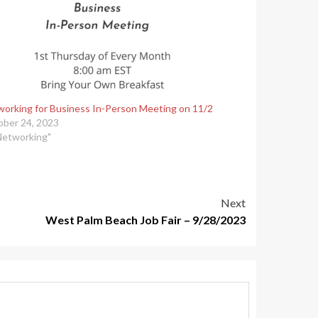
orking for Business In-Person Meeting on 11/2
ber 24, 2023
Networking"
Next
West Palm Beach Job Fair – 9/28/2023