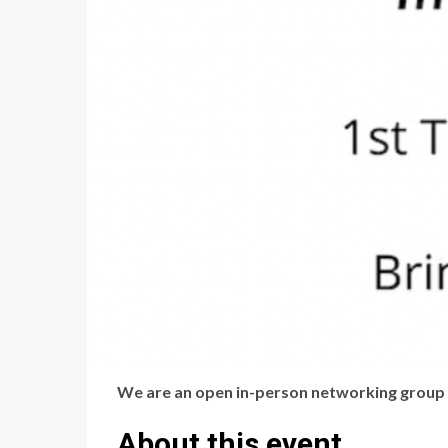
We are an open in-person networking group d
About this event