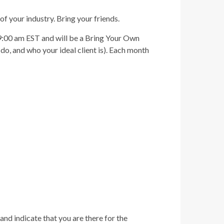
of your industry. Bring your friends.
-9:00 am EST and will be a Bring Your Own
o, and who your ideal client is). Each month
and indicate that you are there for the