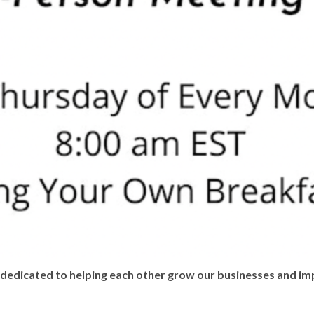
edicated to helping each other grow our businesses and imp