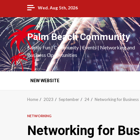
Skip
Wed. Aug 5th, 2026
to
content
Palm Beach Community
Family Fun | Community | Events | Networking and
Business Opportunities
NEW WEBSITE
Home
2023
September
24
Networking for Business
NETWORKING
Networking for Bus