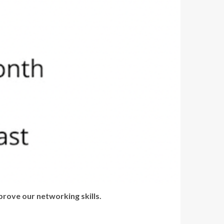
rove our networking skills.