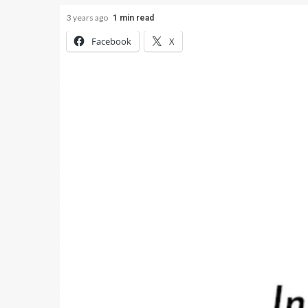
3 years ago
1 min read
Facebook
X