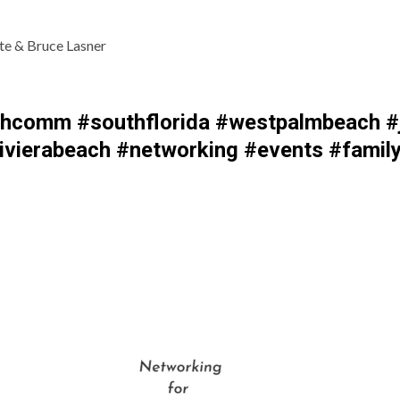
te & Bruce Lasner
comm #southflorida #westpalmbeach #j
vierabeach #networking #events #family