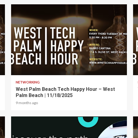
1 min read
NETWORKING
West Palm Beach Tech Happy Hour – West
Palm Beach | 11/18/2025
9 months ago