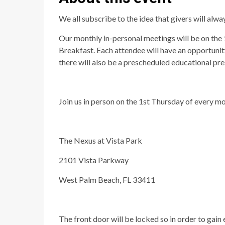
We all subscribe to the idea that givers will alwa
Our monthly in-personal meetings will be on the
Breakfast. Each attendee will have an opportunit
there will also be a prescheduled educational pr
Join us in person on the 1st Thursday of every mo
The Nexus at Vista Park
2101 Vista Parkway
West Palm Beach, FL 33411
The front door will be locked so in order to gain