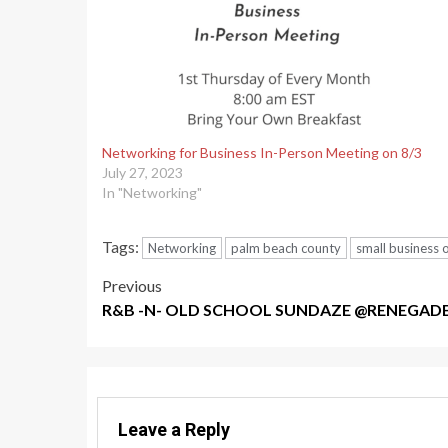
Networking for Business In-Person Meeting on 8/3
July 27, 2023
In "Networking"
Tags:
Networking
palm beach county
small business
Post
Previous
R&B -N- OLD SCHOOL SUNDAZE @RENEGAD
navigation
Leave a Reply