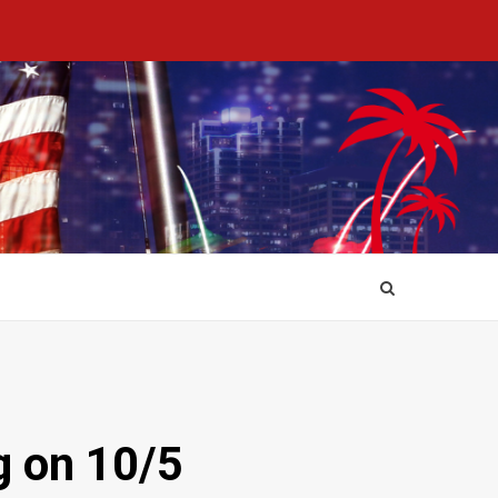
g on 10/5