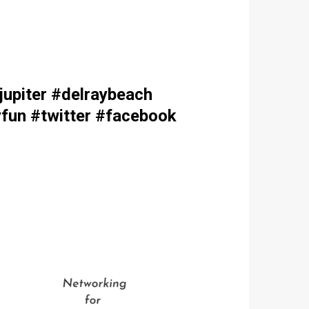
upiter #delraybeach
fun #twitter #facebook