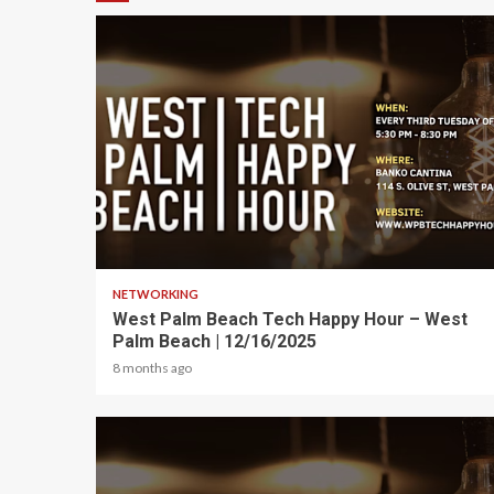
1 min read
NETWORKING
West Palm Beach Tech Happy Hour – West
Palm Beach | 12/16/2025
8 months ago