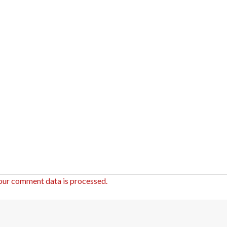
our comment data is processed.