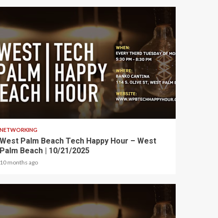
1 min read
NETWORKING
West Palm Beach Tech Happy Hour – West
Palm Beach | 10/21/2025
10 months ago