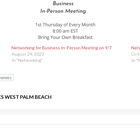
Networking for Business In-Person Meeting on 9/7
Netw
August 24, 2023
Octo
In "Networking"
In "
 owners
ES WEST PALM BEACH