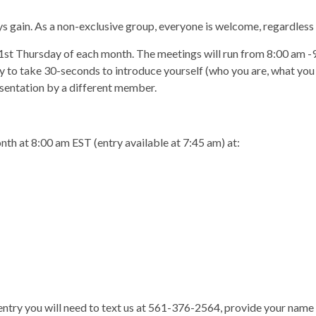
ys gain. As a non-exclusive group, everyone is welcome, regardless 
 1st Thursday of each month. The meetings will run from 8:00 am 
y to take 30-seconds to introduce yourself (who you are, what you d
esentation by a different member.
nth at 8:00 am EST (entry available at 7:45 am) at:
 entry you will need to text us at 561-376-2564, provide your name 