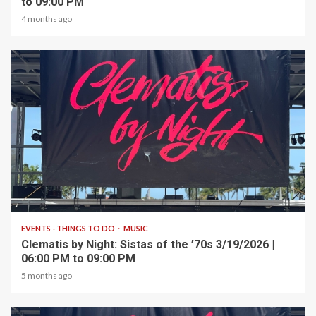
to 09:00 PM
4 months ago
1 min read
EVENTS - THINGS TO DO
MUSIC
Clematis by Night: Sistas of the ’70s 3/19/2026 |
06:00 PM to 09:00 PM
5 months ago