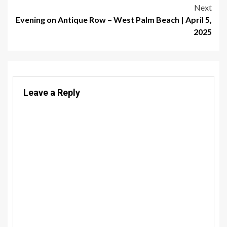
navigation
Next
Evening on Antique Row – West Palm Beach | April 5,
2025
Leave a Reply