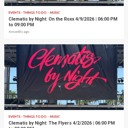
EVENTS - THINGS TO DO
MUSIC
Clematis by Night: On the Roxx 4/9/2026 | 06:00 PM
to 09:00 PM
4 months ago
1 min read
EVENTS - THINGS TO DO
MUSIC
Clematis by Night: The Flyers 4/2/2026 | 06:00 PM