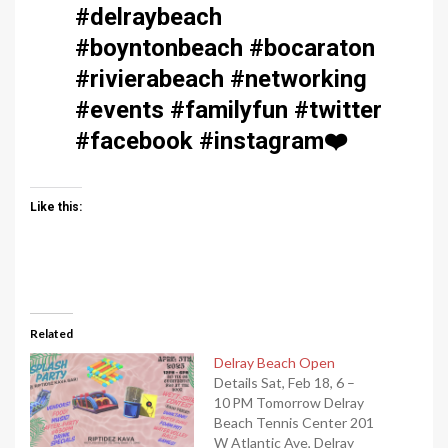
#delraybeach
#boyntonbeach #bocaraton
#rivierabeach #networking
#events #familyfun #twitter
#facebook #instagram
❤️
Like this:
Related
Delray Beach Open
Details Sat, Feb 18, 6 –
10 PM Tomorrow Delray
Beach Tennis Center 201
W Atlantic Ave, Delray