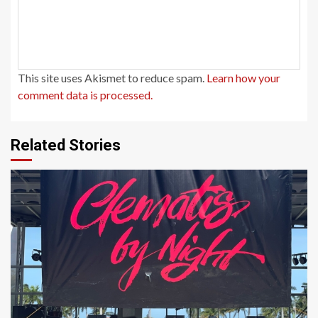
This site uses Akismet to reduce spam.
Learn how your
comment data is processed.
Related Stories
1 min read