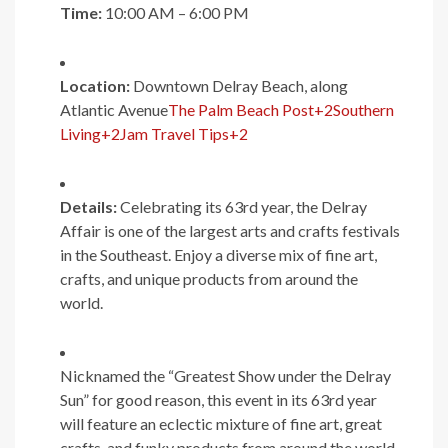
Time:
10:00 AM – 6:00 PM
Location:
Downtown Delray Beach, along
Atlantic Avenue
The Palm Beach Post
+2
Southern
Living
+2
Jam Travel Tips
+2
Details:
Celebrating its 63rd year, the Delray
Affair is one of the largest arts and crafts festivals
in the Southeast. Enjoy a diverse mix of fine art,
crafts, and unique products from around the
world.
Nicknamed the “Greatest Show under the Delray
Sun” for good reason, this event in its 63rd year
will feature an eclectic mixture of fine art, great
crafts, and funky products from around the world.