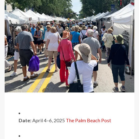
Date:
April 4–6, 2025
​
The Palm Beach Post