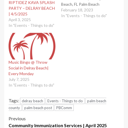
RIPTIDEZ KAVA SPLASH
Beach, FL Palm Beach
PARTY – DELRAY BEACH
County events calendar.
February 18, 2023
| 4/5/2025
Submit your events here.
In "Events - Things to do"
April 3, 2025
Read more on South
In "Events - Things to do"
Florida on the Cheap
Music Bingo @ Throw
Social in Delray Beach|
Every Monday
July 7, 2025
In "Events - Things to do"
Tags:
delray beach
Events - Things to do
palm beach
county
palm beach post
PBComm
Post
Previous
Community Immunization Services | April 2025