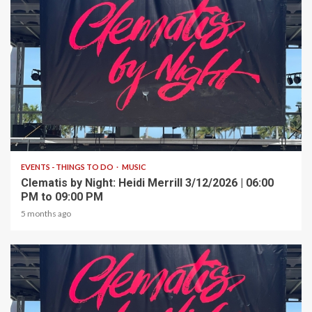
1 min read
EVENTS - THINGS TO DO
MUSIC
Clematis by Night: Heidi Merrill 3/12/2026 | 06:00
PM to 09:00 PM
5 months ago