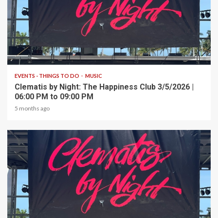
1 min read
EVENTS - THINGS TO DO
MUSIC
Clematis by Night: The Happiness Club 3/5/2026 |
06:00 PM to 09:00 PM
5 months ago