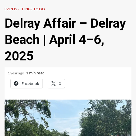
EVENTS - THINGS TO DO
Delray Affair – Delray
Beach | April 4–6,
2025
1 year ago
1 min read
Facebook
X