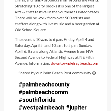
Stretching 10 city blocks it is one of the largest
arts & craft festival in the Southeast United States.
There will be work from over 500 artists and
crafters along with live music and a beer garden at
Old School Square.
The event is 10 a.m. to 6 p.m. Friday, April 4 and
Saturday, April 5; and 10 a.m. to 5 p.m. Sunday,
April 6. It runs along Atlantic Avenue from NW
Second Avenue to Federal Highway at NE Fifth
Avenue. Information:
downtowndelraybeach.com
Shared by our Palm Beach Post community
😊
#palmbeachcounty
#palmbeachcomm
#southflorida
#westpalmbeach #jupiter