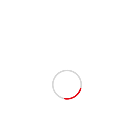
ANNOUNCEMENTS
COMMUNITY
COMMUNITY RESOURCES
2025 PBCSD PAID SUMMER STUDENT
INTERNSHIPS | CLOSES 4/4/2025
1 year ago
The summer 2025 student internship application window
is open! District internships provide current high school
juniors and seniors who are 16 years of age and...
Read
More
2 min read