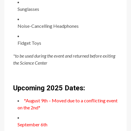
Sunglasses
Noise-Cancelling Headphones
Fidget Toys
*to be used during the event and returned before exiting
the Science Center
Upcoming 2025 Dates:
*August 9th – Moved due to a conflicting event
on the 2nd*
September 6th