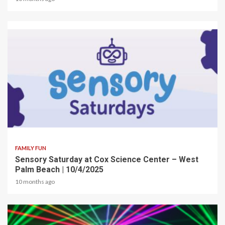
2 min read
FAMILY FUN
Sensory Saturday at Cox Science Center – West
Palm Beach | 10/4/2025
10 months ago