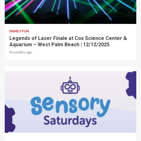
2 min read
FAMILY FUN
Legends of Laser Finale at Cox Science Center &
Aquarium – West Palm Beach | 12/12/2025
8 months ago
2 min read