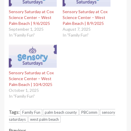
Sensory Saturday at Cox
Sensory Saturday at Cox
Science Center – West
Science Center – West
Palm Beach | 9/6/2025
Palm Beach | 8/9/2025
September 1, 2025
August 7, 2025
In "Family Fun"
In "Family Fun"
Sensory Saturday at Cox
Science Center – West
Palm Beach | 10/4/2025
October 1, 2025
In "Family Fun"
Tags:
Family Fun
palm beach county
PBComm
sensory
saturdays
west palm beach
Previous