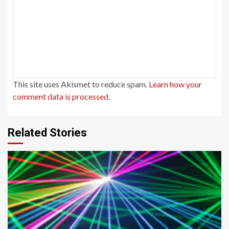
This site uses Akismet to reduce spam.
Learn how your
comment data is processed.
Related Stories