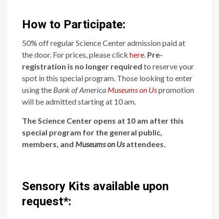
How to Participate:
50% off regular Science Center admission paid at
the door. For prices, please click
here
.
Pre-
registration is no longer required
to reserve your
spot in this special program. Those looking to enter
using the
Bank of America
Museums on Us
promotion
will be admitted starting at 10 am.
The Science Center opens at 10 am after this
special program for the general public,
members, and
Museums on Us
attendees.
Sensory Kits available upon
request*: