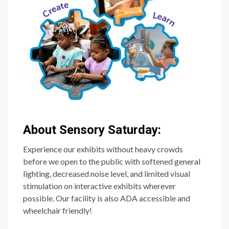
About Sensory Saturday:
Experience our exhibits without heavy crowds
before we open to the public with softened general
lighting, decreased noise level, and limited visual
stimulation on interactive exhibits wherever
possible. Our facility is also ADA accessible and
wheelchair friendly!