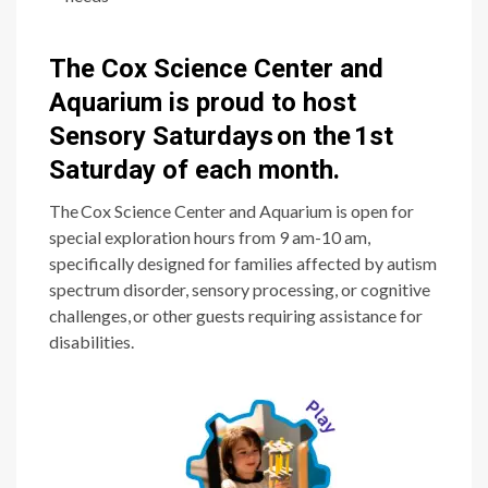
The Cox Science Center and
Aquarium is proud to host
Sensory Saturdays on the 1st
Saturday of each month.
The Cox Science Center and Aquarium is open for
special exploration hours from 9 am-10 am,
specifically designed for families affected by autism
spectrum disorder, sensory processing, or cognitive
challenges, or other guests requiring assistance for
disabilities.