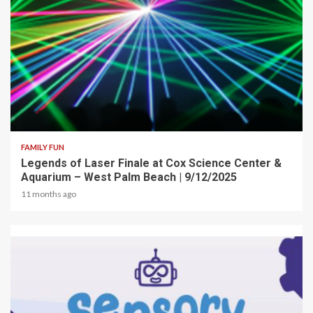
2 min read
FAMILY FUN
Legends of Laser Finale at Cox Science Center &
Aquarium – West Palm Beach | 9/12/2025
11 months ago