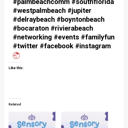
#palmbeachcomm #southflorida
#westpalmbeach #jupiter
#delraybeach #boyntonbeach
#bocaraton #rivierabeach
#networking #events #familyfun
#twitter #facebook #instagram
Like this:
Related