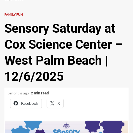
FAMILY FUN
Sensory Saturday at
Cox Science Center –
West Palm Beach |
12/6/2025
8 months ago
2 min read
Facebook
X