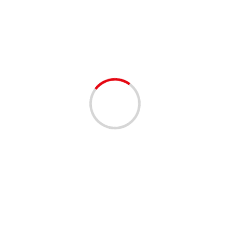
AC
1 min read
BUSINESS
FIRST CHOICE AIR & HEAT – BROWARD AND
PALM BEACH
3 years ago
Feeling the scorching heat outside? Is your HVAC unit
struggling to keep up? Look no further! Reach out to
First Choice Air & Heat, Inc....
Read More