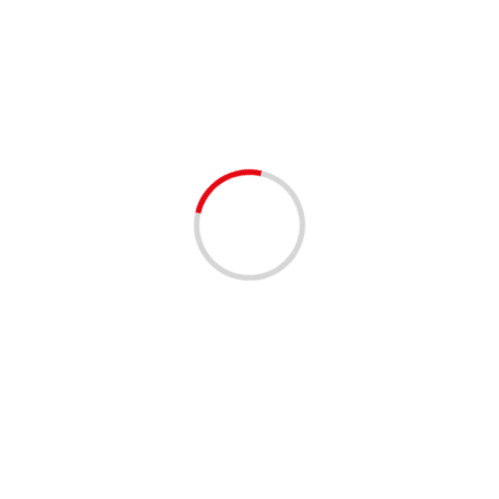
AIR CONDITIONING
1 min read
BUSINESS
FIRST CHOICE AIR & HEAT – BROWARD AND
PALM BEACH
3 years ago
Feeling the scorching heat outside? Is your HVAC unit
struggling to keep up? Look no further! Reach out to
First Choice Air & Heat, Inc....
Read More