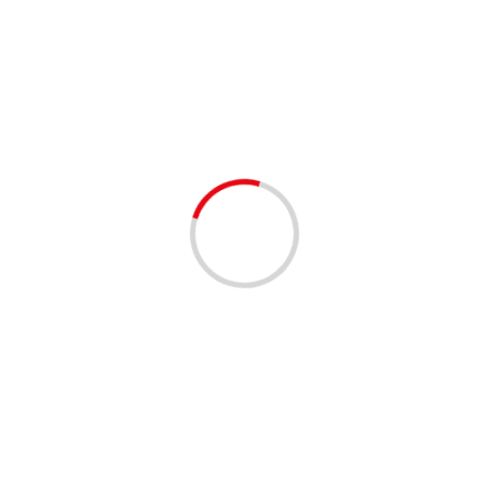
book bag giveaway
1 min read
COMMUNITY
COMMUNITY RESOURCES
FUNDRAISING
Space Coast Back to School Bash in
Melbourne Square Mall 8/10/2024
2 years ago
Date: 08/10/2024 Time: 10:00 AM to 2:00 PM EST
Location: 1700 W New Haven Avenue Melbourne, FL
32904, Free Event!!, REGISTER HERE! Shared by our
Event...
Read More