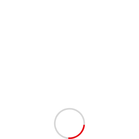
Family & Me Pottery Painting – Oakland Park, FL –
8/9/2024
Leave a Reply
You must be
logged in
to post a comment.
This site uses Akismet to reduce spam.
Learn how your
comment data is processed.
Related Stories