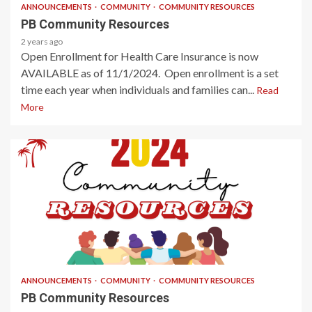
ANNOUNCEMENTS
COMMUNITY
COMMUNITY RESOURCES
PB Community Resources
2 years ago
Open Enrollment for Health Care Insurance is now
AVAILABLE as of 11/1/2024. Open enrollment is a set
time each year when individuals and families can...
Read
More
2 min read
ANNOUNCEMENTS
COMMUNITY
COMMUNITY RESOURCES
PB Community Resources