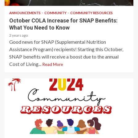
ANNOUNCEMENTS
COMMUNITY
COMMUNITY RESOURCES
October COLA Increase for SNAP Benefits:
What You Need to Know
2 years ago
Good news for SNAP (Supplemental Nutrition
Assistance Program) recipients! Starting this October,
SNAP benefits will receive a boost due to the annual
Cost of Living...
Read More
2 min read