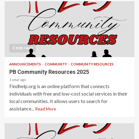
3 min read
ANNOUNCEMENTS
COMMUNITY
COMMUNITY RESOURCES
PB Community Resources 2025
1 year ago
Findhelp.org is an online platform that connects
individuals with free and low-cost social services in their
local communities. It allows users to search for
assistance...
Read More