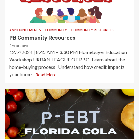
2 min read
ANNOUNCEMENTS
COMMUNITY
COMMUNITY RESOURCES
PB Community Resources
2 years ago
12/7/2024 | 8:45 AM – 3:30 PM Homebuyer Education
Workshop URBAN LEAGUE OF PBC Learn about the
home-buying process Understand how credit impacts
your home...
Read More
2 min read