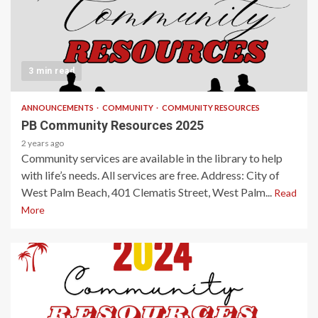
3 min read
ANNOUNCEMENTS
COMMUNITY
COMMUNITY RESOURCES
PB Community Resources 2025
2 years ago
Community services are available in the library to help
with life’s needs. All services are free. Address: City of
West Palm Beach, 401 Clematis Street, West Palm...
Read
More