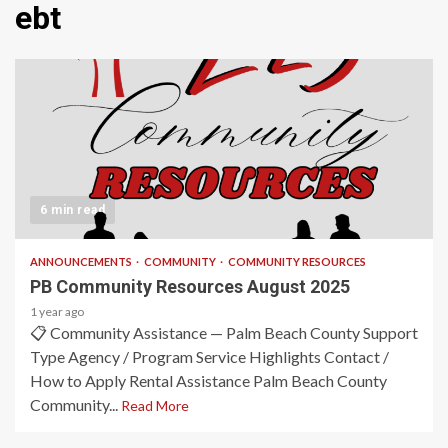
ebt
6 min read
ANNOUNCEMENTS
COMMUNITY
COMMUNITY RESOURCES
PB Community Resources August 2025
1 year ago
📋 Community Assistance — Palm Beach County Support
Type Agency / Program Service Highlights Contact /
How to Apply Rental Assistance Palm Beach County
Community...
Read More