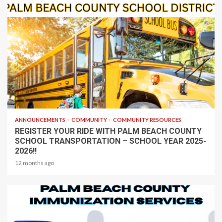
1 min read
ANNOUNCEMENTS
COMMUNITY
COMMUNITY RESOURCES
REGISTER YOUR RIDE WITH PALM BEACH COUNTY
SCHOOL TRANSPORTATION – SCHOOL YEAR 2025-
2026!!
12 months ago