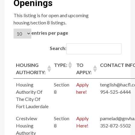
Openings
This listing is for open and upcoming
housing/section 8 listings.
entries per page
Search:
HOUSING
TYPE:
TO
CONTACT INF
AUTHORITY:
APPLY:
Housing
Section
Apply
tenglish@hacfl.
Authority Of
8
here!
954-525-6444
The City Of
Fort Lauderdale
Crestview
Section
Apply
pamelad@gnvha
Housing
8
Here!
352-872-5502
Authority