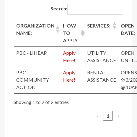
Search:
ORGANIZATION
HOW
SERVICES:
OPEN
NAME:
TO
DATE:
APPLY:
PBC - LIHEAP
Apply
UTILITY
OPEN
Here!
ASSISTANCE
UNTIL..
PBC -
Apply
RENTAL
OPENS
COMMUNITY
Here!
ASSISTANCE
9/3/20
ACTION
@ 10A
Showing 1 to 2 of 2 entries
‹
1
›