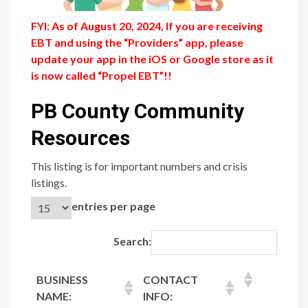
FYI: As of August 20, 2024, If you are receiving
EBT and using the “Providers” app, please
update your app in the iOS or Google store as it
is now called “Propel EBT”!!
PB County Community
Resources
This listing is for important numbers and crisis
listings.
entries per page
Search:
BUSINESS
CONTACT
NAME:
INFO: