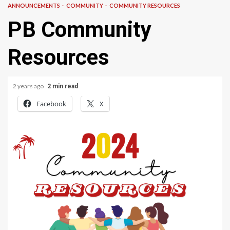
ANNOUNCEMENTS
COMMUNITY
COMMUNITY RESOURCES
PB Community
Resources
2 years ago
2 min read
Facebook
X