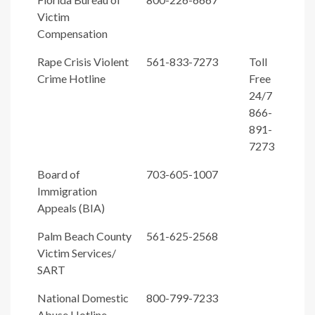
Victim
Compensation
Rape Crisis Violent
561-833-7273
Toll
Crime Hotline
Free
24/7
866-
891-
7273
Board of
703-605-1007
Immigration
Appeals (BIA)
Palm Beach County
561-625-2568
Victim Services/
SART
National Domestic
800-799-7233
Abuse Hotline