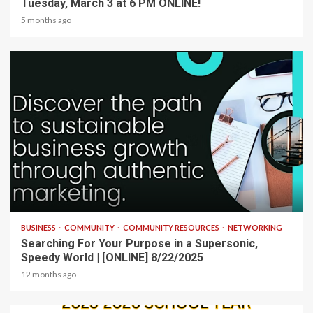
Tuesday, March 3 at 6 PM ONLINE!
5 months ago
2 min read
BUSINESS
COMMUNITY
COMMUNITY RESOURCES
NETWORKING
Searching For Your Purpose in a Supersonic,
Speedy World | [ONLINE] 8/22/2025
12 months ago