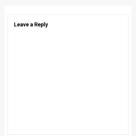
Leave a Reply