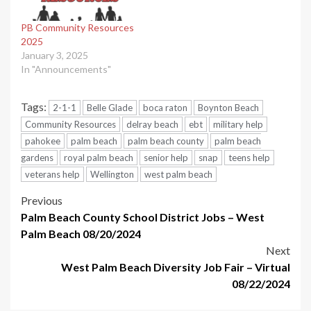
PB Community Resources
2025
January 3, 2025
In "Announcements"
Tags:
2-1-1
Belle Glade
boca raton
Boynton Beach
Community Resources
delray beach
ebt
military help
pahokee
palm beach
palm beach county
palm beach
gardens
royal palm beach
senior help
snap
teens help
veterans help
Wellington
west palm beach
Post
Previous
Palm Beach County School District Jobs – West
navigation
Palm Beach 08/20/2024
Next
West Palm Beach Diversity Job Fair – Virtual
08/22/2024