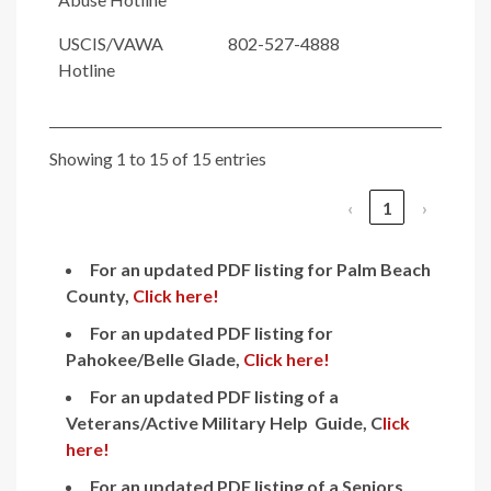
USCIS/VAWA
802-527-4888
Hotline
Showing 1 to 15 of 15 entries
‹
1
›
For an updated PDF listing for Palm Beach
County,
Click here!
For an updated PDF listing for
Pahokee/Belle Glade,
Click here!
For an updated PDF listing
of a
Veterans/Active Military Help Guide, C
lick
here!
For an updated PDF listing of a Seniors