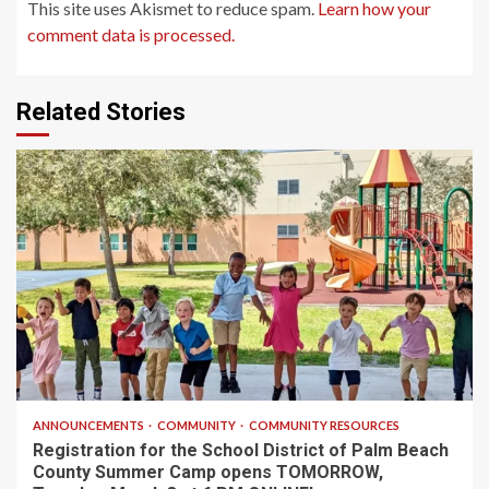
This site uses Akismet to reduce spam.
Learn how your
comment data is processed.
Related Stories
1 min read
ANNOUNCEMENTS
COMMUNITY
COMMUNITY RESOURCES
Registration for the School District of Palm Beach
County Summer Camp opens TOMORROW,