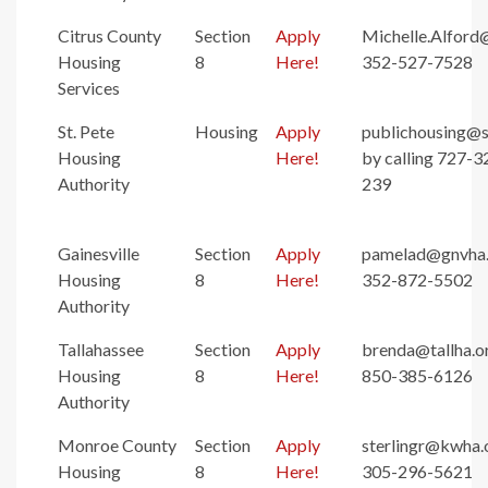
Citrus County
Section
Apply
Michelle.Alford
Housing
8
Here!
352-527-7528
Services
St. Pete
Housing
Apply
publichousing@s
Housing
Here!
by calling 727-3
Authority
239
Gainesville
Section
Apply
pamelad@gnvha.o
Housing
8
Here!
352-872-5502
Authority
Tallahassee
Section
Apply
brenda@tallha.or
Housing
8
Here!
850-385-6126
Authority
Monroe County
Section
Apply
sterlingr@kwha.o
Housing
8
Here!
305-296-5621