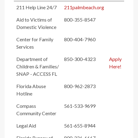
211 Help Line 24/7
211palmbeach.org
Aid to Victims of
800-355-8547
Domestic Violence
Center for Family
800-404-7960
Services
Department of
850-300-4323
Apply
Children & Families/
Here!
SNAP - ACCESS FL
Florida Abuse
800-962-2873
Hotline
Compass
561-533-9699
Community Center
Legal Aid
561-655-8944
Florida Bureau of
800-226-6667