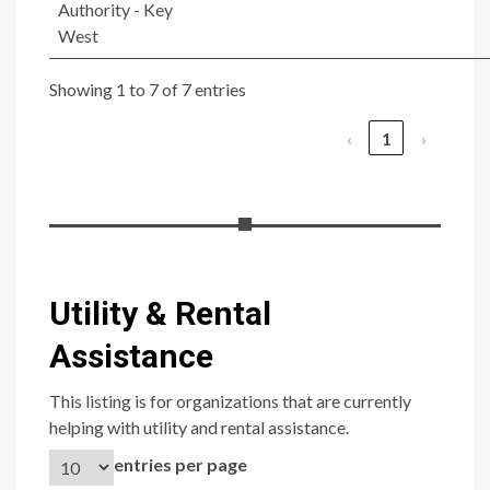
Authority - Key
West
Showing 1 to 7 of 7 entries
‹
1
›
Utility & Rental
Assistance
This listing is for organizations that are currently
helping with utility and rental assistance.
entries per page