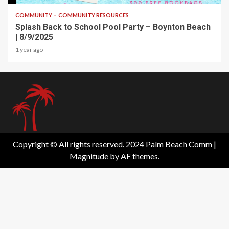
COMMUNITY
COMMUNITY RESOURCES
Splash Back to School Pool Party – Boynton Beach
| 8/9/2025
1 year ago
Copyright © All rights reserved. 2024 Palm Beach Comm
|
Magnitude
by AF themes.