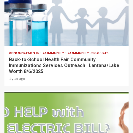
1 min read
ANNOUNCEMENTS
COMMUNITY
COMMUNITY RESOURCES
Back-to-School Health Fair Community
Immunizations Services Outreach | Lantana/Lake
Worth 8/6/2025
1 year ago