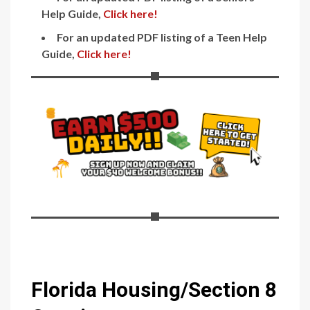
Help Guide,
Click here!
For an updated PDF listing of a Teen Help
Guide,
Click here!
Florida Housing/Section 8