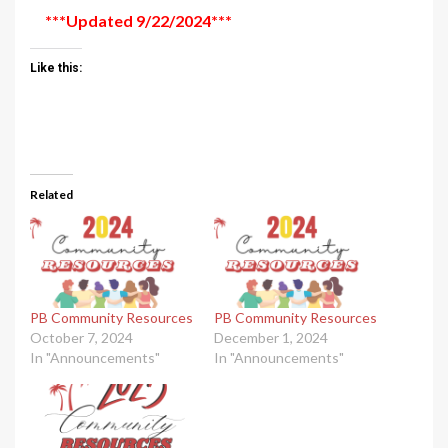
***Updated 9/22/2024***
Like this:
Related
PB Community Resources
PB Community Resources
October 7, 2024
December 1, 2024
In "Announcements"
In "Announcements"