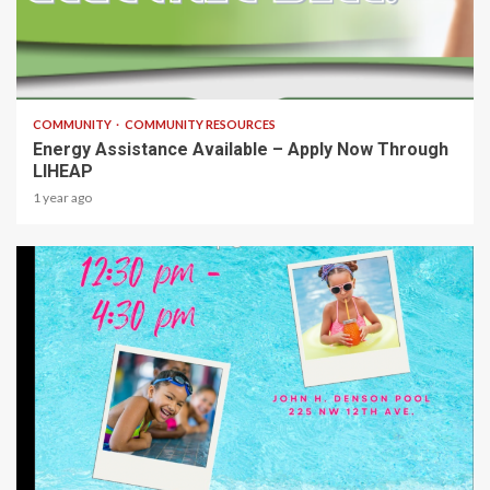
1 min read
COMMUNITY
COMMUNITY RESOURCES
Energy Assistance Available – Apply Now Through
LIHEAP
1 year ago
1 min read