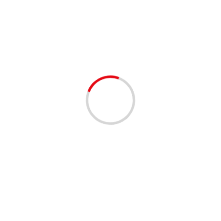
improv
2 min read
EVENTS - THINGS TO DO
Laughing My Azz Off Fridays
3 years ago
“Laugh out loud at Fort Lauderdale’s funniest comedy
event featuring hilarious comedians Fredo Davis, Ron Da
Don & Sunshine! Don’t miss this Date: Friday,
7/28/2023...
Read More