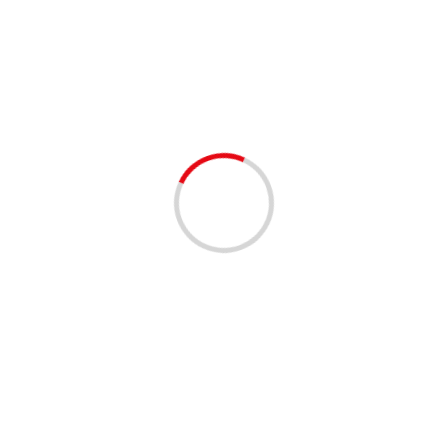
MovingInFlorida
1 min read
BUSINESS
BE MY MOVERS – FT. LAUDERDALE
3 years ago
1. Get Your Professional Moving Help Now –
BeMyMovers 2. Affordable, Insured Movers in Just a
Few Clicks – BeMyMovers 3. Stress-Free Moving
Experiences –...
Read More