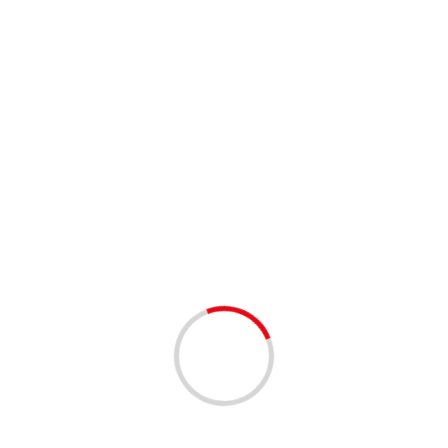
1 min read
BUSINESS
SERVICES
Register Your Business & Win Prizes!!
1 year ago
Our Free Business Directory! Our free business listing on
the Palm Beach Community platform, a growing hub that
connects local businesses with residents and visitors,
which is a great...
Read More