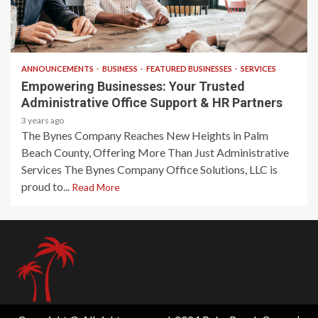
2 min read
ANNOUNCEMENTS
BUSINESS
FEATURED BUSINESSES
SERVICES
Empowering Businesses: Your Trusted
Administrative Office Support & HR Partners
3 years ago
The Bynes Company Reaches New Heights in Palm
Beach County, Offering More Than Just Administrative
Services The Bynes Company Office Solutions, LLC is
proud to...
Read More