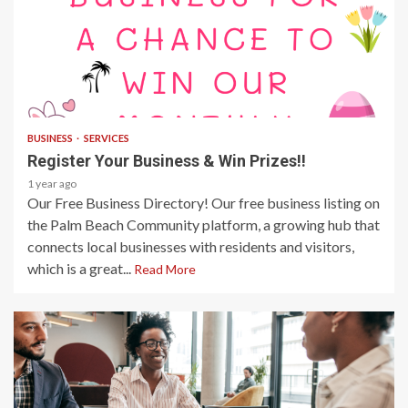
1 min read
BUSINESS
SERVICES
Register Your Business & Win Prizes!!
1 year ago
Our Free Business Directory! Our free business listing on
the Palm Beach Community platform, a growing hub that
connects local businesses with residents and visitors,
which is a great...
Read More