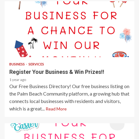
1 min read
BUSINESS
SERVICES
Register Your Business & Win Prizes!!
1 year ago
Our Free Business Directory! Our free business listing on
the Palm Beach Community platform, a growing hub that
connects local businesses with residents and visitors,
which is a great...
Read More