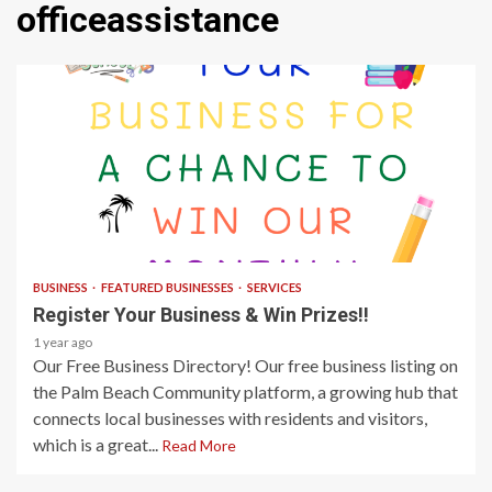
officeassistance
1 min read
BUSINESS
FEATURED BUSINESSES
SERVICES
Register Your Business & Win Prizes!!
1 year ago
Our Free Business Directory! Our free business listing on
the Palm Beach Community platform, a growing hub that
connects local businesses with residents and visitors,
which is a great...
Read More