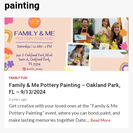
painting
1 min read
FAMILY FUN
Family & Me Pottery Painting – Oakland Park,
FL – 9/13/2024
2 years ago
Get creative with your loved ones at the “Family & Me
Pottery Painting” event, where you can bond, paint, and
make lasting memories together Date:...
Read More