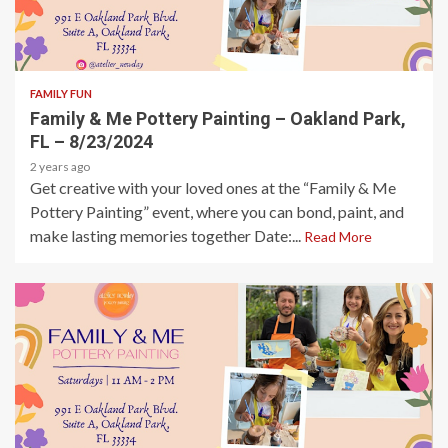
1 min read
FAMILY FUN
Family & Me Pottery Painting – Oakland Park,
FL – 8/23/2024
2 years ago
Get creative with your loved ones at the “Family & Me
Pottery Painting” event, where you can bond, paint, and
make lasting memories together Date:...
Read More
1 min read