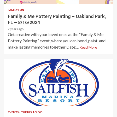
FAMILY FUN
Family & Me Pottery Painting – Oakland Park,
FL – 8/16/2024
2 years ago
Get creative with your loved ones at the “Family & Me
Pottery Painting” event, where you can bond, paint, and
make lasting memories together Date:...
Read More
1 min read
EVENTS - THINGS TO DO