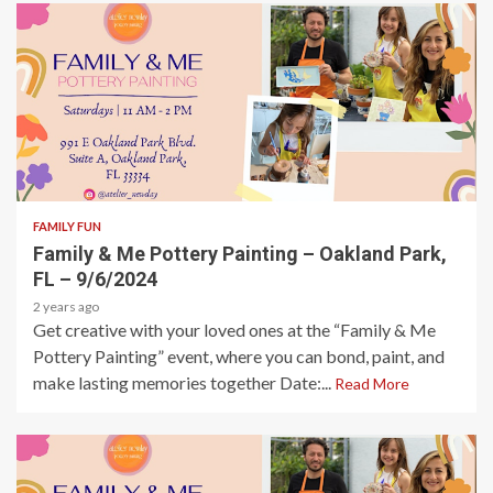
1 min read
FAMILY FUN
Family & Me Pottery Painting – Oakland Park,
FL – 9/6/2024
2 years ago
Get creative with your loved ones at the “Family & Me
Pottery Painting” event, where you can bond, paint, and
make lasting memories together Date:...
Read More