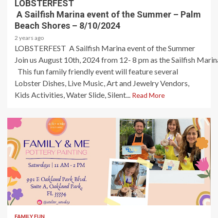
LOBSTERFEST
A Sailfish Marina event of the Summer – Palm
Beach Shores – 8/10/2024
2 years ago
LOBSTERFEST A Sailfish Marina event of the Summer
Join us August 10th, 2024 from 12- 8 pm as the Sailfish Marina
This fun family friendly event will feature several
Lobster Dishes, Live Music, Art and Jewelry Vendors,
Kids Activities, Water Slide, Silent...
Read More
1 min read
FAMILY FUN