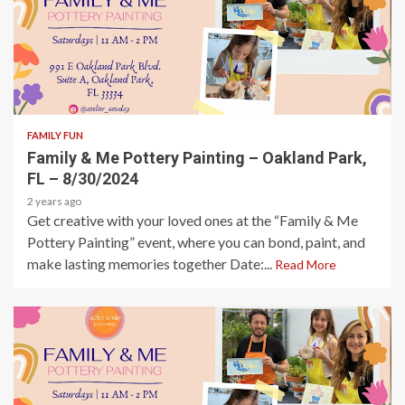
1 min read
FAMILY FUN
Family & Me Pottery Painting – Oakland Park,
FL – 8/30/2024
2 years ago
Get creative with your loved ones at the “Family & Me
Pottery Painting” event, where you can bond, paint, and
make lasting memories together Date:...
Read More