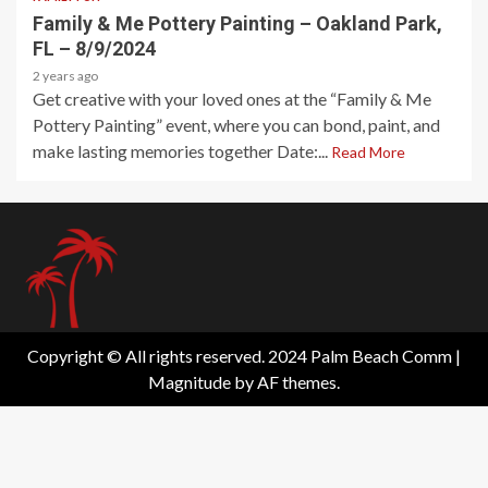
Family & Me Pottery Painting – Oakland Park,
FL – 8/9/2024
2 years ago
Get creative with your loved ones at the “Family & Me
Pottery Painting” event, where you can bond, paint, and
make lasting memories together Date:...
Read More
Copyright © All rights reserved. 2024 Palm Beach Comm
|
Magnitude
by AF themes.