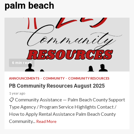
palm beach
6 min read
ANNOUNCEMENTS
COMMUNITY
COMMUNITY RESOURCES
PB Community Resources August 2025
1 year ago
📋 Community Assistance — Palm Beach County Support
Type Agency / Program Service Highlights Contact /
How to Apply Rental Assistance Palm Beach County
Community...
Read More