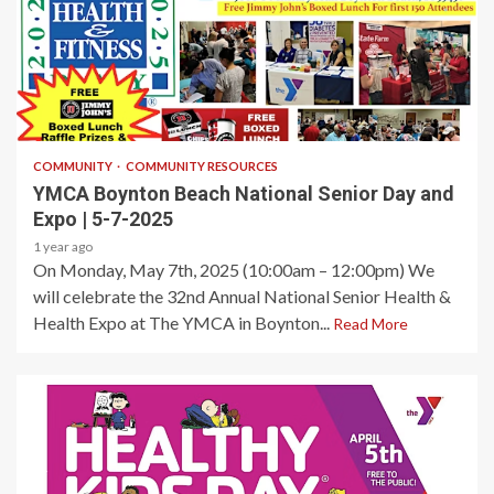
1 min read
COMMUNITY
COMMUNITY RESOURCES
YMCA Boynton Beach National Senior Day and
Expo | 5-7-2025
1 year ago
On Monday, May 7th, 2025 (10:00am – 12:00pm) We
will celebrate the 32nd Annual National Senior Health &
Health Expo at The YMCA in Boynton...
Read More