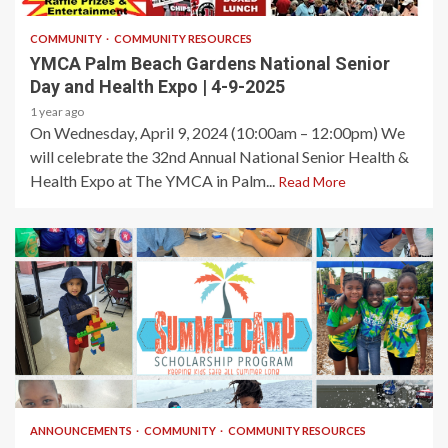
COMMUNITY
COMMUNITY RESOURCES
YMCA Palm Beach Gardens National Senior
Day and Health Expo | 4-9-2025
1 year ago
On Wednesday, April 9, 2024 (10:00am – 12:00pm) We
will celebrate the 32nd Annual National Senior Health &
Health Expo at The YMCA in Palm...
Read More
1 min read
ANNOUNCEMENTS
COMMUNITY
COMMUNITY RESOURCES