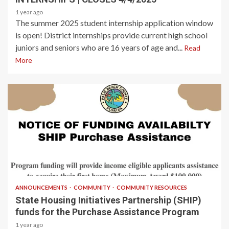
1 year ago
The summer 2025 student internship application window
is open! District internships provide current high school
juniors and seniors who are 16 years of age and...
Read
More
2 min read
ANNOUNCEMENTS
COMMUNITY
COMMUNITY RESOURCES
State Housing Initiatives Partnership (SHIP)
funds for the Purchase Assistance Program
1 year ago