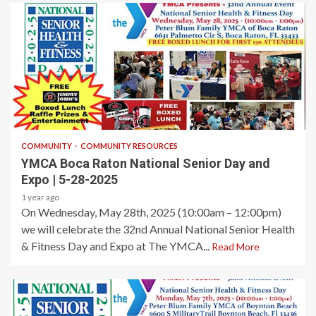
1 min read
COMMUNITY
COMMUNITY RESOURCES
YMCA Boca Raton National Senior Day and
Expo | 5-28-2025
1 year ago
On Wednesday, May 28th, 2025 (10:00am – 12:00pm)
we will celebrate the 32nd Annual National Senior Health
& Fitness Day and Expo at The YMCA...
Read More