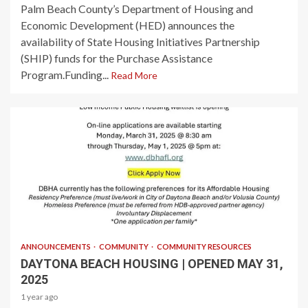
Palm Beach County’s Department of Housing and
Economic Development (HED) announces the
availability of State Housing Initiatives Partnership
(SHIP) funds for the Purchase Assistance
Program.Funding...
Read More
1 min read
ANNOUNCEMENTS
COMMUNITY
COMMUNITY RESOURCES
DAYTONA BEACH HOUSING | OPENED MAY 31,
2025
1 year ago