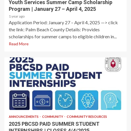
Youth Services Summer Camp Scholarship
Program | January 27 – April 4, 2025
1 year ago
Application Period: January 27 – April 4, 2025​ —> click
the link: Palm Beach County Details: Provides
scholarships for summer camps to eligible children in...
Read More
1 min read
ANNOUNCEMENTS
COMMUNITY
COMMUNITY RESOURCES
2025 PBCSD PAID SUMMER STUDENT
INTERNSHIPS | CLOSES 4/4/2025