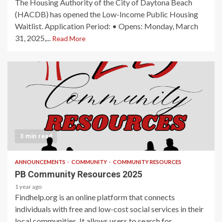
The Housing Authority of the City of Daytona Beach
(HACDB) has opened the Low-Income Public Housing
Waitlist. Application Period: • Opens: Monday, March
31, 2025,...
Read More
3 min read
ANNOUNCEMENTS
COMMUNITY
COMMUNITY RESOURCES
PB Community Resources 2025
1 year ago
Findhelp.org is an online platform that connects
individuals with free and low-cost social services in their
local communities. It allows users to search for