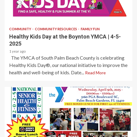
1 min read
COMMUNITY
COMMUNITY RESOURCES
FAMILY FUN
Healthy Kids Day at the Boynton YMCA | 4-5-
2025
1 year ago
The YMCA of South Palm Beach County is celebrating
Healthy Kids Day®, our national initiative to improve the
health and well-being of kids. Date...
Read More
1 min read