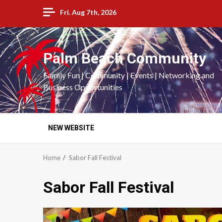
Skip
Fri. Aug 7th, 2026
to
content
Palm Beach Community
Family Fun | Community | Events | Networking and
Business Opportunities
NEW WEBSITE
Home
Sabor Fall Festival
Sabor Fall Festival