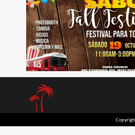
1 min read
Copyrigh