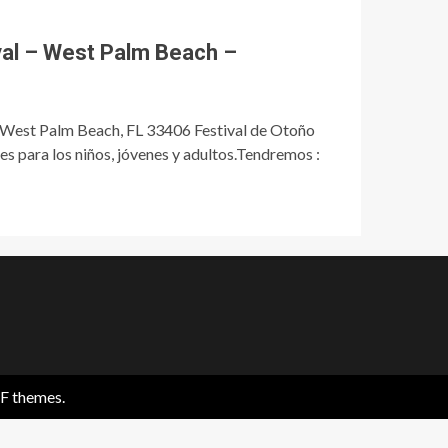
val – West Palm Beach –
 West Palm Beach, FL 33406 Festival de Otoño
 para los niños, jóvenes y adultos.Tendremos :
F themes.