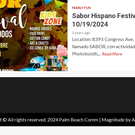
FAMILY FUN
Sabor Hispano Festi
10/19/2024
2 years ago
Location: 839 S Congress Ave,
llamado SABOR, con actividades
Photobooth,...
Read More
t © All rights reserved. 2024 Palm Beach Comm
|
Magnitude
by A