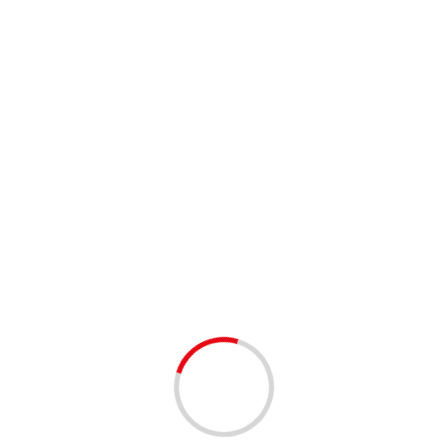
skate night
1 min read
FAMILY FUN
Calling all Friends Fans at Palm Beach Skate
Zone!
3 years ago
Calling all Friends fans! Join us for The One Where They
Went Ice Skating Session at Palm Beach Skate Zone on
Saturday, August 5th from...
Read More