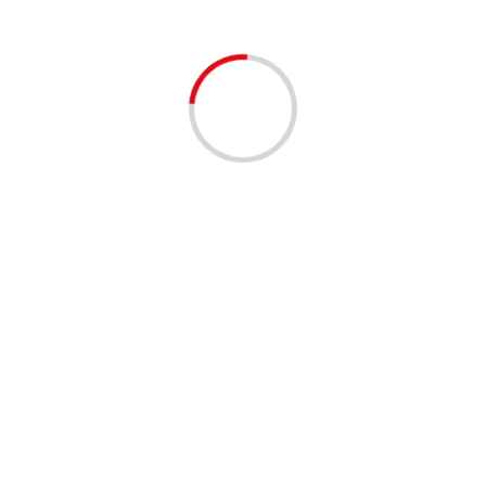
BUSINESS
COMMUNITY
COMMUNIT
Urban League of Pal
Champions Fundrais
2 years ago
The Urban League of Palm Bea
to our Community Champions Fu
ULPBC...
Read More