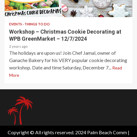
1 min read
EVENTS - THINGS TO DO
Workshop – Christmas Cookie Decorating at
WPB GreenMarket – 12/7/2024
2 years ago
The holidays are upon us! Join Chef Jamal, owner of
Ganache Bakery for his VERY popular cookie decorating
workshop. Date and time Saturday, December 7...
Read
More
Copyright © All rights reserved. 2024 Palm Beach Comm
|