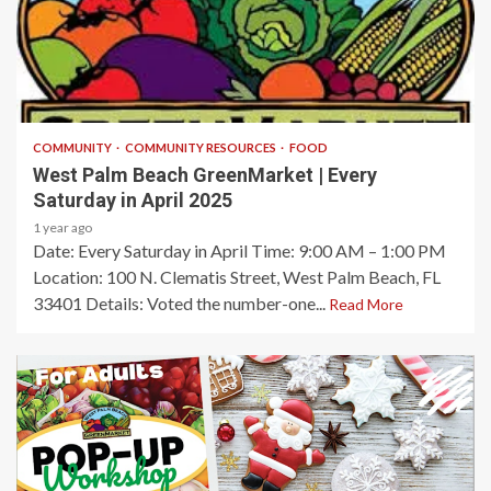
1 min read
COMMUNITY
COMMUNITY RESOURCES
FOOD
West Palm Beach GreenMarket | Every
Saturday in April 2025
1 year ago
Date: Every Saturday in April​ Time: 9:00 AM – 1:00 PM​
Location: 100 N. Clematis Street, West Palm Beach, FL
33401​ Details: Voted the number-one...
Read More