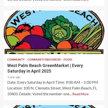
1 min read
COMMUNITY
COMMUNITY RESOURCES
FOOD
West Palm Beach GreenMarket | Every
Saturday in April 2025
1 year ago
Date: Every Saturday in April​ Time: 9:00 AM – 1:00 PM​
Location: 100 N. Clematis Street, West Palm Beach, FL
33401​ Details: Voted the number-one...
Read More