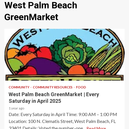
West Palm Beach
GreenMarket
1 min read
COMMUNITY
COMMUNITY RESOURCES
FOOD
West Palm Beach GreenMarket | Every
Saturday in April 2025
1 year ago
Date: Every Saturday in April​ Time: 9:00 AM – 1:00 PM​
Location: 100 N. Clematis Street, West Palm Beach, FL
33401​ Details: Voted the number-one...
Read More