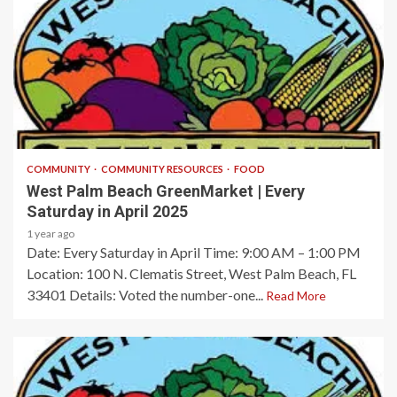
1 min read
COMMUNITY
COMMUNITY RESOURCES
FOOD
West Palm Beach GreenMarket | Every
Saturday in April 2025
1 year ago
Date: Every Saturday in April​ Time: 9:00 AM – 1:00 PM​
Location: 100 N. Clematis Street, West Palm Beach, FL
33401​ Details: Voted the number-one...
Read More