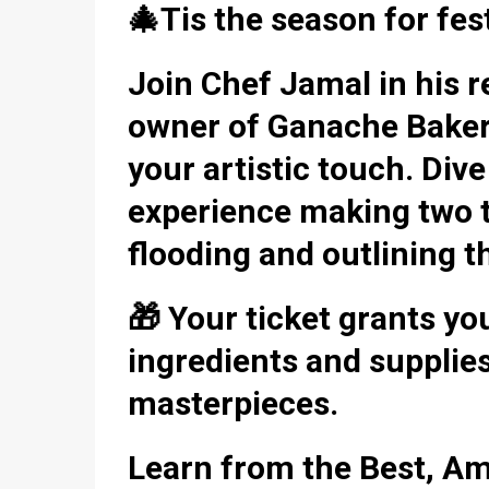
🎄Tis the season for fest
Join Chef Jamal in his
owner of Ganache Bakery,
your artistic touch. Div
experience making two ty
flooding and outlining t
🎁 Your ticket grants yo
ingredients and supplies
masterpieces.
Learn from the Best, Am