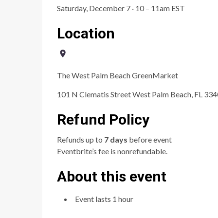
Saturday, December 7 · 10 – 11am EST
Location
The West Palm Beach GreenMarket
101 N Clematis Street West Palm Beach, FL 33
Refund Policy
Refunds up to
7 days
before event
Eventbrite’s fee is nonrefundable.
About this event
Event lasts 1 hour