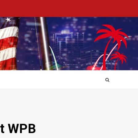
at WPB