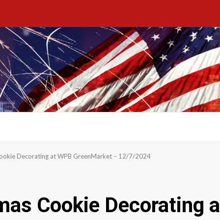
ookie Decorating at WPB GreenMarket – 12/7/2024
mas Cookie Decorating 