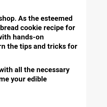
kshop. As the esteemed
tbread cookie recipe for
 with hands-on
n the tips and tricks for
with all the necessary
ome your edible