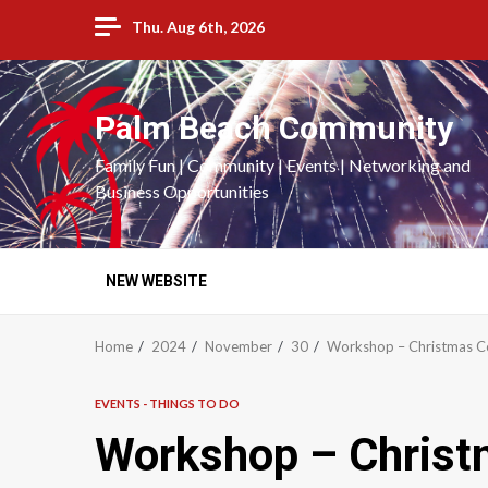
Skip
Thu. Aug 6th, 2026
to
content
Palm Beach Community
Family Fun | Community | Events | Networking and
Business Opportunities
NEW WEBSITE
Home
2024
November
30
Workshop – Christmas C
EVENTS - THINGS TO DO
Workshop – Christ