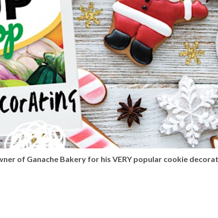
owner of Ganache Bakery for his VERY popular cookie decora