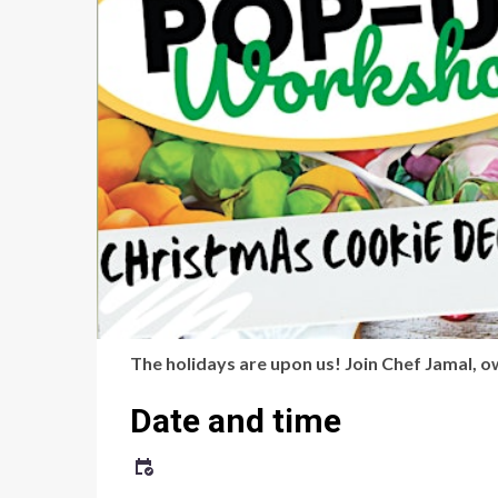
The holidays are upon us! Join Chef Jamal, 
Date and time