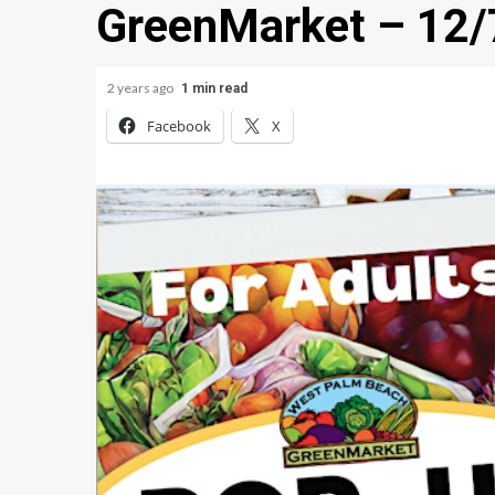
GreenMarket – 12
2 years ago
1 min read
Facebook
X