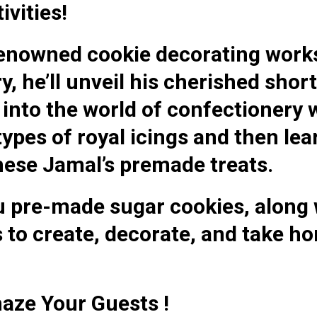
ivities!
 renowned cookie decorating wor
 he’ll unveil his cherished shor
e into the world of confectionery
pes of royal icings and then lear
hese Jamal’s premade treats.
u pre-made sugar cookies, along 
 to create, decorate, and take h
aze Your Guests !