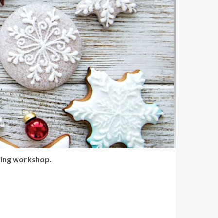
ting workshop.