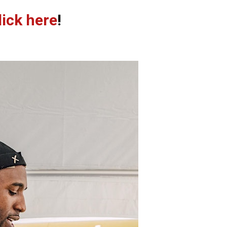
lick here
!