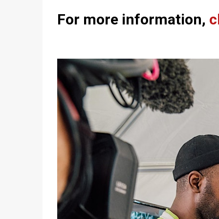
For more information,
c