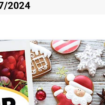
/7/2024