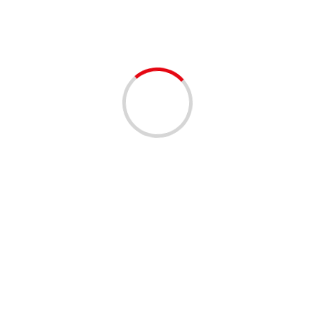
Facebook 
our comment data is processed.