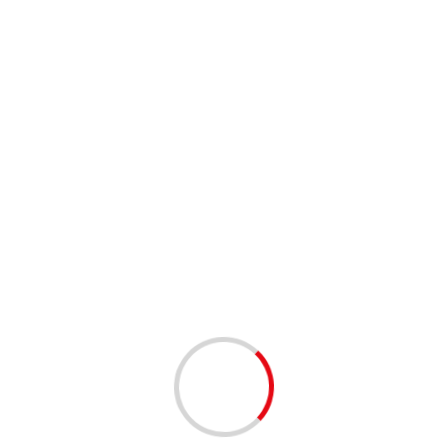
1 min read
NETWORKING
West Palm Beach Tech Happy Hour – West Palm
Beach | 12/16/2025
8 months ago