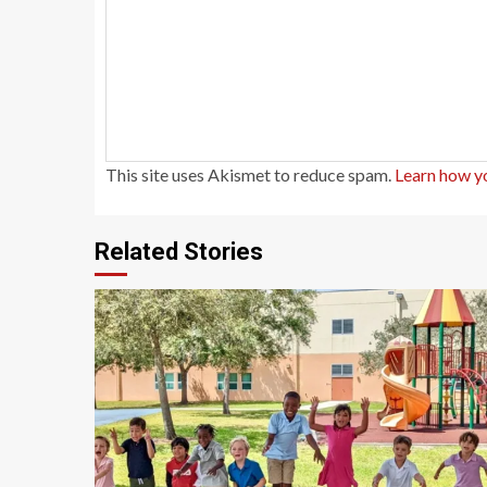
This site uses Akismet to reduce spam.
Learn how y
Related Stories