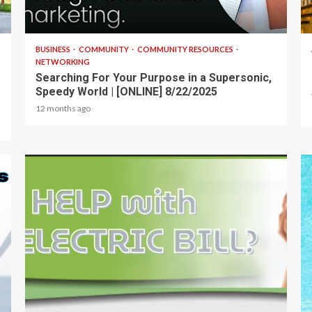
2 min read
BUSINESS
COMMUNITY
COMMUNITY RESOURCES
NETWORKING
Searching For Your Purpose in a Supersonic,
Speedy World | [ONLINE] 8/22/2025
12 months ago
1 min read