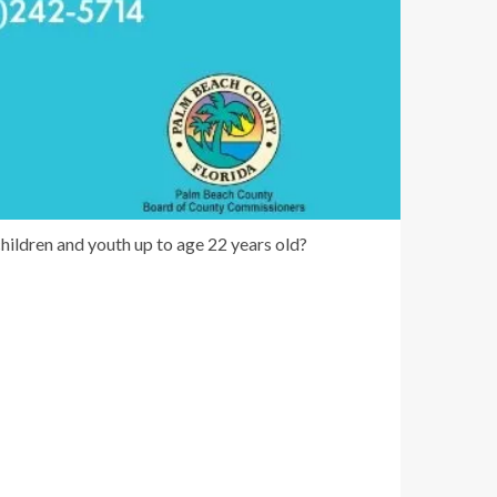
ildren and youth up to age 22 years old?