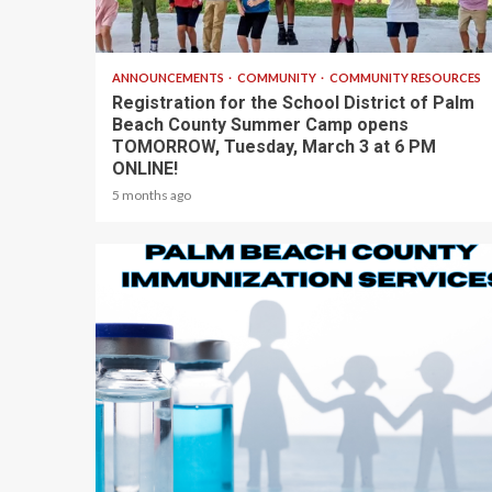
1 min read
ANNOUNCEMENTS
COMMUNITY
COMMUNITY RESOURCES
Registration for the School District of Palm
Beach County Summer Camp opens
TOMORROW, Tuesday, March 3 at 6 PM
ONLINE!
5 months ago
1 min read