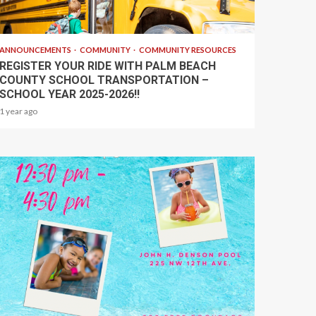
1 min read
ANNOUNCEMENTS
COMMUNITY
COMMUNITY RESOURCES
REGISTER YOUR RIDE WITH PALM BEACH
COUNTY SCHOOL TRANSPORTATION –
SCHOOL YEAR 2025-2026!!
1 year ago
1 min read