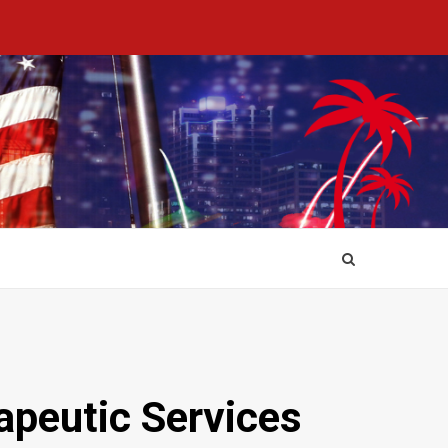
apeutic Services