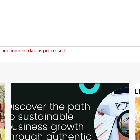
our comment data is processed.