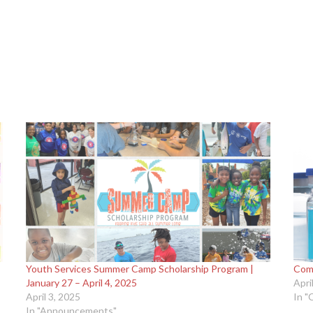
Youth Services Summer Camp Scholarship Program |
Comm
January 27 – April 4, 2025
Apri
April 3, 2025
In "
In "Announcements"