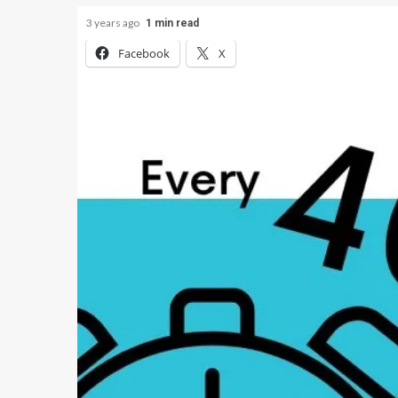
3 years ago
1 min read
Facebook
X