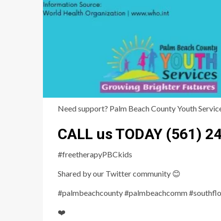
Need support? Palm Beach County Youth Services 
CALL us TODAY (561) 2
#freetherapyPBCkids
Shared by our Twitter community 😊
#palmbeachcounty #palmbeachcomm #southflori
❤️