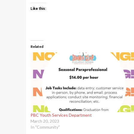
Like this:
Related
PBC Youth Services Department
March 20, 2023
In "Community"