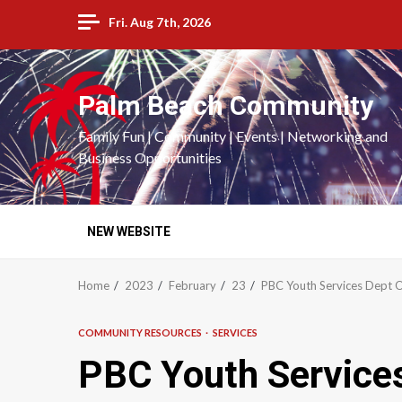
Skip
Fri. Aug 7th, 2026
to
content
Palm Beach Community
Family Fun | Community | Events | Networking and
Business Opportunities
NEW WEBSITE
Home
2023
February
23
PBC Youth Services Dept O
COMMUNITY RESOURCES
SERVICES
PBC Youth Services