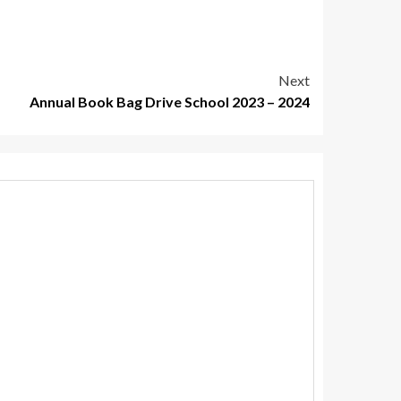
Next
Annual Book Bag Drive School 2023 – 2024