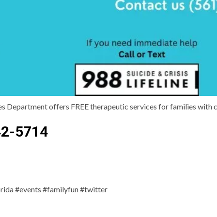
Department offers FREE therapeutic services for families with ch
42-5714
da #events #familyfun #twitter