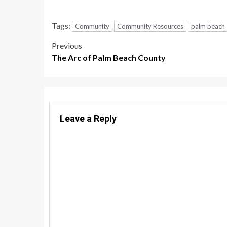
Tags:
Community
Community Resources
palm beach
Post
Previous
The Arc of Palm Beach County
navigation
Leave a Reply