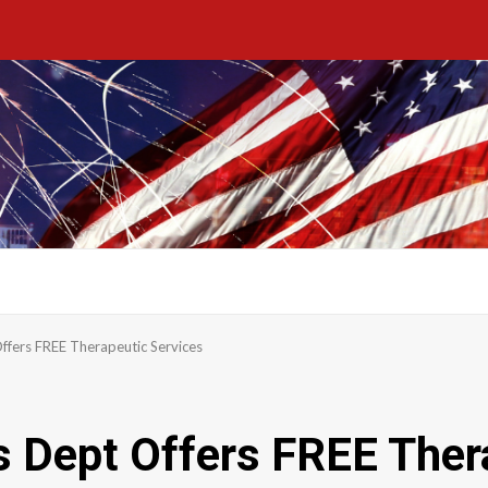
ffers FREE Therapeutic Services
 Dept Offers FREE Ther