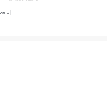
 county