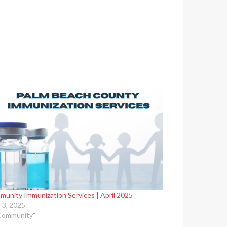
unity Immunization Services | April 2025
l 3, 2025
Community"