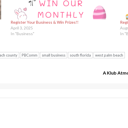
Register Your Business & Win Prizes!!
Regi
April 3, 2025
Augu
In "Business"
In "
ach county
PBComm
small business
south florida
west palm beach
A Klub Atm