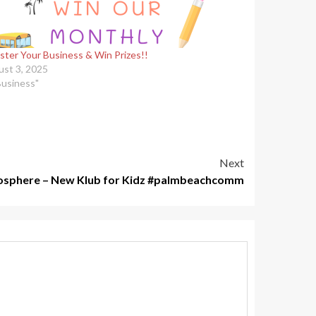
ster Your Business & Win Prizes!!
st 3, 2025
Business"
Next
osphere – New Klub for Kidz #palmbeachcomm