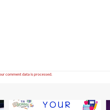
our comment data is processed.