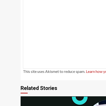
This site uses Akismet to reduce spam.
Learn how y
Related Stories