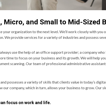
, Micro, and Small to Mid-Sized 
e your organization to the next level. We’ll work closely with you 
. We provide services for a variety of industries and possess severa
 always use the help of an office support provider; a company who
 more time to focus on your business and its growth. We will help yo
ment scanning. Our team of professional administrative assistants 
possesses a variety of skills that clients value in today’s digital
ow our company, which in turn, allows your business to grow. Our sk
can focus on work and life.