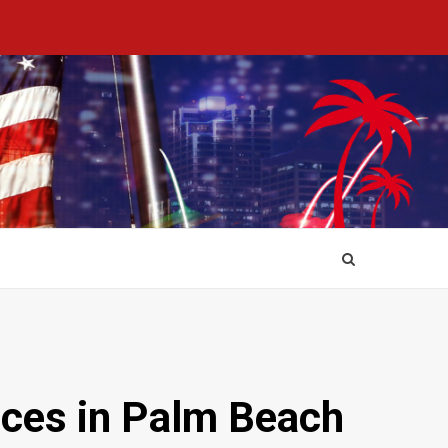
ices in Palm Beach