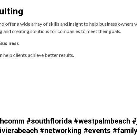
ulting
ffer a wide array of skills and insight to help business owners wi
 and creating solutions for companies to meet their goals.
 Business
 help clients achieve better results.
comm #southflorida #westpalmbeach #j
vierabeach #networking #events #family