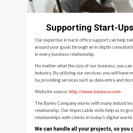
Supporting Start-Ups
Our expertise in back office support can help tak
around your goals through an in depth consultation
in every business relationship.
No matter what the size of our business, you can
industry. By utilizing our services, you will have
by providing services such as data entry and docu
Website source:
http://www.bynesco.com
The Bynes Company works with many industries and 
relationship. Our impeccable skills help us to gr
relationships with clients in today’s digital world.
We can handle all your projects, so you 