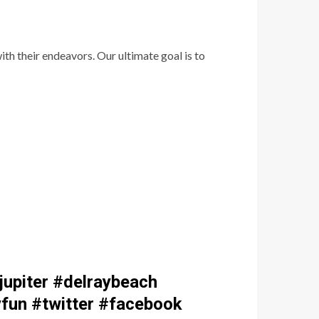
th their endeavors. Our ultimate goal is to
upiter #delraybeach
fun #twitter #facebook