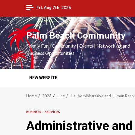
Skip
Fri. Aug 7th, 2026
to
content
Palm Beach Community
Family Fun | Community | Events | Networking and
Business Opportunities
NEW WEBSITE
Home
2023
June
1
Administrative and Human Resou
BUSINESS
SERVICES
Administrative an