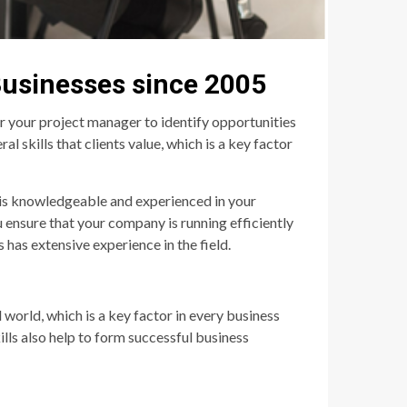
Businesses since 2005
or your project manager to identify opportunities
l skills that clients value, which is a key factor
 is knowledgeable and experienced in your
u ensure that your company is running efficiently
has extensive experience in the field.
 world, which is a key factor in every business
ills also help to form successful business