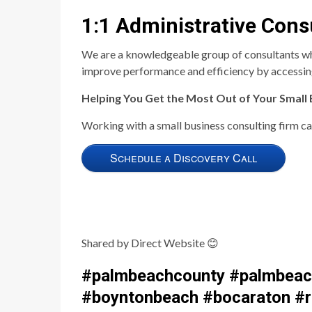
1:1 Administrative Cons
We are a knowledgeable group of consultants who o
improve performance and efficiency by accessing
Helping You Get the Most Out of Your Small
Working with a small business consulting firm can
Schedule a Discovery Call
Shared by Direct Website
😊
#palmbeachcounty #palmbeach
#boyntonbeach #bocaraton #ri