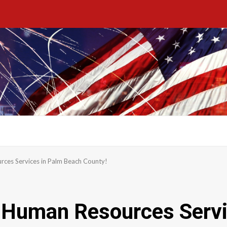
rces Services in Palm Beach County!
d Human Resources Serv