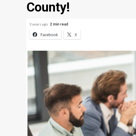
County!
3 years ago
2 min read
Facebook
X