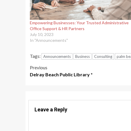
Empowering Businesses: Your Trusted Administrative
Office Support & HR Partners
July 10, 2023
In "Announcements"
Tags:
Announcements
Business
Consulting
palm be
Post
Previous
Delray Beach Public Library *
navigation
Leave a Reply