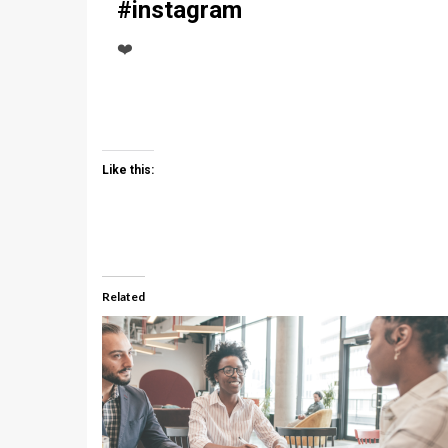
#instagram
❤️
Like this:
Related