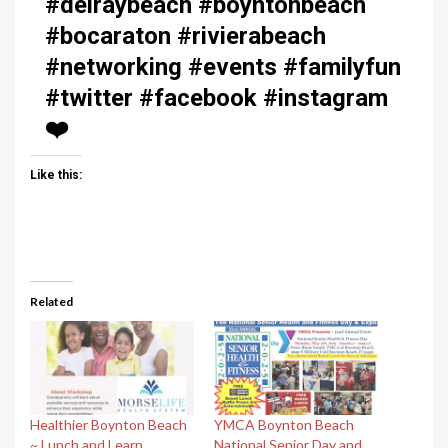
#delraybeach #boyntonbeach
#bocaraton #rivierabeach
#networking #events #familyfun
#twitter #facebook #instagram
❤️
Like this:
Related
Healthier Boynton Beach
YMCA Boynton Beach
~ Lunch and Learn
National Senior Day and