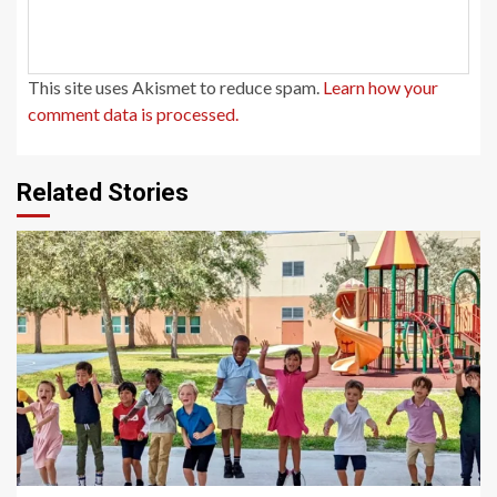
This site uses Akismet to reduce spam.
Learn how your
comment data is processed.
Related Stories
1 min read