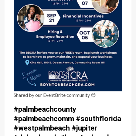
Shared by our EventBrite community
😊
#palmbeachcounty
#palmbeachcomm #southflorida
#westpalmbeach #jupiter