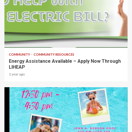
1 min read
COMMUNITY
COMMUNITY RESOURCES
Energy Assistance Available – Apply Now Through
LIHEAP
1 year ago