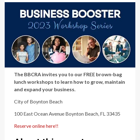
The BBCRA invites you to our FREE brown-bag
lunch workshops to learn how to grow, maintain
and expand your business.
City of Boynton Beach
100 East Ocean Avenue Boynton Beach, FL 33435
Reserve online here!!