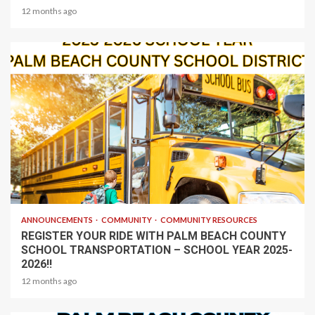
12 months ago
1 min read
ANNOUNCEMENTS
COMMUNITY
COMMUNITY RESOURCES
REGISTER YOUR RIDE WITH PALM BEACH COUNTY
SCHOOL TRANSPORTATION – SCHOOL YEAR 2025-
2026!!
12 months ago