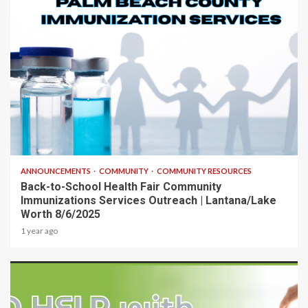
1 min read
ANNOUNCEMENTS
COMMUNITY
COMMUNITY RESOURCES
Back-to-School Health Fair Community
Immunizations Services Outreach | Lantana/Lake
Worth 8/6/2025
1 year ago