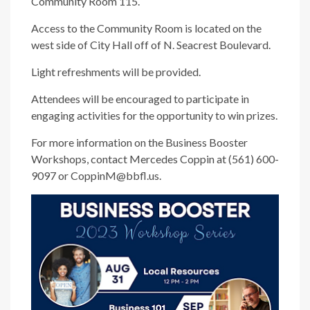
Community Room 115.
Access to the Community Room is located on the
west side of City Hall off of N. Seacrest Boulevard.
Light refreshments will be provided.
Attendees will be encouraged to participate in
engaging activities for the opportunity to win prizes.
For more information on the Business Booster
Workshops, contact Mercedes Coppin at (561) 600-
9097 or CoppinM@bbfl.us.