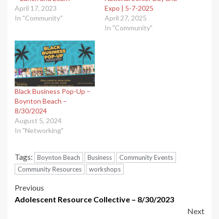
April 17, 2023
Expo | 5-7-2025
In "Community"
April 27, 2025
In "Community"
Black Business Pop-Up –
Boynton Beach –
8/30/2024
August 5, 2024
In "Networking"
Tags:
Boynton Beach
Business
Community Events
Community Resources
workshops
Post
Previous
Adolescent Resource Collective – 8/30/2023
navigation
Next