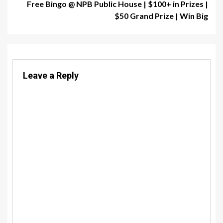
Free Bingo @ NPB Public House | $100+ in Prizes |
$50 Grand Prize | Win Big
Leave a Reply