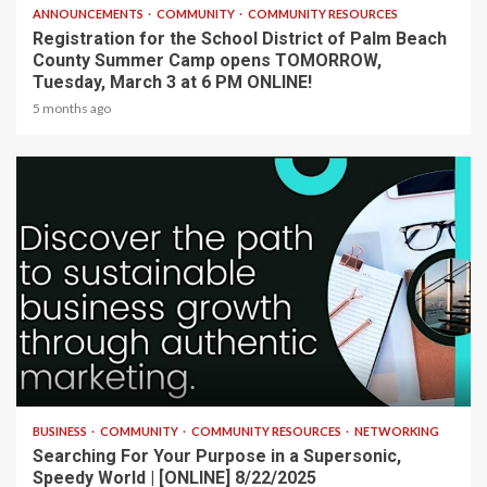
ANNOUNCEMENTS
COMMUNITY
COMMUNITY RESOURCES
Registration for the School District of Palm Beach
County Summer Camp opens TOMORROW,
Tuesday, March 3 at 6 PM ONLINE!
5 months ago
2 min read
BUSINESS
COMMUNITY
COMMUNITY RESOURCES
NETWORKING
Searching For Your Purpose in a Supersonic,
Speedy World | [ONLINE] 8/22/2025