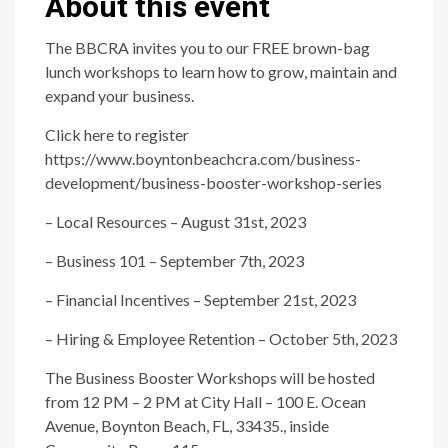
About this event
The BBCRA invites you to our FREE brown-bag
lunch workshops to learn how to grow, maintain and
expand your business.
Click here to register
https://www.boyntonbeachcra.com/business-
development/business-booster-workshop-series
– Local Resources – August 31st, 2023
– Business 101 – September 7th, 2023
– Financial Incentives – September 21st, 2023
– Hiring & Employee Retention – October 5th, 2023
The Business Booster Workshops will be hosted
from 12 PM – 2 PM at City Hall – 100 E. Ocean
Avenue, Boynton Beach, FL, 33435., inside