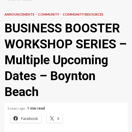
ANNOUNCEMENTS
COMMUNITY
COMMUNITY RESOURCES
BUSINESS BOOSTER
WORKSHOP SERIES –
Multiple Upcoming
Dates – Boynton
Beach
3 years ago
1 min read
Facebook
X