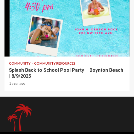
1 min read
COMMUNITY
COMMUNITY RESOURCES
Splash Back to School Pool Party – Boynton Beach
| 8/9/2025
1 year ago