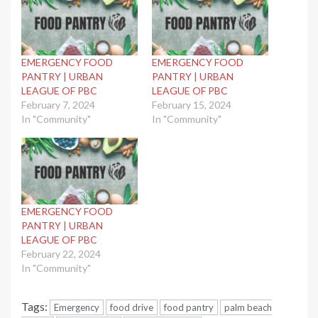
EMERGENCY FOOD
EMERGENCY FOOD
PANTRY | URBAN
PANTRY | URBAN
LEAGUE OF PBC
LEAGUE OF PBC
February 7, 2024
February 15, 2024
In "Community"
In "Community"
EMERGENCY FOOD
PANTRY | URBAN
LEAGUE OF PBC
February 22, 2024
In "Community"
Tags:
Emergency
food drive
food pantry
palm beach