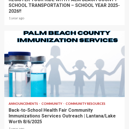
SCHOOL TRANSPORTATION – SCHOOL YEAR 2025-
2026!!
1 year ago
1 min read
ANNOUNCEMENTS
COMMUNITY
COMMUNITY RESOURCES
Back-to-School Health Fair Community
Immunizations Services Outreach | Lantana/Lake
Worth 8/6/2025
1 year ago