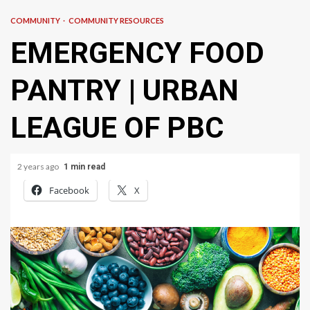
COMMUNITY
COMMUNITY RESOURCES
EMERGENCY FOOD
PANTRY | URBAN
LEAGUE OF PBC
2 years ago
1 min read
Facebook
X