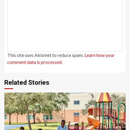
This site uses Akismet to reduce spam.
Learn how your
comment data is processed.
Related Stories