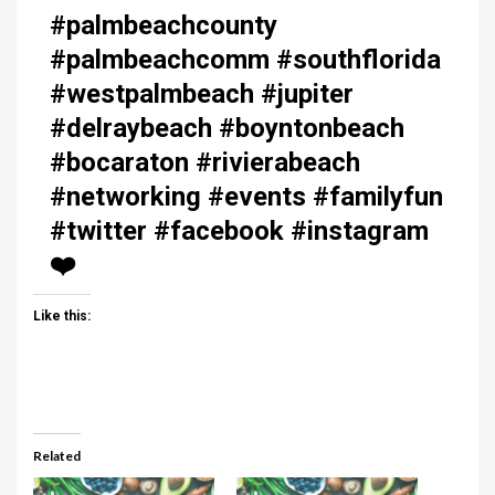
#palmbeachcounty
#palmbeachcomm #southflorida
#westpalmbeach #jupiter
#delraybeach #boyntonbeach
#bocaraton #rivierabeach
#networking #events #familyfun
#twitter #facebook #instagram
❤️
Like this:
Related