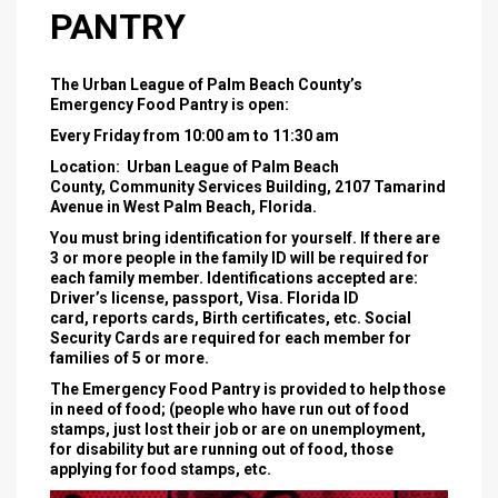
PANTRY
The Urban League of Palm Beach County’s
Emergency Food Pantry is open:
Every Friday from 10:00 am to 11:30 am
Location: Urban League of Palm Beach
County, Community Services Building, 2107 Tamarind
Avenue in West Palm Beach, Florida.
You must bring identification for yourself. If there are
3 or more people in the family ID will be required for
each family member. Identifications accepted are:
Driver’s license, passport, Visa. Florida ID
card, reports cards, Birth certificates, etc. Social
Security Cards are required for each member for
families of 5 or more.
The Emergency Food Pantry is provided to help those
in need of food; (people who have run out of food
stamps, just lost their job or are on unemployment,
for disability but are running out of food, those
applying for food stamps, etc.