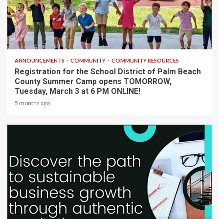
1 min read
ANNOUNCEMENTS
COMMUNITY
COMMUNITY RESOURCES
Registration for the School District of Palm Beach
County Summer Camp opens TOMORROW,
Tuesday, March 3 at 6 PM ONLINE!
5 months ago