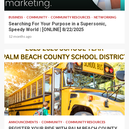
2 min read
BUSINESS
COMMUNITY
COMMUNITY RESOURCES
NETWORKING
Searching For Your Purpose in a Supersonic,
Speedy World | [ONLINE] 8/22/2025
12 months ago
1 min read
ANNOUNCEMENTS
COMMUNITY
COMMUNITY RESOURCES
REGISTER YOUR RIDE WITH PALM BEACH COUNTY