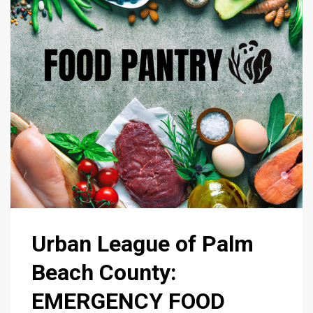
Urban League of Palm
Beach County:
EMERGENCY FOOD