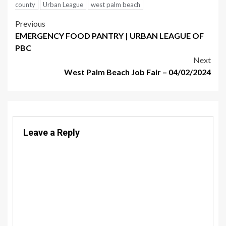
county
Urban League
west palm beach
Post
Previous
EMERGENCY FOOD PANTRY | URBAN LEAGUE OF
navigation
PBC
Next
West Palm Beach Job Fair – 04/02/2024
Leave a Reply