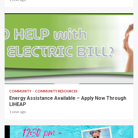
1 min read
COMMUNITY
COMMUNITY RESOURCES
Energy Assistance Available – Apply Now Through
LIHEAP
1 year ago