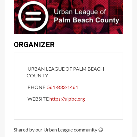
ORGANIZER
URBAN LEAGUE OF PALM BEACH
COUNTY
PHONE
561-833-1461
WEBSITE
https://ulpbc.org
Shared by our Urban League community
😊