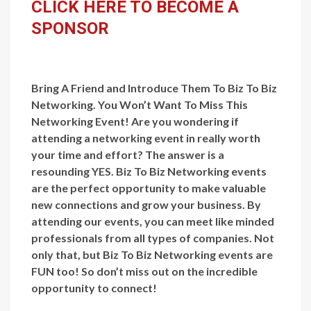
CLICK HERE TO BECOME A
SPONSOR
Bring A Friend and Introduce Them To Biz To Biz
Networking. You Won’t Want To Miss This
Networking Event! Are you wondering if
attending a networking event in really worth
your time and effort? The answer is a
resounding YES. Biz To Biz Networking events
are the perfect opportunity to make valuable
new connections and grow your business. By
attending our events, you can meet like minded
professionals from all types of companies. Not
only that, but Biz To Biz Networking events are
FUN too! So don’t miss out on the incredible
opportunity to connect!