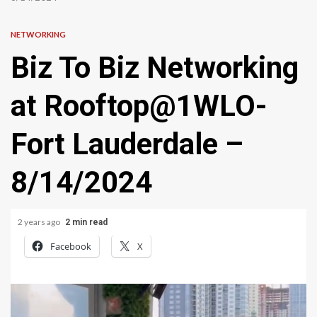
NETWORKING
Biz To Biz Networking
at Rooftop@1WLO-
Fort Lauderdale –
8/14/2024
2 years ago
2 min read
Facebook
X