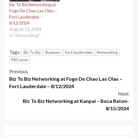
Biz To Biz Networking at
Fogo De Chao Las Olas –
Fort Lauderdale –
8/12/2024
August 11, 2024
In "Networking"
Tags:
Biz To Biz
Business
fort lauderdale
Networking
PBComm
Post
Previous
Biz To Biz Networking at Fogo De Chao Las Olas –
navigation
Fort Lauderdale – 8/12/2024
Next
Biz To Biz Networking at Kanpai – Boca Raton-
8/15/2024