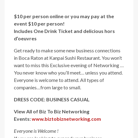
$10 per person online or y
ou may pay at the
event $10 per person!
Includes One Drink Ticket and delicious hors
d’oeuvres
Get ready to make some new business connections
in Boca Raton at Kanpai Sushi Restaurant. You won’t
want to miss this Exclusive evening of Networking …
You never know who you’ll meet… unless you attend.
Everyone is welcome to attend. All types of
companies…from large to small.
DRESS CODE: BUSINESS CASUAL
View All of Biz To Biz Networking
Events:
www.biztobiznetworking.com
Everyone is Welcome !