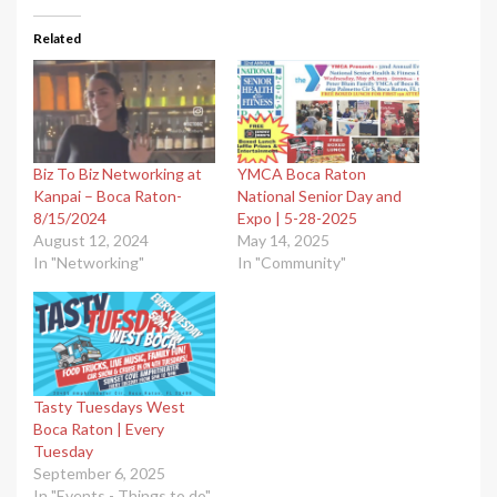
Related
Biz To Biz Networking at
YMCA Boca Raton
Kanpai – Boca Raton-
National Senior Day and
8/15/2024
Expo | 5-28-2025
August 12, 2024
May 14, 2025
In "Networking"
In "Community"
Tasty Tuesdays West
Boca Raton | Every
Tuesday
September 6, 2025
In "Events - Things to do"