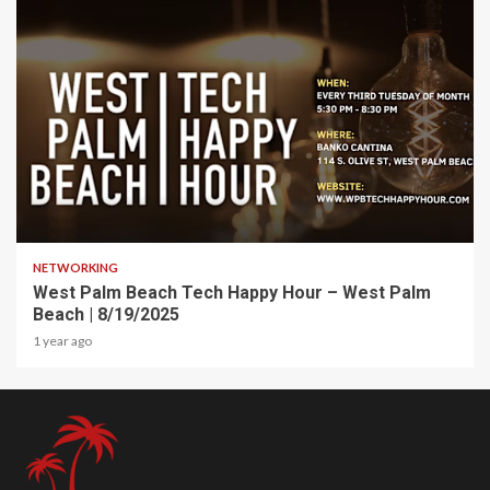
1 min read
NETWORKING
West Palm Beach Tech Happy Hour – West Palm
Beach | 8/19/2025
1 year ago