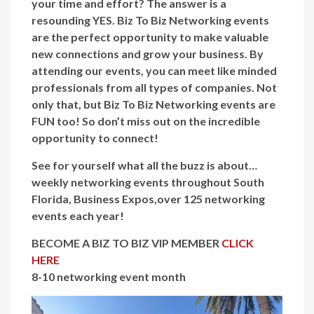
your time and effort? The answer is a
resounding YES. Biz To Biz Networking events
are the perfect opportunity to make valuable
new connections and grow your business. By
attending our events, you can meet like minded
professionals from all types of companies. Not
only that, but Biz To Biz Networking events are
FUN too! So don’t miss out on the incredible
opportunity to connect!
See for yourself what all the buzz is about…
weekly networking events throughout South
Florida, Business Expos,over 125 networking
events each year!
BECOME A BIZ TO BIZ VIP MEMBER
CLICK
HERE
8-10 networking event month