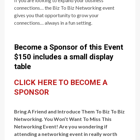
If you are looking to expand your business
connections… the Biz To Biz Networking event
gives you that opportunity to grow your
connections… always in a fun setting.
Become a Sponsor of this Event
$150 includes a small display
table
CLICK HERE TO BECOME A
SPONSOR
Bring A Friend and Introduce Them To Biz To Biz
Networking. You Won’t Want To Miss This
Networking Event! Are you wondering if
attending a networking event in really worth