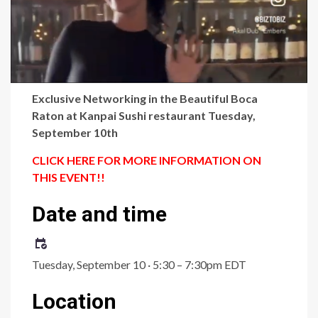
Exclusive Networking in the Beautiful Boca
Raton at Kanpai Sushi restaurant Tuesday,
September 10th
CLICK HERE FOR MORE INFORMATION ON
THIS EVENT!!
Date and time
Tuesday, September 10 · 5:30 – 7:30pm EDT
Location