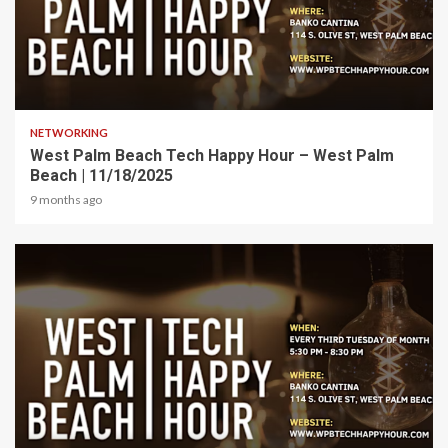
1 min read
NETWORKING
West Palm Beach Tech Happy Hour – West Palm
Beach | 11/18/2025
9 months ago