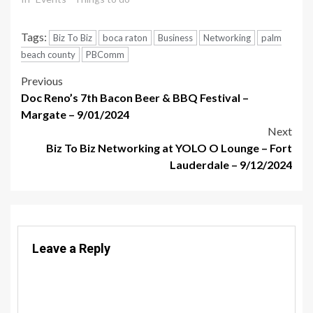
Tags:
Biz To Biz
boca raton
Business
Networking
palm
beach county
PBComm
Post
Previous
Doc Reno’s 7th Bacon Beer & BBQ Festival –
navigation
Margate – 9/01/2024
Next
Biz To Biz Networking at YOLO O Lounge – Fort
Lauderdale – 9/12/2024
Leave a Reply