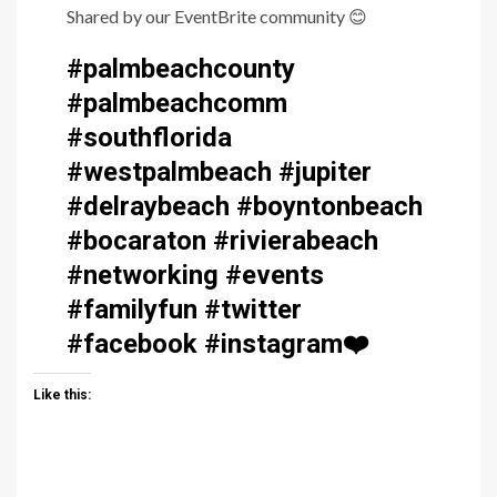
Shared by our EventBrite community
😊
#palmbeachcounty
#palmbeachcomm
#southflorida
#westpalmbeach #jupiter
#delraybeach #boyntonbeach
#bocaraton #rivierabeach
#networking #events
#familyfun #twitter
#facebook #instagram
❤️
Like this: