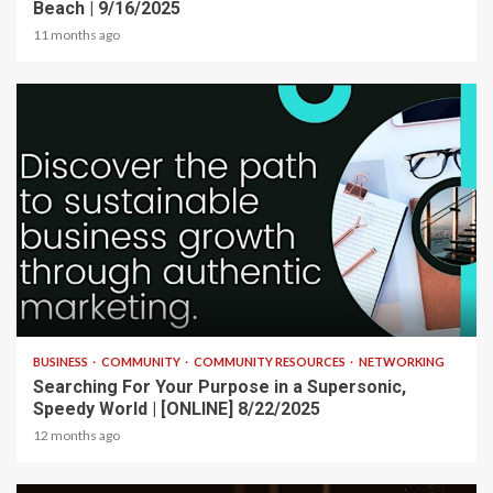
Beach | 9/16/2025
11 months ago
2 min read
BUSINESS
COMMUNITY
COMMUNITY RESOURCES
NETWORKING
Searching For Your Purpose in a Supersonic,
Speedy World | [ONLINE] 8/22/2025
12 months ago