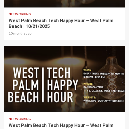
1 min read
NETWORKING
West Palm Beach Tech Happy Hour – West Palm
Beach | 10/21/2025
10 months ago
1 min read
NETWORKING
West Palm Beach Tech Happy Hour – West Palm