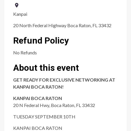
Kanpai
20 North Federal Highway Boca Raton, FL 33432
Refund Policy
No Refunds
About this event
GET READY FOR EXCLUSIVE NETWORKING AT
KANPAI BOCA RATON!
KANPAI BOCA RATON
20 N Federal Hwy, Boca Raton, FL 33432
TUESDAY SEPTEMBER 10TH
KANPAI BOCA RATON