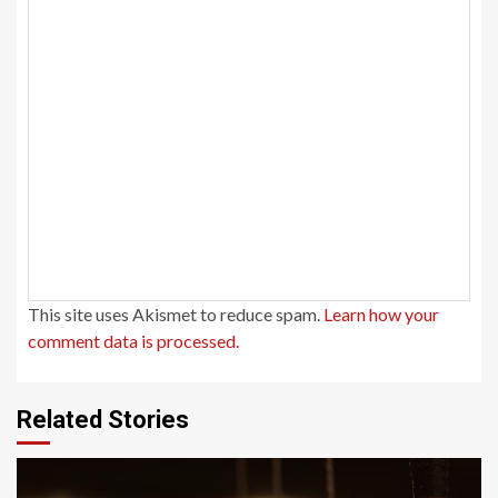
This site uses Akismet to reduce spam.
Learn how your
comment data is processed.
Related Stories