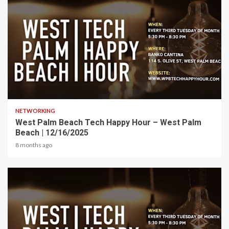
1 min read
NETWORKING
West Palm Beach Tech Happy Hour – West Palm
Beach | 12/16/2025
8 months ago