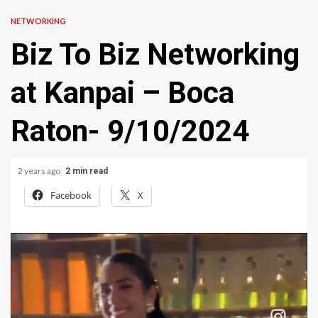
NETWORKING
Biz To Biz Networking
at Kanpai – Boca
Raton- 9/10/2024
2 years ago
2 min read
Facebook
X