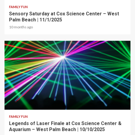
FAMILY FUN
Sensory Saturday at Cox Science Center – West
Palm Beach | 11/1/2025
10 months ago
2 min read
FAMILY FUN
Legends of Laser Finale at Cox Science Center &
Aquarium – West Palm Beach | 10/10/2025