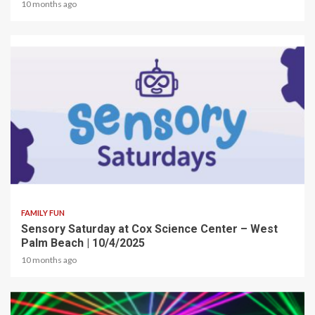
10 months ago
2 min read
FAMILY FUN
Sensory Saturday at Cox Science Center – West
Palm Beach | 10/4/2025
10 months ago