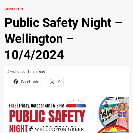
FAMILY FUN
Public Safety Night –
Wellington –
10/4/2024
2 years ago
1 min read
Facebook
X