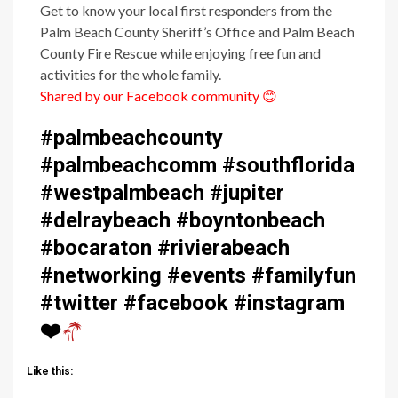
Get to know your local first responders from the
Palm Beach County Sheriff’s Office and Palm Beach
County Fire Rescue while enjoying free fun and
activities for the whole family.
Shared by our Facebook community
😊
#palmbeachcounty
#palmbeachcomm #southflorida
#westpalmbeach #jupiter
#delraybeach #boyntonbeach
#bocaraton #rivierabeach
#networking #events #familyfun
#twitter #facebook #instagram
❤️
Like this: