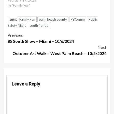
February 17, 2023
In "Family Fun"
Tags:
Family Fun
palm beach county
PBComm
Public
Safety Night
south florida
Post
Previous
85 South Show – Miami – 10/6/2024
navigation
Next
October Art Walk – West Palm Beach – 10/5/2024
Leave a Reply