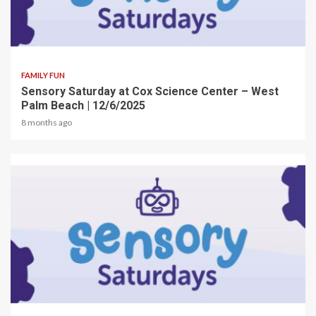
2 min read
FAMILY FUN
Sensory Saturday at Cox Science Center – West
Palm Beach | 12/6/2025
8 months ago
2 min read