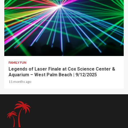
2 min read
FAMILY FUN
Legends of Laser Finale at Cox Science Center &
Aquarium – West Palm Beach | 9/12/2025
11 months ago