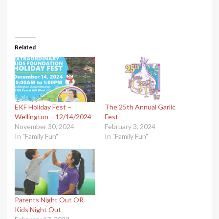
Related
EKF Holiday Fest –
The 25th Annual Garlic
Wellington – 12/14/2024
Fest
November 30, 2024
February 3, 2024
In "Family Fun"
In "Family Fun"
Parents Night Out OR
Kids Night Out