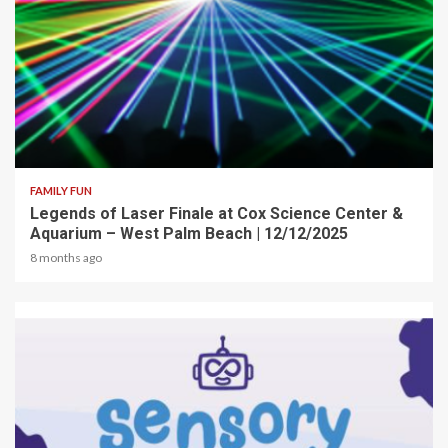
2 min read
FAMILY FUN
Legends of Laser Finale at Cox Science Center &
Aquarium – West Palm Beach | 12/12/2025
8 months ago