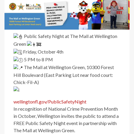
Public Safety Night at The Mall at Wellington
Green
Friday, October 4th
5 PM to 8 PM
The Mall at Wellington Green, 10300 Forest
Hill Boulevard (East Parking Lot near food court:
Chick-Fil-A)
wellingtonfl.gov/PublicSafetyNight
In recognition of National Crime Prevention Month
in October, Wellington invites the public to attend a
FREE Public Safety Night event in partnership with
The Mall at Wellington Green.