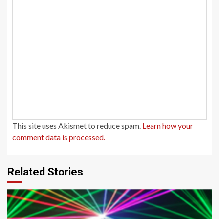
This site uses Akismet to reduce spam.
Learn how your
comment data is processed.
Related Stories