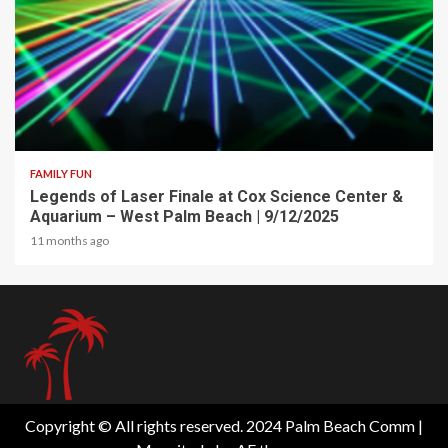
2 min read
FAMILY FUN
Legends of Laser Finale at Cox Science Center &
Aquarium – West Palm Beach | 9/12/2025
11 months ago
Copyright © All rights reserved. 2024 Palm Beach Comm
|