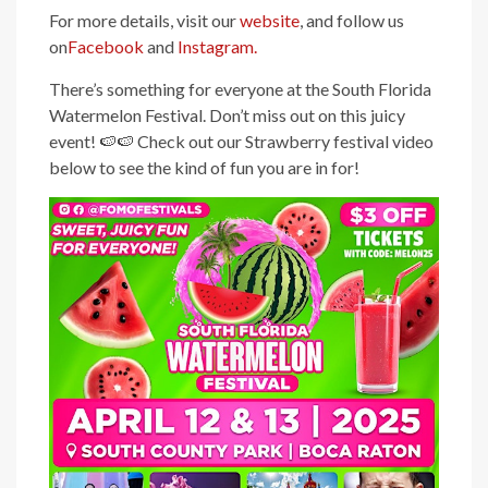
For more details, visit our
website
, and follow us
on
Facebook
and
Instagram.
There’s something for everyone at the South Florida
Watermelon Festival. Don’t miss out on this juicy
event! 🍉🍉 Check out our Strawberry festival video
below to see the kind of fun you are in for!