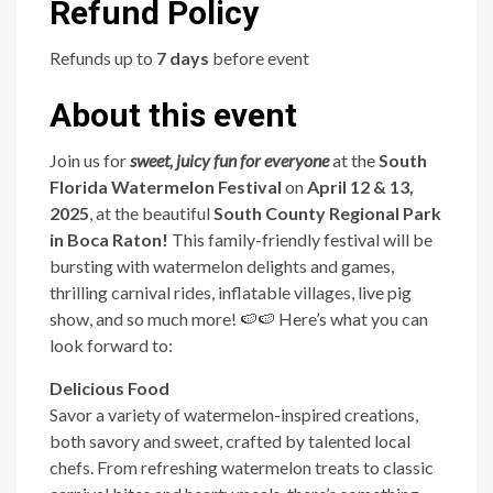
Refund Policy
Refunds up to
7 days
before event
About this event
Join us for
sweet, juicy fun for everyone
at the
South
Florida Watermelon Festival
on
April 12 & 13,
2025
, at the beautiful
South County Regional Park
in Boca Raton!
This family-friendly festival will be
bursting with watermelon delights and games,
thrilling carnival rides, inflatable villages, live pig
show, and so much more! 🍉🍉 Here’s what you can
look forward to:
Delicious Food
Savor a variety of watermelon-inspired creations,
both savory and sweet, crafted by talented local
chefs. From refreshing watermelon treats to classic