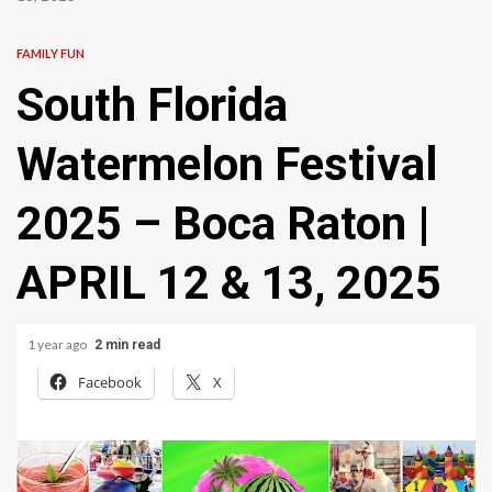
FAMILY FUN
South Florida
Watermelon Festival
2025 – Boca Raton |
APRIL 12 & 13, 2025
1 year ago
2 min read
Facebook
X