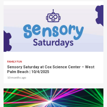
2 min read
FAMILY FUN
Sensory Saturday at Cox Science Center – West
Palm Beach | 10/4/2025
10 months ago