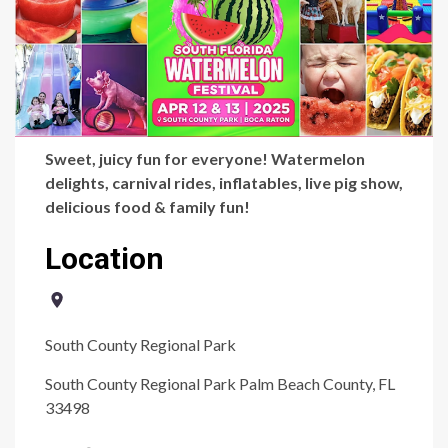
Sweet, juicy fun for everyone! Watermelon
delights, carnival rides, inflatables, live pig show,
delicious food & family fun!
Location
South County Regional Park
South County Regional Park Palm Beach County, FL
33498