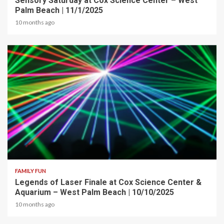
Sensory Saturday at Cox Science Center – West
Palm Beach | 11/1/2025
10 months ago
2 min read
FAMILY FUN
Legends of Laser Finale at Cox Science Center &
Aquarium – West Palm Beach | 10/10/2025
10 months ago