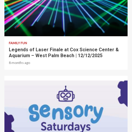
2 min read
FAMILY FUN
Legends of Laser Finale at Cox Science Center &
Aquarium – West Palm Beach | 12/12/2025
8 months ago