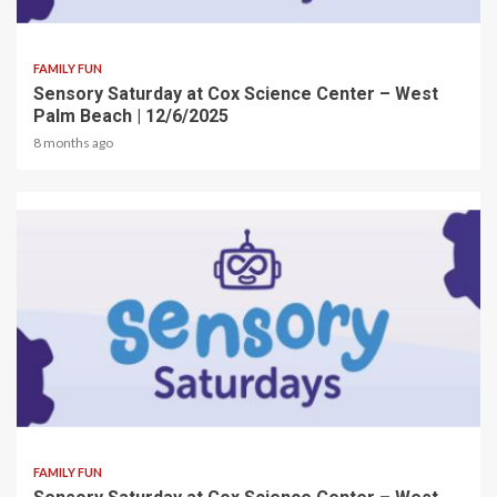
2 min read
FAMILY FUN
Sensory Saturday at Cox Science Center – West
Palm Beach | 12/6/2025
8 months ago
2 min read
FAMILY FUN