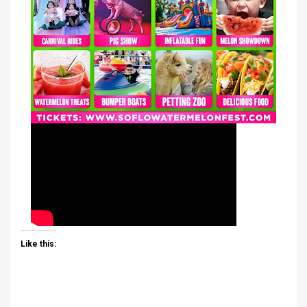
Like this: