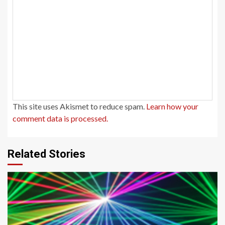
This site uses Akismet to reduce spam.
Learn how your
comment data is processed.
Related Stories