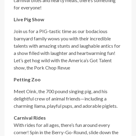
carnival bites and hearty meals, there’s something
for everyone!
Live Pig Show
Join us for a PIG-tastic time as our bodacious
barnyard family wows you with their incredible
talents with amazing stunts and laughable antics for
a show filled with laughter and heartwarming fun!
Let’s get hog wild with the America’s Got Talent
show, the Pork Chop Revue
Petting Zoo
Meet Oink, the 700 pound singing pig, and his
delightful crew of animal friends—including a
charming llama, playful pups, and adorable piglets.
Carnival Rides
With rides for all ages, there’s fun around every
corner! Spin in the Berry-Go-Round, slide down the