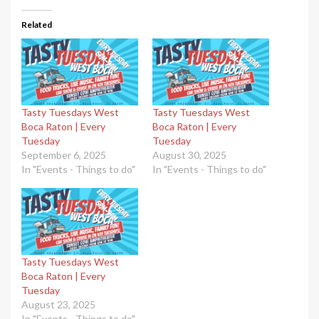
Related
Tasty Tuesdays West
Tasty Tuesdays West
Boca Raton | Every
Boca Raton | Every
Tuesday
Tuesday
September 6, 2025
August 30, 2025
In "Events - Things to do"
In "Events - Things to do"
Tasty Tuesdays West
Boca Raton | Every
Tuesday
August 23, 2025
In "Events - Things to do"