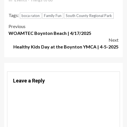
Tags:
boca raton
Family Fun
South County Regional Park
Post
Previous
WOAMTEC Boynton Beach | 4/17/2025
navigation
Next
Healthy Kids Day at the Boynton YMCA | 4-5-2025
Leave a Reply