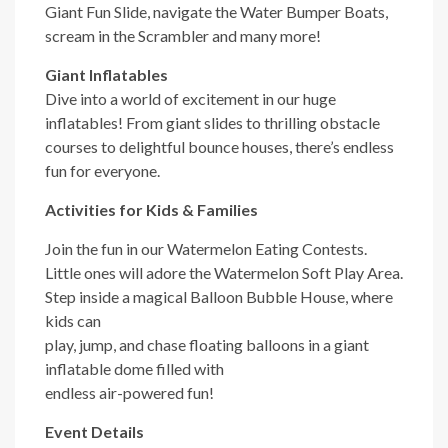
Giant Fun Slide, navigate the Water Bumper Boats,
scream in the Scrambler and many more!
Giant Inflatables
Dive into a world of excitement in our huge
inflatables! From giant slides to thrilling obstacle
courses to delightful bounce houses, there’s endless
fun for everyone.
Activities for Kids & Families
Join the fun in our Watermelon Eating Contests.
Little ones will adore the Watermelon Soft Play Area.
Step inside a magical Balloon
Bubble House, where
kids can
play, jump, and chase floating balloons in a giant
inflatable dome filled with
endless air-powered fun!
Event Details