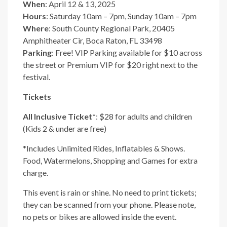
When
: April 12 & 13, 2025
Hours
: Saturday 10am – 7pm, Sunday 10am – 7pm
Where
: South County Regional Park, 20405
Amphitheater Cir, Boca Raton, FL 33498
Parking
: Free! VIP Parking available for $10 across
the street or Premium VIP for $20 right next to the
festival.
Tickets
All Inclusive Ticket*
: $28 for adults and children
(Kids 2 & under are free)
*Includes Unlimited Rides, Inflatables & Shows.
Food, Watermelons, Shopping and Games for extra
charge.
This event is rain or shine. No need to print tickets;
they can be scanned from your phone. Please note,
no pets or bikes are allowed inside the event.