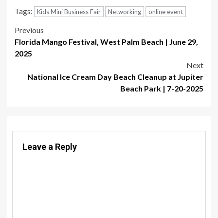
Tags:
Kids Mini Business Fair
Networking
online event
Post
Previous
Florida Mango Festival, West Palm Beach | June 29,
navigation
2025
Next
National Ice Cream Day Beach Cleanup at Jupiter
Beach Park | 7-20-2025
Leave a Reply