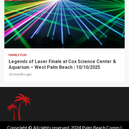
2 min read
FAMILY FUN
Legends of Laser Finale at Cox Science Center &
Aquarium – West Palm Beach | 10/10/2025
10 months ago
Copyright © All rights reserved. 2024 Palm Beach Comm
|