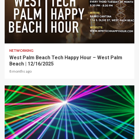
1 min read
NETWORKING
West Palm Beach Tech Happy Hour – West Palm
Beach | 12/16/2025
8 months ago