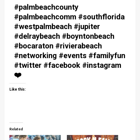
#palmbeachcounty
#palmbeachcomm #southflorida
#westpalmbeach #jupiter
#delraybeach #boyntonbeach
#bocaraton #rivierabeach
#networking #events #familyfun
#twitter #facebook #instagram
❤️
Like this:
Related