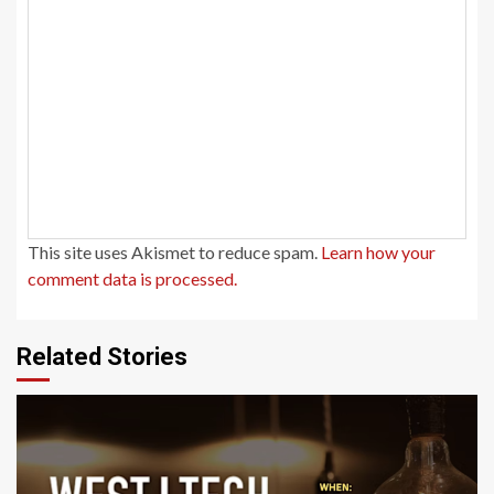
This site uses Akismet to reduce spam.
Learn how your
comment data is processed.
Related Stories