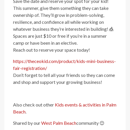
Save the date and reserve your spot for your kid!
This summer, give them something they can take
ownership of. They’ll grow in problem-solving,
resilience, and confidence all while working on
whatever business they’re interested in building! 🎪
Spaces are just $10 or free if you’re in a summer
camp or have been in an elective.
Reach out to reserve your space today!
https://theceokid.com/product/kids-mini-business-
fair-registration/
Don’t forget to tell all your friends so they can come
and shop and support your growing business!
Also check out other
Kids events & activities in Palm
Beach
.
Shared by our
West Palm Beach
community
😊