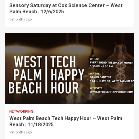
Sensory Saturday at Cox Science Center – West
Palm Beach | 12/6/2025
8 months ago
1 min read
NETWORKING
West Palm Beach Tech Happy Hour – West Palm
Beach | 11/18/2025
9 months ago