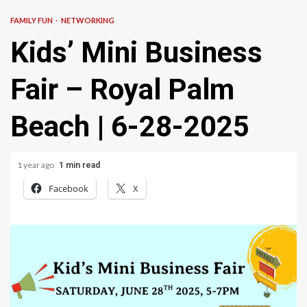
FAMILY FUN
NETWORKING
Kids’ Mini Business
Fair – Royal Palm
Beach | 6-28-2025
1 year ago
1 min read
Facebook
X