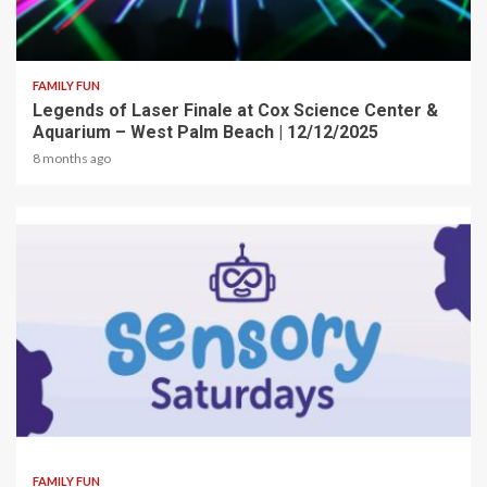
2 min read
FAMILY FUN
Legends of Laser Finale at Cox Science Center &
Aquarium – West Palm Beach | 12/12/2025
8 months ago
2 min read
FAMILY FUN