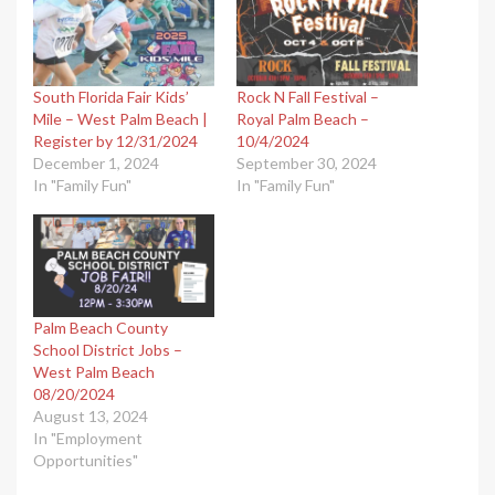
South Florida Fair Kids’
Rock N Fall Festival –
Mile – West Palm Beach |
Royal Palm Beach –
Register by 12/31/2024
10/4/2024
December 1, 2024
September 30, 2024
In "Family Fun"
In "Family Fun"
Palm Beach County
School District Jobs –
West Palm Beach
08/20/2024
August 13, 2024
In "Employment
Opportunities"