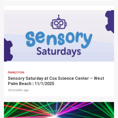
2 min read
FAMILY FUN
Sensory Saturday at Cox Science Center – West
Palm Beach | 11/1/2025
10 months ago