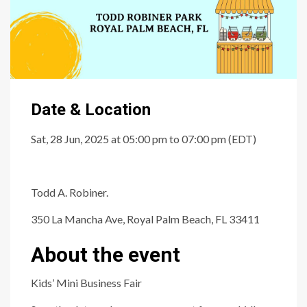
Date & Location
Sat, 28 Jun, 2025 at 05:00 pm to 07:00 pm (EDT)
Todd A. Robiner.
350 La Mancha Ave, Royal Palm Beach, FL 33411
About the event
Kids’ Mini Business Fair