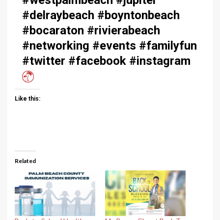
#delraybeach #boyntonbeach
#bocaraton #rivierabeach
#networking #events #familyfun
#twitter #facebook #instagram
Like this:
Related