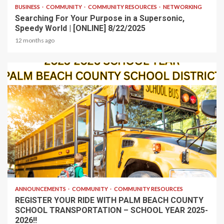
BUSINESS
COMMUNITY
COMMUNITY RESOURCES
NETWORKING
Searching For Your Purpose in a Supersonic,
Speedy World | [ONLINE] 8/22/2025
12 months ago
1 min read
ANNOUNCEMENTS
COMMUNITY
COMMUNITY RESOURCES
REGISTER YOUR RIDE WITH PALM BEACH COUNTY
SCHOOL TRANSPORTATION – SCHOOL YEAR 2025-
2026!!