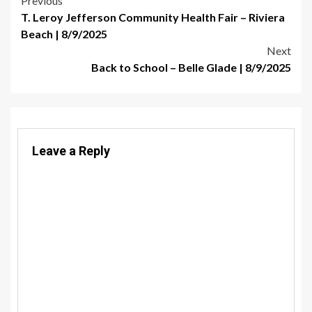
Post
Previous
T. Leroy Jefferson Community Health Fair – Riviera
navigation
Beach | 8/9/2025
Next
Back to School – Belle Glade | 8/9/2025
Leave a Reply