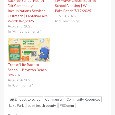
Back-to-School Health
My Prayer Closet Back To
Fair Community
School Blessing | West
Immunizations Services
Palm Beach 7/19/2025
Outreach | Lantana/Lake
July 13, 2025
Worth 8/6/2025
In "Community"
August 5, 2025
In "Announcements"
Tree of Life Back to
School – Boynton Beach |
8/9/2025
August 4, 2025
In "Community"
Tags:
back to school
Community
Community Resources
Lake Park
palm beach county
PBComm