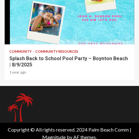
1 min read
COMMUNITY
COMMUNITY RESOURCES
Splash Back to School Pool Party – Boynton Beach
| 8/9/2025
1 year ago
Copyright © All rights reserved. 2024 Palm Beach Comm
|
Magnitude
by AF themes.