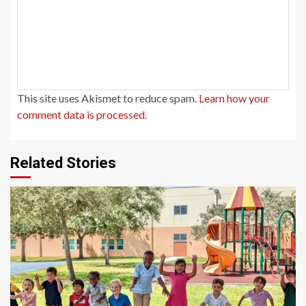
This site uses Akismet to reduce spam.
Learn how your
comment data is processed.
Related Stories