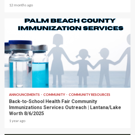
12 months ago
1 min read
ANNOUNCEMENTS
COMMUNITY
COMMUNITY RESOURCES
Back-to-School Health Fair Community
Immunizations Services Outreach | Lantana/Lake
Worth 8/6/2025
1 year ago