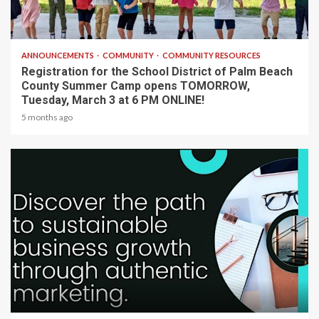
1 min read
ANNOUNCEMENTS
COMMUNITY
COMMUNITY RESOURCES
Registration for the School District of Palm Beach
County Summer Camp opens TOMORROW,
Tuesday, March 3 at 6 PM ONLINE!
5 months ago
2 min read