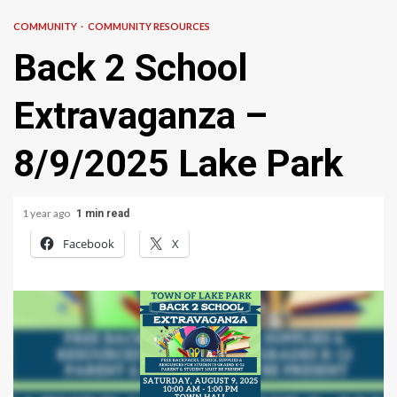
COMMUNITY
COMMUNITY RESOURCES
Back 2 School
Extravaganza –
8/9/2025 Lake Park
1 year ago
1 min read
Facebook
X