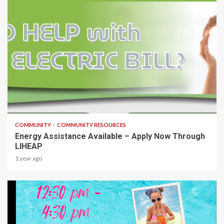
1 min read
COMMUNITY
COMMUNITY RESOURCES
Energy Assistance Available – Apply Now Through
LIHEAP
1 year ago