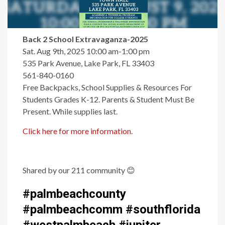
Back 2 School Extravaganza-2025
Sat. Aug 9th, 2025 10:00 am-1:00 pm
535 Park Avenue, Lake Park, FL 33403
561-840-0160
Free Backpacks, School Supplies & Resources For
Students Grades K-12. Parents & Student Must Be
Present. While supplies last.
Click here for more information.
Shared by our 211 community
😊
#palmbeachcounty
#palmbeachcomm #southflorida
#westpalmbeach #jupiter