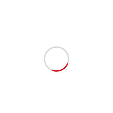
WEATHER
STATE OF EMERGENCY DECLARED IN
RESPONSE TO TROPICAL STORM HELENE
2 years ago
As Tropical Storm Helene approaches, local officials
have declared a state of emergency to ensure the safety
and preparedness of our community. The storm, which...
Read More
1 min read