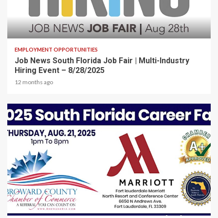
2 min read
EMPLOYMENT OPPORTUNITIES
Job News South Florida Job Fair | Multi-Industry
Hiring Event – 8/28/2025
12 months ago
2 min read