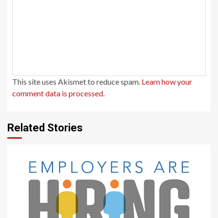
This site uses Akismet to reduce spam.
Learn how your
comment data is processed.
Related Stories