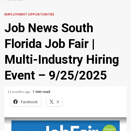
EMPLOYMENT OPPORTUNITIES
Job News South
Florida Job Fair |
Multi-Industry Hiring
Event – 9/25/2025
11 months ago
1 min read
Facebook
X