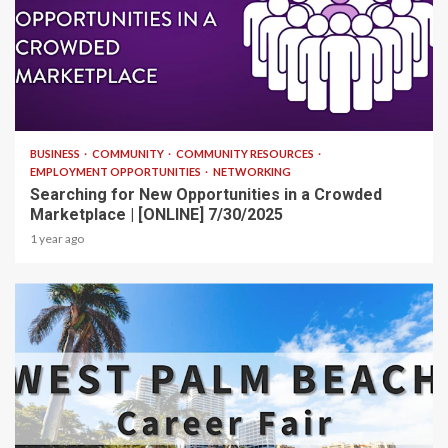
1 min read
BUSINESS
COMMUNITY
COMMUNITY RESOURCES
EMPLOYMENT OPPORTUNITIES
NETWORKING
Searching for New Opportunities in a Crowded
Marketplace | [ONLINE] 7/30/2025
1 year ago