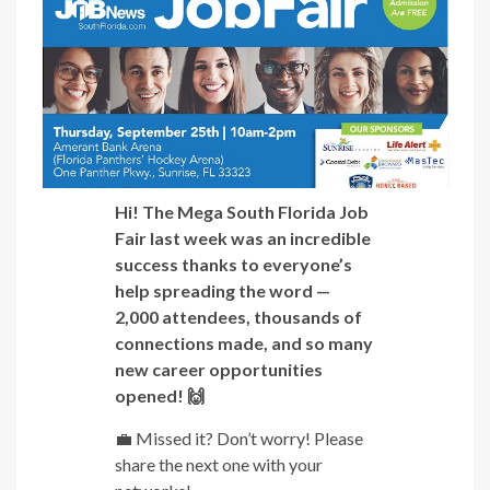
Hi! The Mega South Florida Job
Fair last week was an incredible
success thanks to everyone’s
help spreading the word —
2,000 attendees, thousands of
connections made, and so many
new career opportunities
opened! 🙌
💼 Missed it? Don’t worry! Please
share the next one with your