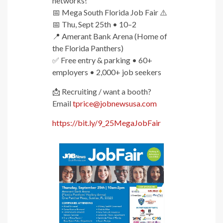
networks!
📅 Mega South Florida Job Fair ⚠️
📅 Thu, Sept 25th • 10–2
📍 Amerant Bank Arena (Home of
the Florida Panthers)
✅ Free entry & parking • 60+
employers • 2,000+ job seekers
📩 Recruiting / want a booth?
Email
tprice@jobnewsusa.com
https://bit.ly/9_25MegaJobFair