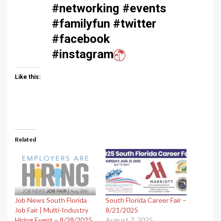
#networking #events
#familyfun #twitter
#facebook
#instagram
Like this:
Related
Job News South Florida
South Florida Career Fair –
Job Fair | Multi-Industry
8/21/2025
Hiring Event – 8/28/2025
August 7, 2025