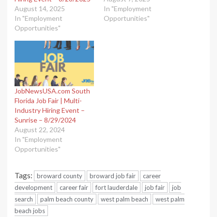
August 14, 2025
In "Employment
In "Employment
Opportunities"
Opportunities"
JobNewsUSA.com South
Florida Job Fair | Multi-
Industry Hiring Event –
Sunrise – 8/29/2024
August 22, 2024
In "Employment
Opportunities"
Tags:
broward county
broward job fair
career
development
career fair
fort lauderdale
job fair
job
search
palm beach county
west palm beach
west palm
beach jobs