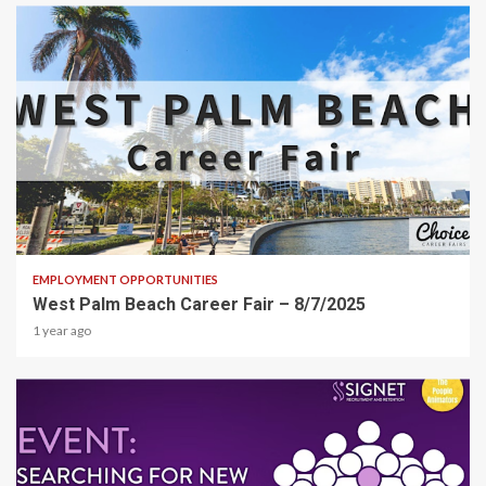
1 min read
EMPLOYMENT OPPORTUNITIES
West Palm Beach Career Fair – 8/7/2025
1 year ago