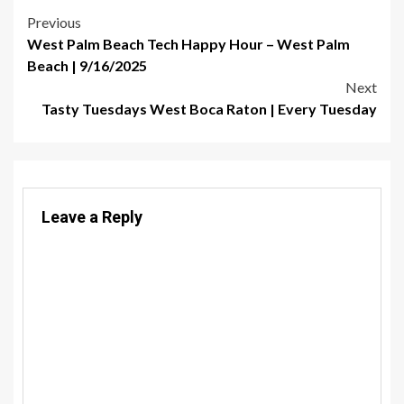
Post
Previous
West Palm Beach Tech Happy Hour – West Palm
navigation
Beach | 9/16/2025
Next
Tasty Tuesdays West Boca Raton | Every Tuesday
Leave a Reply