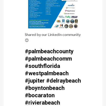
Shared by our LinkedIn community
😊
#palmbeachcounty
#palmbeachcomm
#southflorida
#westpalmbeach
#jupiter #delraybeach
#boyntonbeach
#bocaraton
#rivierabeach