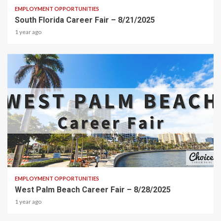
EMPLOYMENT OPPORTUNITIES
South Florida Career Fair – 8/21/2025
1 year ago
2 min read
EMPLOYMENT OPPORTUNITIES
West Palm Beach Career Fair – 8/28/2025
1 year ago