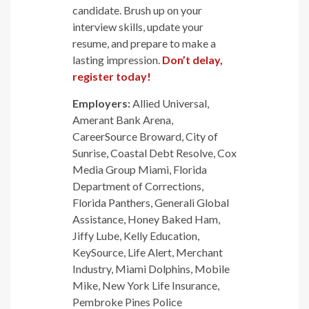
candidate. Brush up on your
interview skills, update your
resume, and prepare to make a
lasting impression.
Don’t delay,
register today!
Employers:
Allied Universal,
Amerant Bank Arena,
CareerSource Broward, City of
Sunrise, Coastal Debt Resolve, Cox
Media Group Miami, Florida
Department of Corrections,
Florida Panthers, Generali Global
Assistance, Honey Baked Ham,
Jiffy Lube, Kelly Education,
KeySource, Life Alert, Merchant
Industry, Miami Dolphins, Mobile
Mike, New York Life Insurance,
Pembroke Pines Police