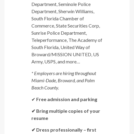
Department, Seminole Police
Department, Sherwin Williams,
South Florida Chamber of
Commerce, State Securities Corp,
Sunrise Police Department,
Teleperformance, The Academy of
South Florida, United Way of
Broward/MISSION UNITED, US
Army, USPS, and more…
* Employers are hiring throughout
Miami-Dade, Broward, and Palm
Beach County.
✔
Free admission and parking
✔ Bring multiple copies of your
resume
✔ Dress professionally – first