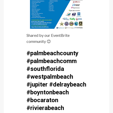
Shared by our EventBrite
community
😊
#palmbeachcounty
#palmbeachcomm
#southflorida
#westpalmbeach
#jupiter #delraybeach
#boyntonbeach
#bocaraton
#rivierabeach