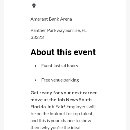
Amerant Bank Arena
Panther Parkway Sunrise, FL
33323
About this event
Event lasts 4 hours
Free venue parking
Get ready for your next career
move at the Job News South
Florida Job Fair!
Employers will
be on the lookout for top talent,
and this is your chance to show
them why you’re the ideal