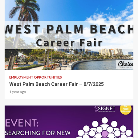
1 min read
EMPLOYMENT OPPORTUNITIES
West Palm Beach Career Fair – 8/7/2025
1 year ago