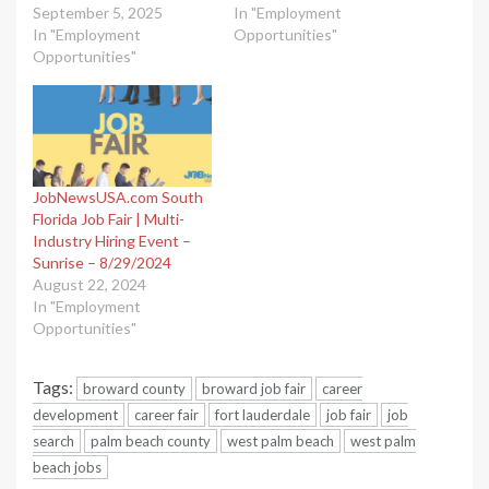
September 5, 2025
In "Employment
In "Employment
Opportunities"
Opportunities"
JobNewsUSA.com South
Florida Job Fair | Multi-
Industry Hiring Event –
Sunrise – 8/29/2024
August 22, 2024
In "Employment
Opportunities"
Tags:
broward county
broward job fair
career
development
career fair
fort lauderdale
job fair
job
search
palm beach county
west palm beach
west palm
beach jobs