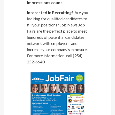
impressions count!
Interested in Recruiting?
Are you
looking for qualified candidates to
fill your positions? Job News Job
Fairs are the perfect place to meet
hundreds of potential candidates,
network with employers, and
increase your company’s exposure.
For more information, call (954)
252-6640.