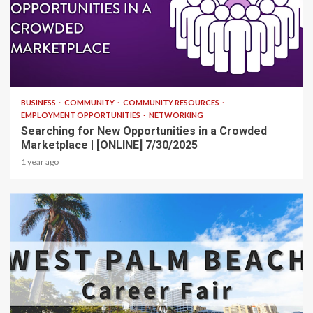
1 min read
BUSINESS
COMMUNITY
COMMUNITY RESOURCES
EMPLOYMENT OPPORTUNITIES
NETWORKING
Searching for New Opportunities in a Crowded
Marketplace | [ONLINE] 7/30/2025
1 year ago