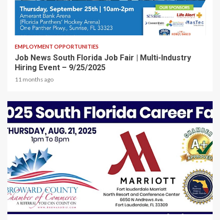
1 min read
EMPLOYMENT OPPORTUNITIES
Job News South Florida Job Fair | Multi-Industry
Hiring Event – 9/25/2025
11 months ago
2 min read