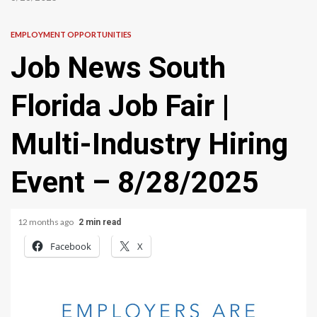
EMPLOYMENT OPPORTUNITIES
Job News South
Florida Job Fair |
Multi-Industry Hiring
Event – 8/28/2025
12 months ago
2 min read
Facebook
X