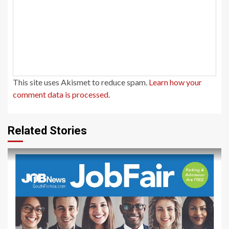
This site uses Akismet to reduce spam.
Learn how your
comment data is processed.
Related Stories