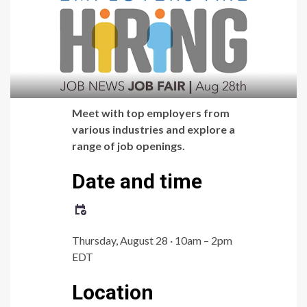
Meet with top employers from
various industries and explore a
range of job openings.
Date and time
Thursday, August 28 · 10am – 2pm
EDT
Location