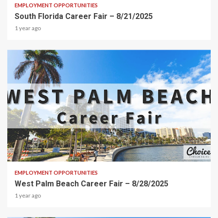
EMPLOYMENT OPPORTUNITIES
South Florida Career Fair – 8/21/2025
1 year ago
2 min read
EMPLOYMENT OPPORTUNITIES
West Palm Beach Career Fair – 8/28/2025
1 year ago