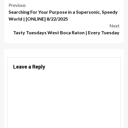
Post
Previous
Searching For Your Purpose in a Supersonic, Speedy
navigation
World | [ONLINE] 8/22/2025
Next
Tasty Tuesdays West Boca Raton | Every Tuesday
Leave a Reply