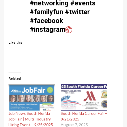
#networking #events
#familyfun #twitter
#facebook
#instagram
Like this:
Related
Job News South Florida
South Florida Career Fair –
Job Fair | Multi-Industry
8/21/2025
Hiring Event – 9/25/2025
August 7, 2025