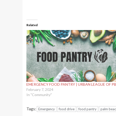
Related
EMERGENCY FOOD PANTRY | URBAN LEAGUE OF P
February 7, 2024
In "Community"
Tags:
Emergency
food drive
food pantry
palm beac