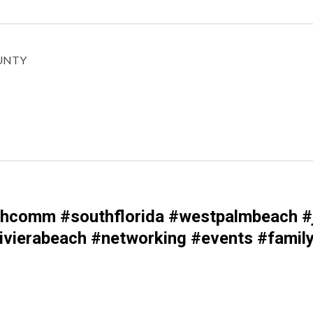
UNTY
comm #southflorida #westpalmbeach #j
vierabeach #networking #events #family