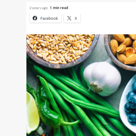
2 years ago
1 min read
Facebook
X