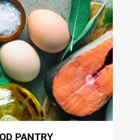
FOOD PANTRY