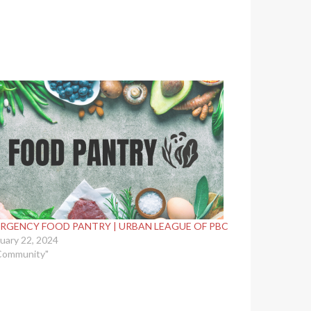
RGENCY FOOD PANTRY | URBAN LEAGUE OF PBC
uary 22, 2024
Community"