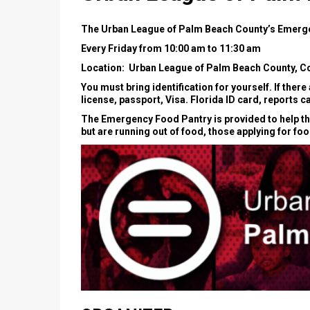
The Urban League of Palm Beach County’s Emerge
Every Friday from 10:00 am to 11:30 am
Location: Urban League of Palm Beach County, Co
You must bring identification for yourself. If ther
license, passport, Visa. Florida ID card, reports c
The Emergency Food Pantry is provided to help thos
but are running out of food, those applying for fo