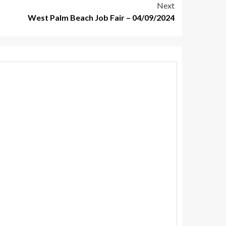
Next
West Palm Beach Job Fair – 04/09/2024