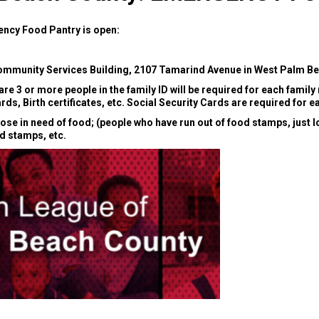
ncy Food Pantry is open:
mmunity Services Building, 2107 Tamarind Avenue in West Palm Bea
e are 3 or more people in the family ID will be required for each famil
ards, Birth certificates, etc. Social Security Cards are required for
e in need of food; (people who have run out of food stamps, just lo
od stamps, etc.