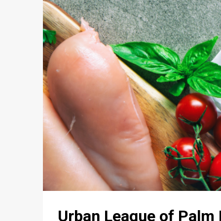
Urban League of Pal