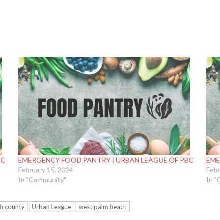
BC
EMERGENCY FOOD PANTRY | URBAN LEAGUE OF PBC
EME
February 15, 2024
Febr
In "Community"
In "
h county
Urban League
west palm beach