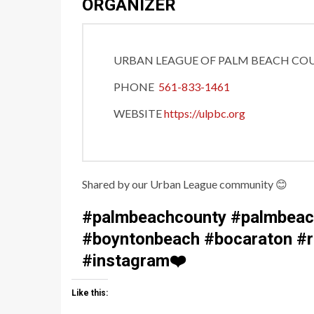
ORGANIZER
URBAN LEAGUE OF PALM BEACH CO
PHONE
561-833-1461
WEBSITE
https://ulpbc.org
Shared by our Urban League community
😊
#palmbeachcounty #palmbeach
#boyntonbeach #bocaraton #ri
#instagram
❤️
Like this: