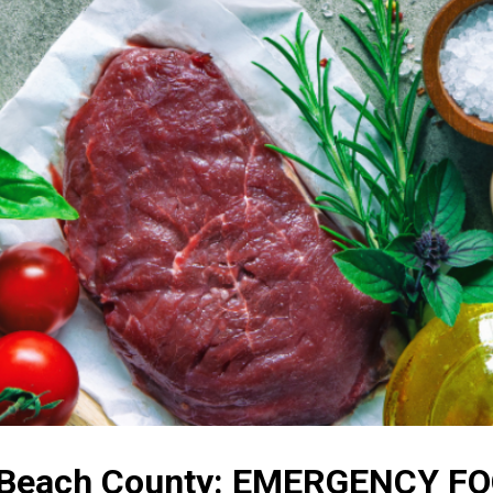
m Beach County: EMERGENCY 