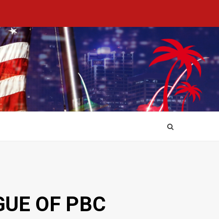
GUE OF PBC