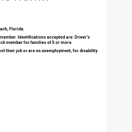
ch, Florida.
y member. Identifications accepted are: Driver’s
 each member for families of 5 or more.
st their job or are on unemployment, for disability