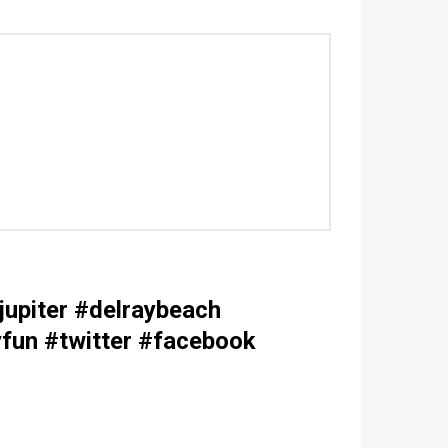
upiter #delraybeach
fun #twitter #facebook