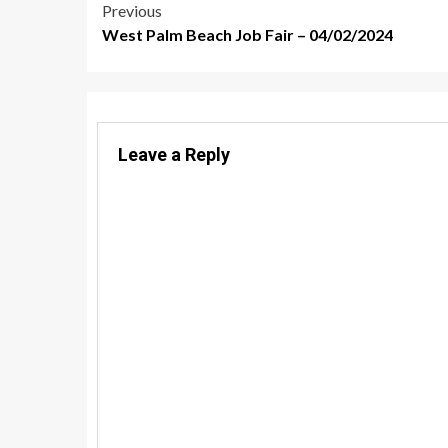
Post
Previous
West Palm Beach Job Fair – 04/02/2024
navigation
Leave a Reply