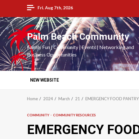
Skip
Fri. Aug 7th, 2026
to
content
Palm Beach Community
Family Fun | Community | Events | Networking and
Business Opportunities
NEW WEBSITE
Home
2024
March
21
EMERGENCY FOOD PANTRY 
COMMUNITY
COMMUNITY RESOURCES
EMERGENCY FOOD 