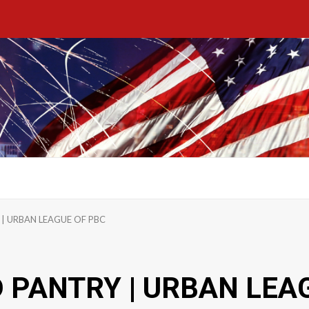
| URBAN LEAGUE OF PBC
PANTRY | URBAN LEA