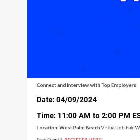
Connect and Interview with Top Employers
Date: 04/09/2024
Time: 11:00 AM to 2:00 PM E
Location:
West Palm Beach
Virtual Job Fair W
Free Event!!,
REGISTER HERE
!