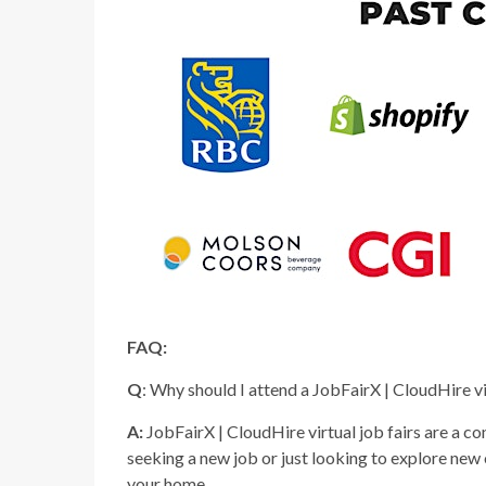
FAQ:
Q
: Why should I attend a JobFairX | CloudHire vi
A:
JobFairX | CloudHire virtual job fairs are a c
seeking a new job or just looking to explore new
your home.