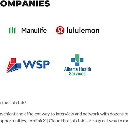
rtual job fair?
onvenient and efficient way to interview and network with dozens o
 opportunities, JobFairX | CloudHire job fairs are a great way to 