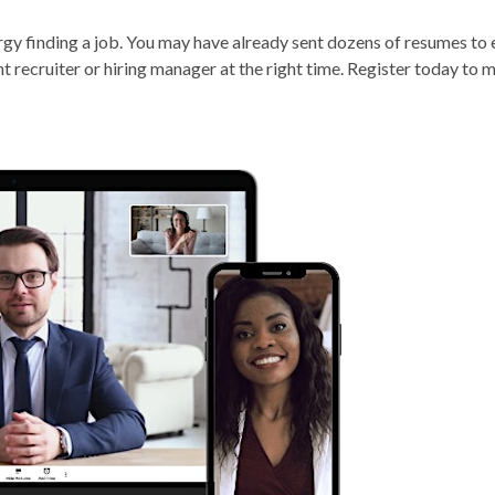
nergy finding a job. You may have already sent dozens of resumes to
ght recruiter or hiring manager at the right time. Register today to 