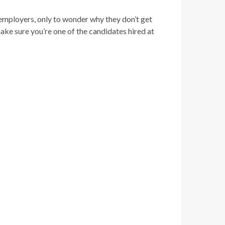
 employers, only to wonder why they don’t get
make sure you’re one of the candidates hired at