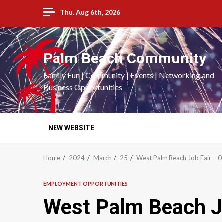
Skip
Thu. Aug 6th, 2026
to
content
Palm Beach Community
Family Fun | Community | Events | Networking and
Business Opportunities
NEW WEBSITE
Home
2024
March
25
West Palm Beach Job Fair –
EMPLOYMENT OPPORTUNITIES
West Palm Beach J