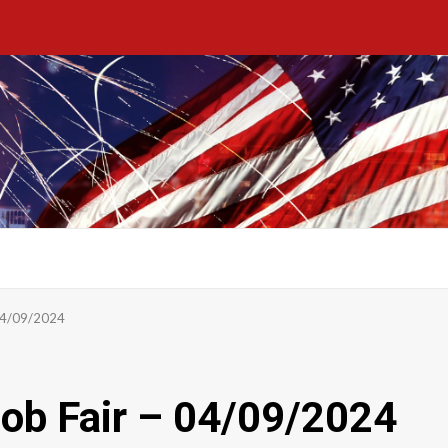
 04/09/2024
ob Fair – 04/09/2024