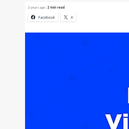
2 years ago
2 min read
Facebook
X