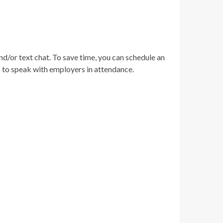
nd/or text chat. To save time, you can schedule an
rs to speak with employers in attendance.