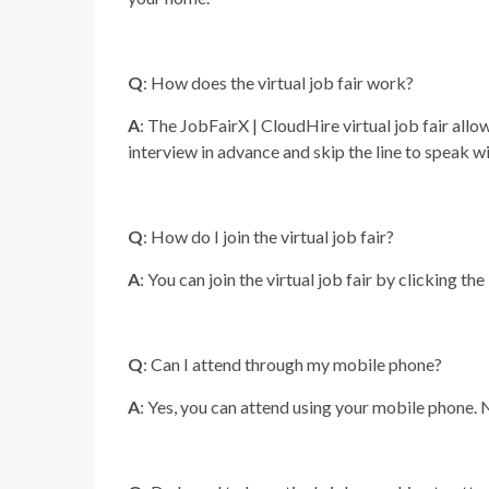
Q
: How does the virtual job fair work?
A
: The JobFairX | CloudHire virtual job fair allo
interview in advance and skip the line to speak w
Q
: How do I join the virtual job fair?
A
: You can join the virtual job fair by clicking the
Q
: Can I attend through my mobile phone?
A
: Yes, you can attend using your mobile phone. 