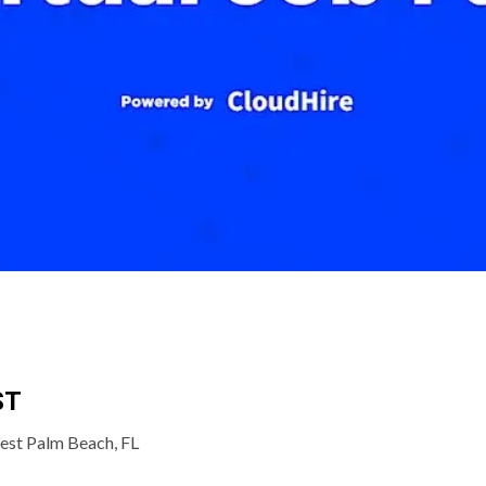
ST
est Palm Beach, FL