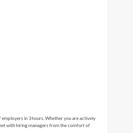
f employers in 3 hours. Whether you are actively
meet with hiring managers from the comfort of