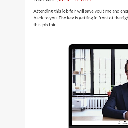
Attending this job fair will save you time and e
back to you. The key is getting in front of the ri
this job fair.