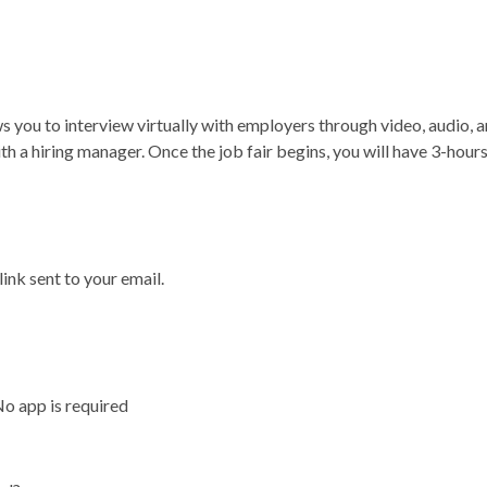
ws you to interview virtually with employers through video, audio, a
ith a hiring manager. Once the job fair begins, you will have 3-hou
 link sent to your email.
No app is required