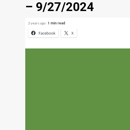
– 9/27/2024
2 years ago
1 min read
Facebook
X