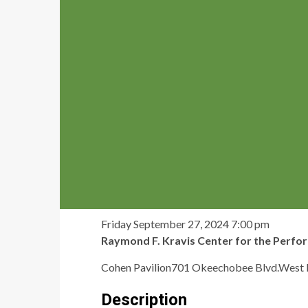
Friday September 27, 2024
7:00 pm
Raymond F. Kravis Center for the Perfo
Cohen Pavilion701 Okeechobee Blvd.West
Description