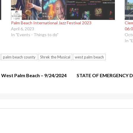
Palm Beach International Jazz Festival 2023
Clem
April 6, 2023
06:0
In "Events - Things to do"
Octo
In "
palm beach county
Shrek the Musical
west palm beach
 – West Palm Beach – 9/24/2024
STATE OF EMERGENCY D