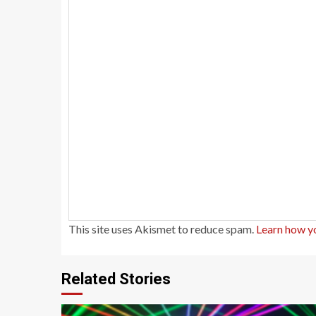
This site uses Akismet to reduce spam.
Learn how y
Related Stories