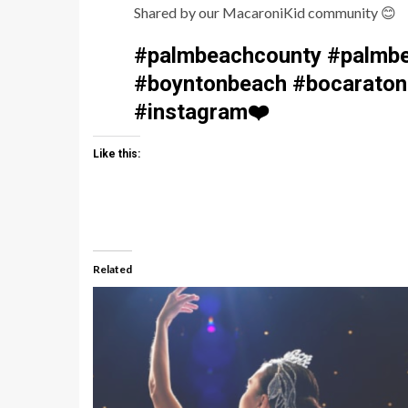
Shared by our MacaroniKid community
😊
#palmbeachcounty #palmbe
#boyntonbeach #bocaraton 
#instagram
❤️
Like this:
Related