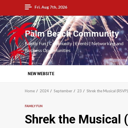
Skip
Fri. Aug 7th, 2026
to
content
Palm Beach Community
Family Fun | Community | Events | Networking and
Business Opportunities
NEW WEBSITE
Home
2024
September
23
Shrek the Musical (RSVP
FAMILY FUN
Shrek the Musical 