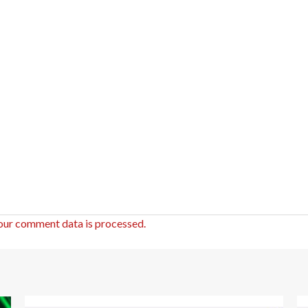
our comment data is processed.