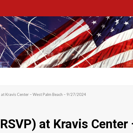
) at Kravis Center – West Palm Beach – 9/27/2024
(RSVP) at Kravis Cente