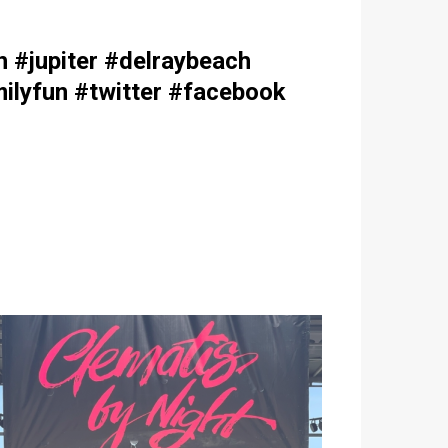
#jupiter #delraybeach
ilyfun #twitter #facebook