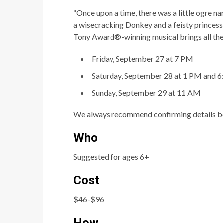
“Once
upon
a
ti
me,
there
was
a
li
tt
le
ogre
na
a wisecracking Donkey and a feisty princess w
Tony Award®-winning musical brings all th
Friday, September 27 at 7 PM
Saturday, September 28 at 1 PM and 
Sunday, September 29 at 11 AM
We always recommend confirming details be
Who
Suggested for ages 6+
Cost
$46-$96
How