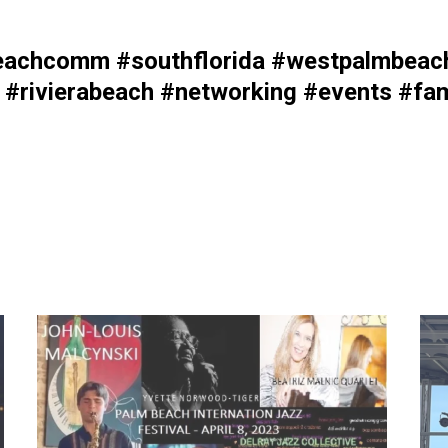
achcomm #southflorida #westpalmbeach 
#rivierabeach #networking #events #fam