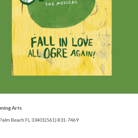
rming Arts
 Palm Beach FL 33401(561) 831-7469