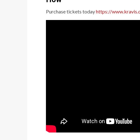
Purchase tickets today
https://www.kravis.