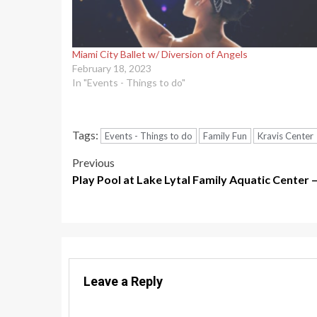
Miami City Ballet w/ Diversion of Angels
February 18, 2023
In "Events - Things to do"
Tags:
Events - Things to do
Family Fun
Kravis Center
Post
Previous
Play Pool at Lake Lytal Family Aquatic Center
navigation
Leave a Reply