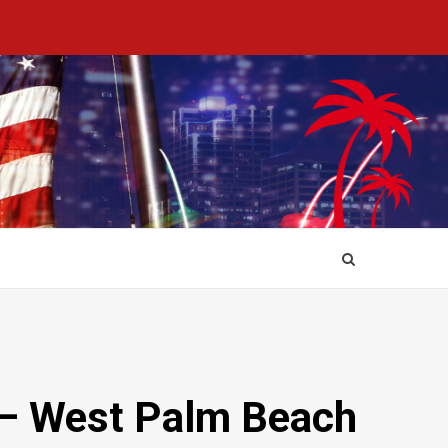
r – West Palm Beach