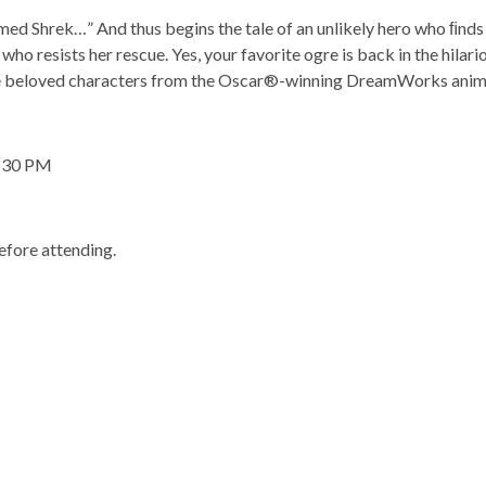
med
Shrek
…
”
And
thus
begins
the
tale
of
an
unlikely
hero who ﬁnds 
ho resists her rescue. Yes, your favorite ogre is back in the hilar
e beloved characters from the
Oscar®-winning DreamWorks animate
6:30 PM
fore attending.