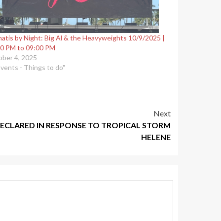
atis by Night: Big Al & the Heavyweights 10/9/2025 |
0 PM to 09:00 PM
ber 4, 2025
Events - Things to do"
Next
ECLARED IN RESPONSE TO TROPICAL STORM
HELENE