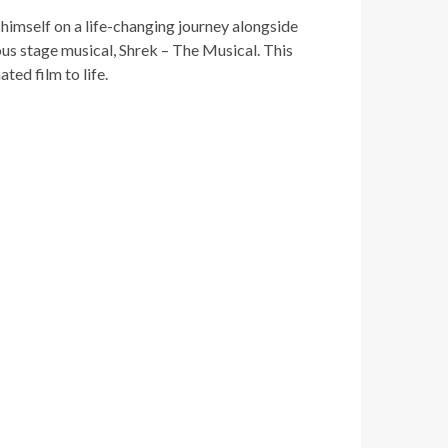
himself on a life-changing journey alongside
ious stage musical, Shrek – The Musical.
This
d film to life.