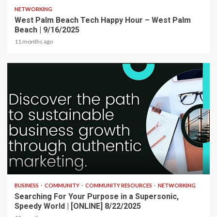
NETWORKING
West Palm Beach Tech Happy Hour – West Palm
Beach | 9/16/2025
11 months ago
2 min read
BUSINESS
COMMUNITY
COMMUNITY RESOURCES
NETWORKING
Searching For Your Purpose in a Supersonic,
Speedy World | [ONLINE] 8/22/2025