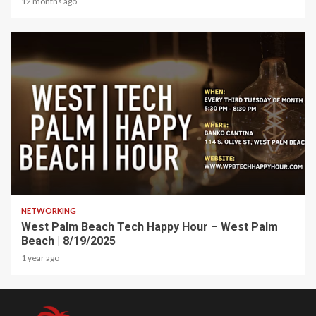
12 months ago
1 min read
NETWORKING
West Palm Beach Tech Happy Hour – West Palm
Beach | 8/19/2025
1 year ago