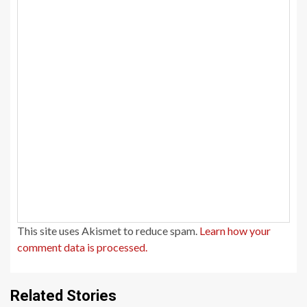
This site uses Akismet to reduce spam.
Learn how your
comment data is processed.
Related Stories