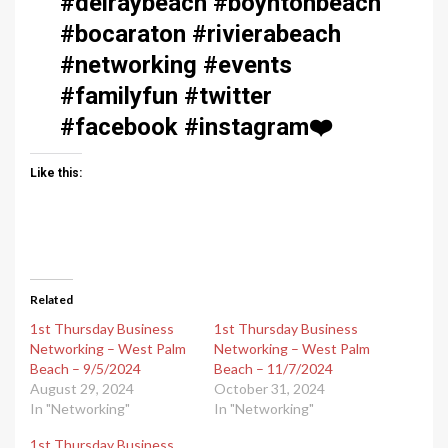
#delraybeach #boyntonbeach
#bocaraton #rivierabeach
#networking #events
#familyfun #twitter
#facebook #instagram
❤️
Like this:
Related
1st Thursday Business
1st Thursday Business
Networking – West Palm
Networking – West Palm
Beach – 9/5/2024
Beach – 11/7/2024
August 29, 2024
October 31, 2024
In "Networking"
In "Networking"
1st Thursday Business