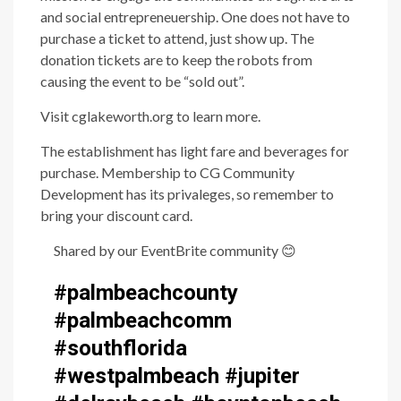
and social entrepreneuership. One does not have to
purchase a ticket to attend, just show up. The
donation tickets are to keep the robots from
causing the event to be “sold out”.
Visit cglakeworth.org to learn more.
The establishment has light fare and beverages for
purchase. Membership to CG Community
Development has its privaleges, so remember to
bring your discount card.
Shared by our EventBrite community
😊
#palmbeachcounty
#palmbeachcomm
#southflorida
#westpalmbeach #jupiter