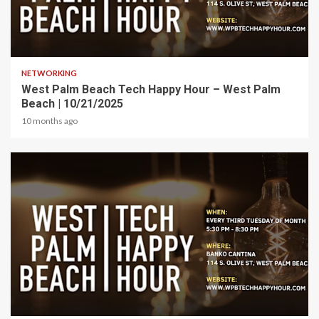
1 min read
NETWORKING
West Palm Beach Tech Happy Hour – West Palm
Beach | 10/21/2025
10 months ago
1 min read