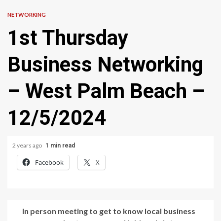
NETWORKING
1st Thursday
Business Networking
– West Palm Beach –
12/5/2024
2 years ago
1 min read
Facebook
X
In person meeting to get to know local business