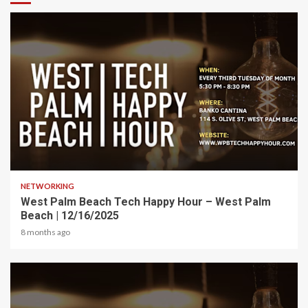
1 min read
NETWORKING
West Palm Beach Tech Happy Hour – West Palm
Beach | 12/16/2025
8 months ago