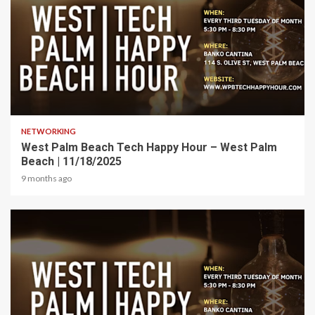
1 min read
NETWORKING
West Palm Beach Tech Happy Hour – West Palm
Beach | 11/18/2025
9 months ago