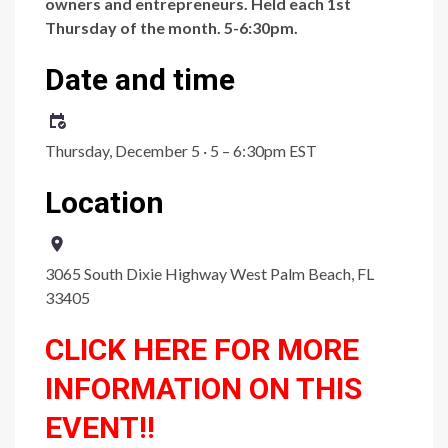
owners and entrepreneurs. Held each 1st
Thursday of the month. 5-6:30pm.
Date and time
Thursday, December 5 · 5 – 6:30pm EST
Location
3065 South Dixie Highway West Palm Beach, FL
33405
CLICK HERE FOR MORE
INFORMATION ON THIS
EVENT!!