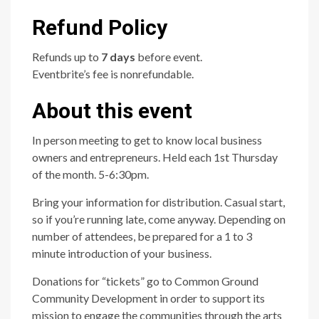
Refund Policy
Refunds up to
7 days
before event.
Eventbrite’s fee is nonrefundable.
About this event
In person meeting to get to know local business
owners and entrepreneurs. Held each 1st Thursday
of the month. 5-6:30pm.
Bring your information for distribution. Casual start,
so if you’re running late, come anyway. Depending on
number of attendees, be prepared for a 1 to 3
minute introduction of your business.
Donations for “tickets” go to Common Ground
Community Development in order to support its
mission to engage the communities through the arts