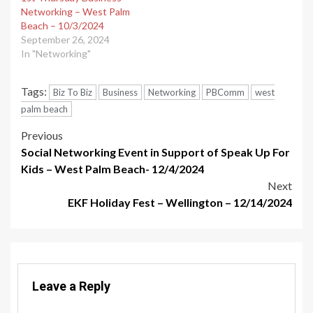
Networking – West Palm
Beach – 10/3/2024
September 26, 2024
In "Networking"
Tags:
Biz To Biz
Business
Networking
PBComm
west
palm beach
Post
Previous
Social Networking Event in Support of Speak Up For
navigation
Kids – West Palm Beach- 12/4/2024
Next
EKF Holiday Fest – Wellington – 12/14/2024
Leave a Reply