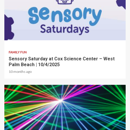
2 min read
FAMILY FUN
Sensory Saturday at Cox Science Center – West
Palm Beach | 10/4/2025
10 months ago