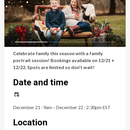
Celebrate family this season with a family
portrait session! Bookings available on 12/21 +
12/22. Spots are limited so don’t wait!
Date and time
December 21 · 9am – December 22 · 2:30pm EST
Location