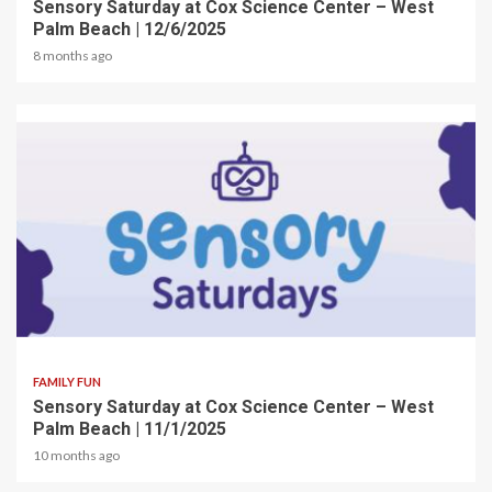
Sensory Saturday at Cox Science Center – West
Palm Beach | 12/6/2025
8 months ago
2 min read
FAMILY FUN
Sensory Saturday at Cox Science Center – West
Palm Beach | 11/1/2025
10 months ago