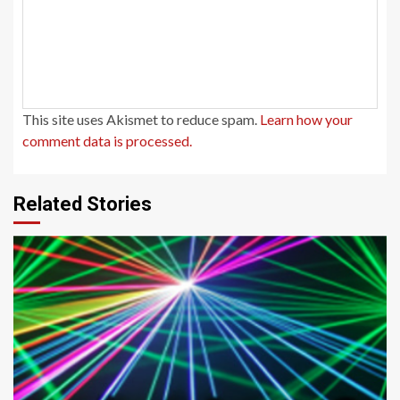
This site uses Akismet to reduce spam.
Learn how your
comment data is processed.
Related Stories