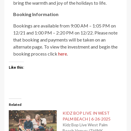
bring the warmth and joy of the holidays to life.
Booking Information
Bookings are available from 9:00 AM – 1:05 PM on
12/21 and 1:00 PM – 2:20 PM on 12/22. Please note
that booking and payments will be taken on an
alternate page. To view the investment and begin the
booking process click
here
.
Like this:
Related
KIDZ BOP LIVE IN WEST
PALM BEACH | 6-26-2025
Kidz Bop Live West Palm
Beach Venue: iTHINK