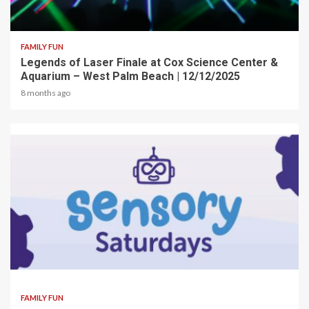
2 min read
FAMILY FUN
Legends of Laser Finale at Cox Science Center &
Aquarium – West Palm Beach | 12/12/2025
8 months ago
2 min read
FAMILY FUN