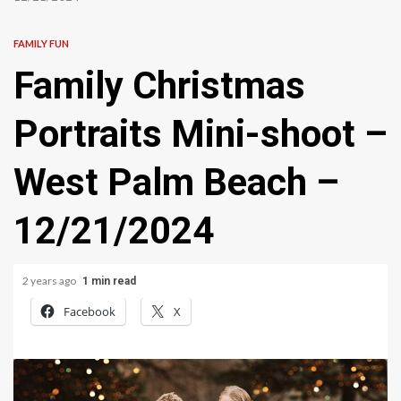
FAMILY FUN
Family Christmas
Portraits Mini-shoot –
West Palm Beach –
12/21/2024
2 years ago
1 min read
Facebook
X