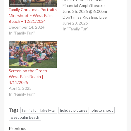
Financial Amphitheatre,
Family Christmas Portraits
June 26, 2025 @ 6:00pm
Mini-shoot – West Palm
Don’t miss Kidz Bop Live
Beach – 12/21/2024
concerts in West Palm
June 23, 2025
December 14, 2024
Beach, FL. These
In "Family Fun"
In "Family Fun"
mesmerizing concerts will
leave you breathless and
provide great memories
for years. “West Palm
Beach Events”. Shared by
our West Palm Beach…
Screen on the Green –
West Palm Beach |
4/11/2025
April 3, 2025
In "Family Fun"
Tags:
family fun. lake lytal
holiday pictures
photo shoot
west palm beach
Post
Previous