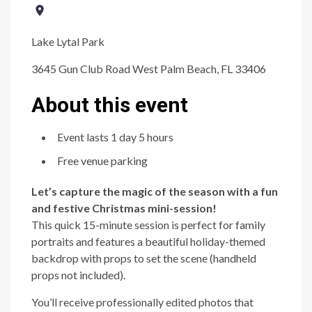
Lake Lytal Park
3645 Gun Club Road West Palm Beach, FL 33406
About this event
Event lasts 1 day 5 hours
Free venue parking
Let’s capture the magic of the season with a fun
and festive Christmas mini-session!
This quick 15-minute session is perfect for family
portraits and features a beautiful holiday-themed
backdrop with props to set the scene (handheld
props not included).
You’ll receive professionally edited photos that