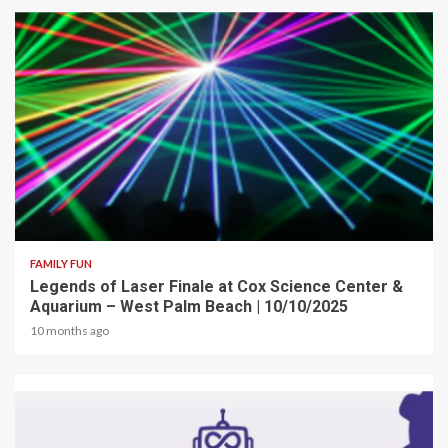
2 min read
FAMILY FUN
Legends of Laser Finale at Cox Science Center &
Aquarium – West Palm Beach | 10/10/2025
10 months ago