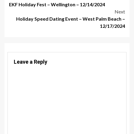
EKF Holiday Fest – Wellington – 12/14/2024
navigation
Next
Holiday Speed Dating Event – West Palm Beach –
12/17/2024
Leave a Reply