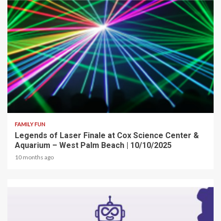
2 min read
FAMILY FUN
Legends of Laser Finale at Cox Science Center &
Aquarium – West Palm Beach | 10/10/2025
10 months ago