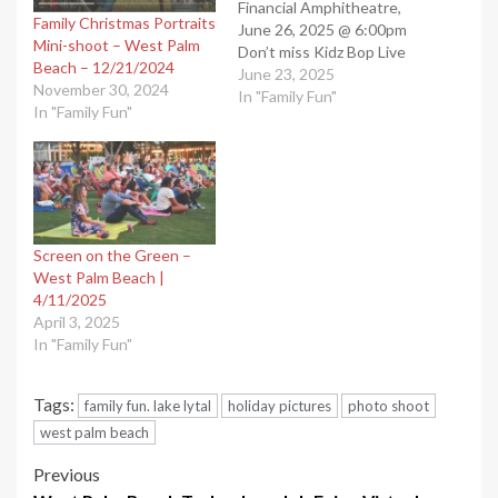
Financial Amphitheatre,
Family Christmas Portraits
June 26, 2025 @ 6:00pm
Mini-shoot – West Palm
Don’t miss Kidz Bop Live
Beach – 12/21/2024
concerts in West Palm
June 23, 2025
November 30, 2024
Beach, FL. These
In "Family Fun"
In "Family Fun"
mesmerizing concerts will
leave you breathless and
provide great memories
for years. “West Palm
Beach Events”. Shared by
our West Palm Beach…
Screen on the Green –
West Palm Beach |
4/11/2025
April 3, 2025
In "Family Fun"
Tags:
family fun. lake lytal
holiday pictures
photo shoot
west palm beach
Post
Previous