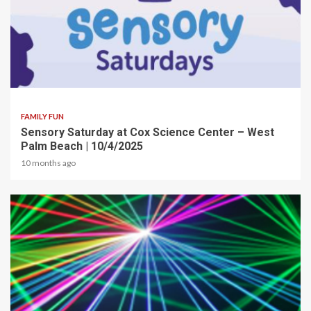
2 min read
FAMILY FUN
Sensory Saturday at Cox Science Center – West
Palm Beach | 10/4/2025
10 months ago