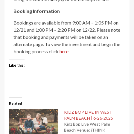
Booking Information
Bookings are available from 9:00 AM – 1:05 PM on
12/21 and 1:00 PM – 2:20 PM on 12/22. Please note
that booking and payments will be taken on an
alternate page. To view the investment and begin the
booking process click
here
.
Like this:
Related
KIDZ BOP LIVE IN WEST
PALM BEACH | 6-26-2025
Kidz Bop Live West Palm
Beach Venue: iTHINK