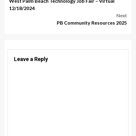
West Palm Beach Technology Job Fair – Virtual
navigation
12/18/2024
Next
PB Community Resources 2025
Leave a Reply