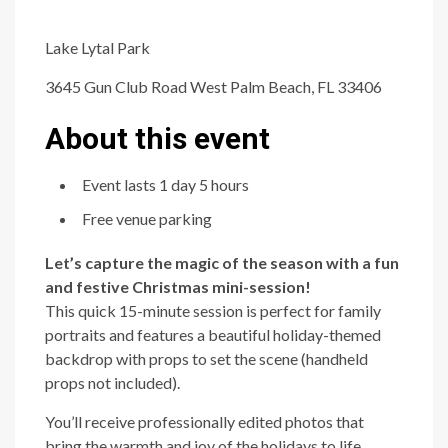
Lake Lytal Park
3645 Gun Club Road West Palm Beach, FL 33406
About this event
Event lasts 1 day 5 hours
Free venue parking
Let’s capture the magic of the season with a fun
and festive Christmas mini-session!
This quick 15-minute session is perfect for family
portraits and features a beautiful holiday-themed
backdrop with props to set the scene (handheld
props not included).
You’ll receive professionally edited photos that
bring the warmth and joy of the holidays to life.