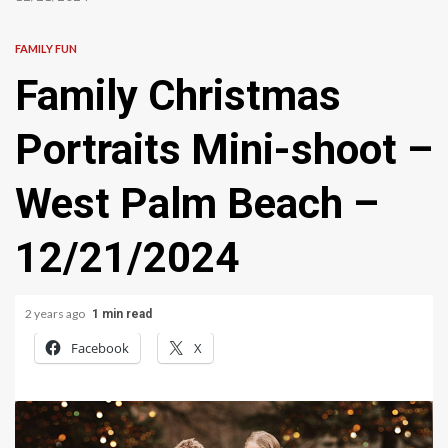
FAMILY FUN
Family Christmas
Portraits Mini-shoot –
West Palm Beach –
12/21/2024
2 years ago
1 min read
Facebook
X