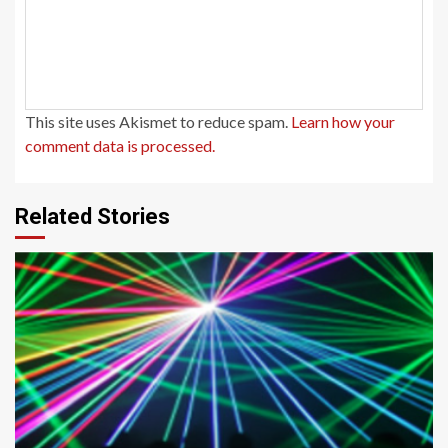
This site uses Akismet to reduce spam.
Learn how your
comment data is processed.
Related Stories