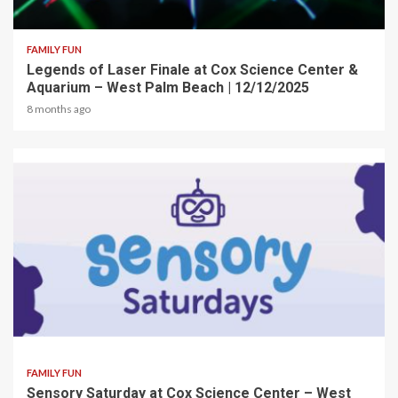
2 min read
FAMILY FUN
Legends of Laser Finale at Cox Science Center &
Aquarium – West Palm Beach | 12/12/2025
8 months ago
2 min read
FAMILY FUN
Sensory Saturday at Cox Science Center – West