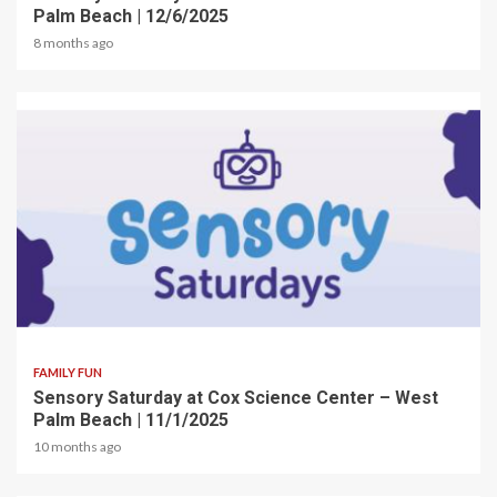
Palm Beach | 12/6/2025
8 months ago
2 min read
FAMILY FUN
Sensory Saturday at Cox Science Center – West
Palm Beach | 11/1/2025
10 months ago