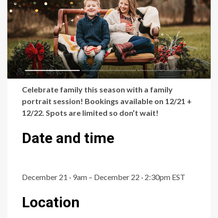
Celebrate family this season with a family
portrait session! Bookings available on 12/21 +
12/22. Spots are limited so don’t wait!
Date and time
December 21 · 9am – December 22 · 2:30pm EST
Location