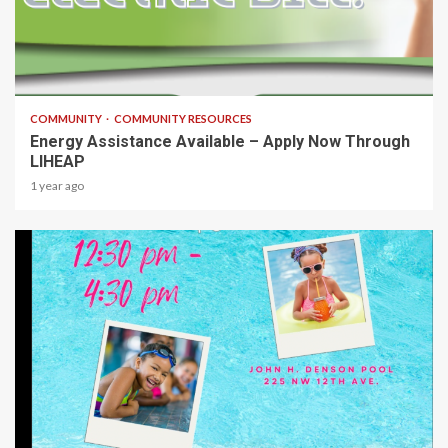
1 min read
COMMUNITY
COMMUNITY RESOURCES
Energy Assistance Available – Apply Now Through
LIHEAP
1 year ago
1 min read