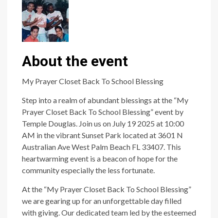
About the event
My Prayer Closet Back To School Blessing
Step into a realm of abundant blessings at the “My
Prayer Closet Back To School Blessing” event by
Temple Douglas. Join us on July 19 2025 at 10:00
AM in the vibrant Sunset Park located at 3601 N
Australian Ave West Palm Beach FL 33407. This
heartwarming event is a beacon of hope for the
community especially the less fortunate.
At the “My Prayer Closet Back To School Blessing”
we are gearing up for an unforgettable day filled
with giving. Our dedicated team led by the esteemed