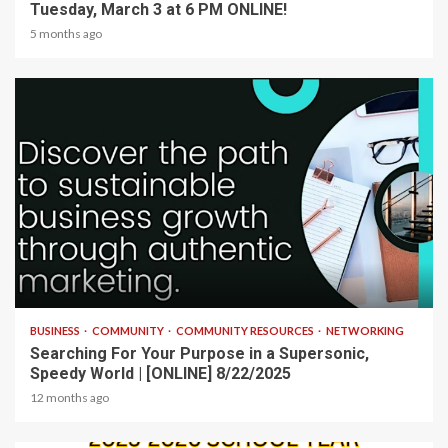
Tuesday, March 3 at 6 PM ONLINE!
5 months ago
2 min read
BUSINESS
COMMUNITY
COMMUNITY RESOURCES
NETWORKING
Searching For Your Purpose in a Supersonic,
Speedy World | [ONLINE] 8/22/2025
12 months ago