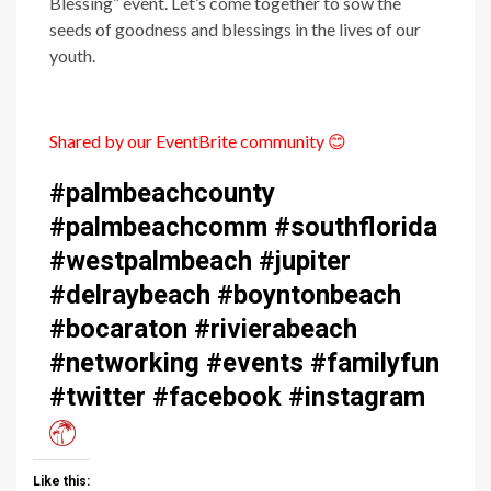
Blessing” event. Let’s come together to sow the
seeds of goodness and blessings in the lives of our
youth.
Shared by our EventBrite community
😊
#palmbeachcounty
#palmbeachcomm #southflorida
#westpalmbeach #jupiter
#delraybeach #boyntonbeach
#bocaraton #rivierabeach
#networking #events #familyfun
#twitter #facebook #instagram
Like this: