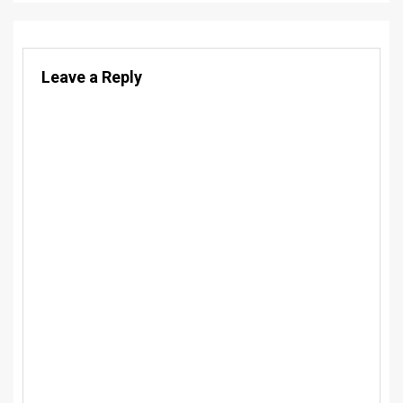
Leave a Reply