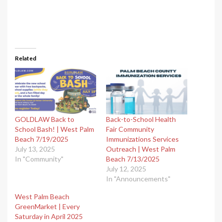
Related
GOLDLAW Back to
Back-to-School Health
School Bash!​ | West Palm
Fair Community
Beach 7/19/2025
Immunizations Services
July 13, 2025
Outreach | West Palm
In "Community"
Beach 7/13/2025
July 12, 2025
In "Announcements"
West Palm Beach
GreenMarket | Every
Saturday in April 2025