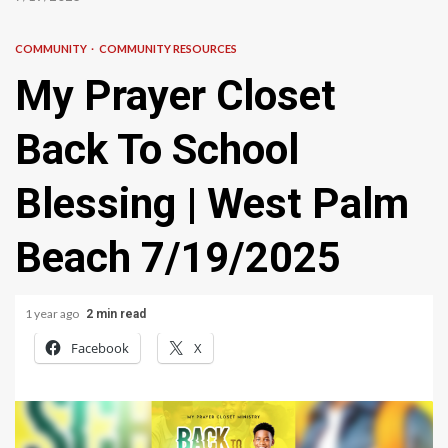
COMMUNITY
COMMUNITY RESOURCES
My Prayer Closet
Back To School
Blessing | West Palm
Beach 7/19/2025
1 year ago
2 min read
Facebook
X