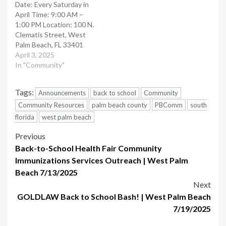
Date: Every Saturday in
April​ Time: 9:00 AM –
1:00 PM​ Location: 100 N.
Clematis Street, West
Palm Beach, FL 33401​
Details: Voted the
April 3, 2025
number-one green market
In "Community"
in the country, this market
features over 100
Tags:
Announcements
back to school
Community
vendors offering a variety
of goods, from fresh
Community Resources
palm beach county
PBComm
south
produce to gourmet
florida
west palm beach
pickles and pet treats.…
Post
Previous
Back-to-School Health Fair Community
navigation
Immunizations Services Outreach | West Palm
Beach 7/13/2025
Next
GOLDLAW Back to School Bash!​ | West Palm Beach
7/19/2025