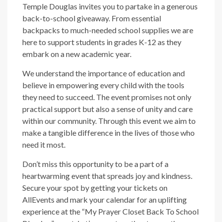
Temple Douglas invites you to partake in a generous
back-to-school giveaway. From essential
backpacks to much-needed school supplies we are
here to support students in grades K-12 as they
embark on a new academic year.
We understand the importance of education and
believe in empowering every child with the tools
they need to succeed. The event promises not only
practical support but also a sense of unity and care
within our community. Through this event we aim to
make a tangible difference in the lives of those who
need it most.
Don’t miss this opportunity to be a part of a
heartwarming event that spreads joy and kindness.
Secure your spot by getting your tickets on
AllEvents and mark your calendar for an uplifting
experience at the “My Prayer Closet Back To School