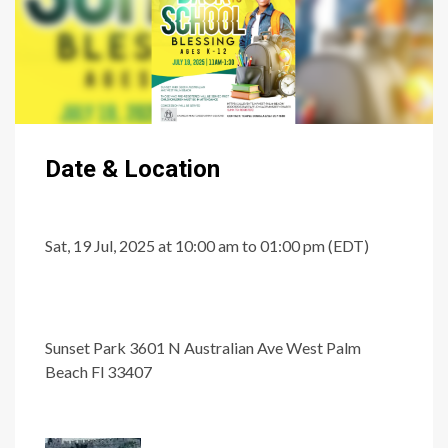
Date & Location
Sat, 19 Jul, 2025 at 10:00 am to 01:00 pm (EDT)
Sunset Park 3601 N Australian Ave West Palm
Beach Fl 33407