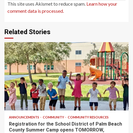
This site uses Akismet to reduce spam.
Learn how your
comment data is processed.
Related Stories
1 min read
ANNOUNCEMENTS
COMMUNITY
COMMUNITY RESOURCES
Registration for the School District of Palm Beach
County Summer Camp opens TOMORROW,