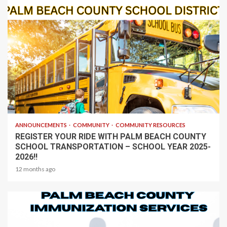
1 min read
ANNOUNCEMENTS
COMMUNITY
COMMUNITY RESOURCES
REGISTER YOUR RIDE WITH PALM BEACH COUNTY
SCHOOL TRANSPORTATION – SCHOOL YEAR 2025-
2026!!
12 months ago