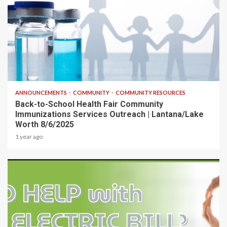
1 min read
ANNOUNCEMENTS
COMMUNITY
COMMUNITY RESOURCES
Back-to-School Health Fair Community
Immunizations Services Outreach | Lantana/Lake
Worth 8/6/2025
1 year ago