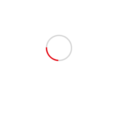
with a range of available positions and attending
organizations. Both in-person and work-from-home
positions are available.
Shared by our EventBrite community
😊
#palmbeachcounty
#palmbeachcomm #southflorida
#westpalmbeach #jupiter
#delraybeach #boyntonbeach
#bocaraton #rivierabeach
#networking #events #familyfun
#twitter #facebook #instagram
❤️