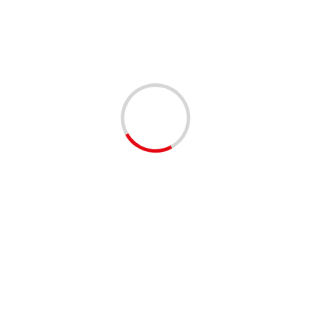
with a range of available positions and attending
organizations. Both in-person and work-from-home
positions are available.
Shared by our EventBrite community
😊
#palmbeachcounty
#palmbeachcomm #southflorida
#westpalmbeach #jupiter
#delraybeach #boyntonbeach
#bocaraton #rivierabeach
#networking #events #familyfun
#twitter #facebook #instagram
❤️