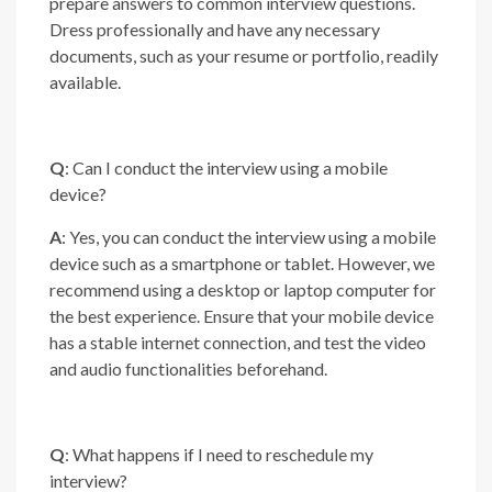
prepare answers to common interview questions.
Dress professionally and have any necessary
documents, such as your resume or portfolio, readily
available.
Q
: Can I conduct the interview using a mobile
device?
A
: Yes, you can conduct the interview using a mobile
device such as a smartphone or tablet. However, we
recommend using a desktop or laptop computer for
the best experience. Ensure that your mobile device
has a stable internet connection, and test the video
and audio functionalities beforehand.
Q
: What happens if I need to reschedule my
interview?