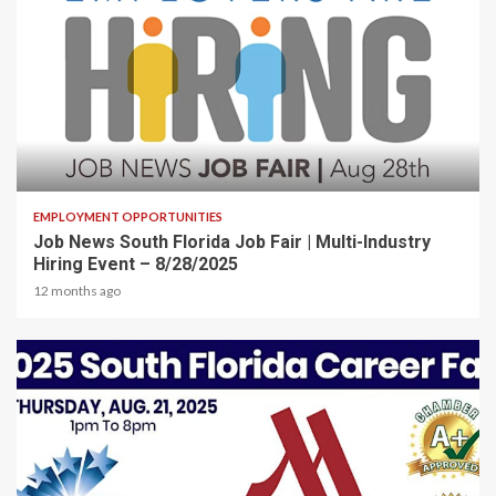
2 min read
EMPLOYMENT OPPORTUNITIES
Job News South Florida Job Fair | Multi-Industry
Hiring Event – 8/28/2025
12 months ago