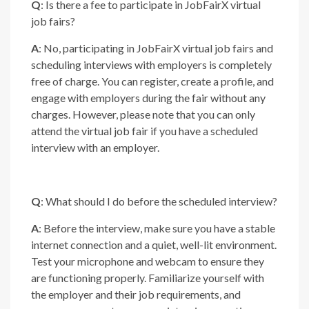
Q
: Is there a fee to participate in JobFairX virtual
job fairs?
A
: No, participating in JobFairX virtual job fairs and
scheduling interviews with employers is completely
free of charge. You can register, create a profile, and
engage with employers during the fair without any
charges. However, please note that you can only
attend the virtual job fair if you have a scheduled
interview with an employer.
Q
: What should I do before the scheduled interview?
A
: Before the interview, make sure you have a stable
internet connection and a quiet, well-lit environment.
Test your microphone and webcam to ensure they
are functioning properly. Familiarize yourself with
the employer and their job requirements, and