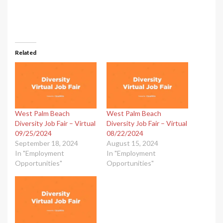
Related
West Palm Beach
West Palm Beach
Diversity Job Fair – Virtual
Diversity Job Fair – Virtual
09/25/2024
08/22/2024
September 18, 2024
August 15, 2024
In "Employment
In "Employment
Opportunities"
Opportunities"