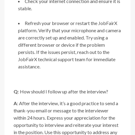
Check your internet connection and ensure it is
stable.
Refresh your browser or restart the JobFairX
platform. Verify that your microphone and camera
are correctly set up and enabled. Try using a
different browser or device if the problem
persists. If the issues persist, reach out to the
JobFairX technical support team for immediate
assistance.
Q
: How should I follow up after the interview?
A
: After the interview, it’s a good practice to send a
thank-you email or message to the interviewer
within 24 hours. Express your appreciation for the
opportunity to interview and reiterate your interest
in the position. Use this opportunity to address any