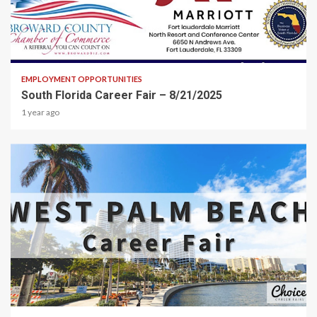
2 min read
EMPLOYMENT OPPORTUNITIES
South Florida Career Fair – 8/21/2025
1 year ago
2 min read