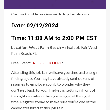
Connect and Interview with Top Employers
Date: 02/12/2024
Time: 11:00 AM to 2:00 PM EST
Location:
West Palm Beach
Virtual Job Fair West
Palm Beach, FL
Free Event!!,
REGISTER HERE
!
Attending this job fair will save you time and energy
finding a job. You may have already sent dozens of
resumes to employers, only to wonder why they
don’t get back to you. The key is getting in front of
the right recruiter or hiring manager at the right
time. Register today to make sure you’re one of the
candidates hired at this job fair.