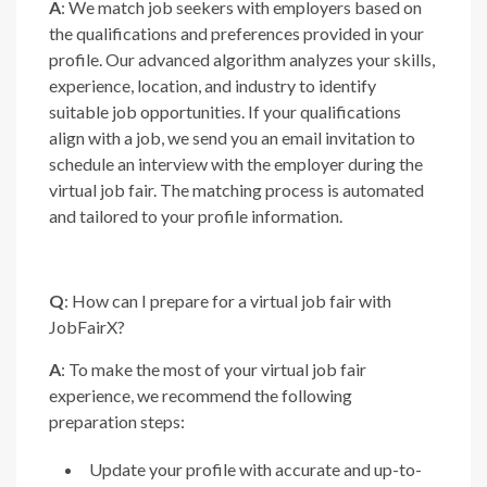
A
: We match job seekers with employers based on
the qualifications and preferences provided in your
profile. Our advanced algorithm analyzes your skills,
experience, location, and industry to identify
suitable job opportunities. If your qualifications
align with a job, we send you an email invitation to
schedule an interview with the employer during the
virtual job fair. The matching process is automated
and tailored to your profile information.
Q
: How can I prepare for a virtual job fair with
JobFairX?
A
: To make the most of your virtual job fair
experience, we recommend the following
preparation steps:
Update your profile with accurate and up-to-