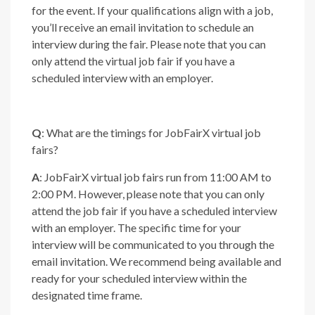
for the event. If your qualifications align with a job,
you’ll receive an email invitation to schedule an
interview during the fair. Please note that you can
only attend the virtual job fair if you have a
scheduled interview with an employer.
Q
: What are the timings for JobFairX virtual job
fairs?
A
: JobFairX virtual job fairs run from 11:00 AM to
2:00 PM. However, please note that you can only
attend the job fair if you have a scheduled interview
with an employer. The specific time for your
interview will be communicated to you through the
email invitation. We recommend being available and
ready for your scheduled interview within the
designated time frame.