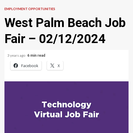
EMPLOYMENT OPPORTUNITIES
West Palm Beach Job
Fair – 02/12/2024
3 years ago
6 min read
Facebook
X