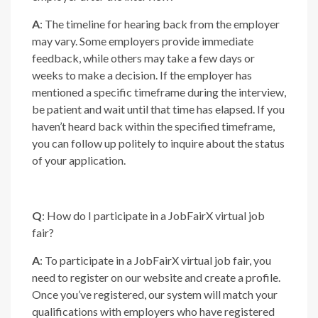
A
: The timeline for hearing back from the employer
may vary. Some employers provide immediate
feedback, while others may take a few days or
weeks to make a decision. If the employer has
mentioned a specific timeframe during the interview,
be patient and wait until that time has elapsed. If you
haven’t heard back within the specified timeframe,
you can follow up politely to inquire about the status
of your application.
Q
: How do I participate in a JobFairX virtual job
fair?
A
: To participate in a JobFairX virtual job fair, you
need to register on our website and create a profile.
Once you’ve registered, our system will match your
qualifications with employers who have registered