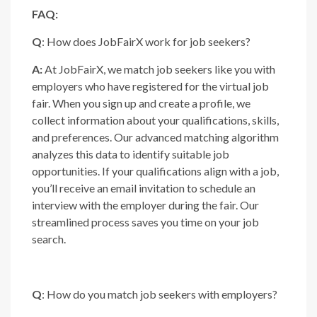
FAQ:
Q
: How does JobFairX work for job seekers?
A:
At JobFairX, we match job seekers like you with
employers who have registered for the virtual job
fair. When you sign up and create a profile, we
collect information about your qualifications, skills,
and preferences. Our advanced matching algorithm
analyzes this data to identify suitable job
opportunities. If your qualifications align with a job,
you’ll receive an email invitation to schedule an
interview with the employer during the fair. Our
streamlined process saves you time on your job
search.
Q
: How do you match job seekers with employers?