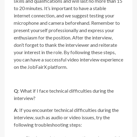
skills and qualifications and will last no more than 15
to 20 minutes. It’s important to have a stable
internet connection, and we suggest testing your
microphone and camera beforehand. Remember to
present yourself professionally and express your
enthusiasm for the position. After the interview,
don’t forget to thank the interviewer and reiterate
your interest in the role. By following these steps,
you can have a successful video interview experience
on the JobFairX platform.
Q
: What if I face technical difficulties during the
interview?
A
: If you encounter technical difficulties during the
interview, such as audio or video issues, try the
following troubleshooting steps: