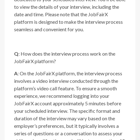
to view the details of your interview, including the
date and time. Please note that the JobFairX
platform is designed to make the interview process
seamless and convenient for you.
Q
: How does the interview process work on the
JobFairX platform?
A
: On the JobFairX platform, the interview process
involves a video interview conducted through the
platform’s video call feature. To ensure a smooth
experience, we recommend logging into your
JobFairX account approximately 5 minutes before
your scheduled interview. The specific format and
duration of the interview may vary based on the
employer’s preferences, but it typically involves a
series of questions or a conversation to assess your