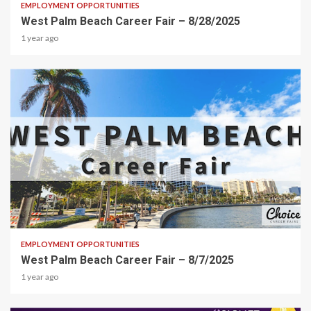
EMPLOYMENT OPPORTUNITIES
West Palm Beach Career Fair – 8/28/2025
1 year ago
1 min read
EMPLOYMENT OPPORTUNITIES
West Palm Beach Career Fair – 8/7/2025
1 year ago