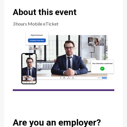
About this event
3 hours Mobile eTicket
Are you an employer?