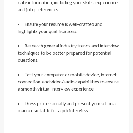
date information, including your skills, experience,
and job preferences.
Ensure your resume is well-crafted and
highlights your qualifications.
Research general industry trends and interview
techniques to be better prepared for potential
questions.
Test your computer or mobile device, internet
connection, and video/audio capabilities to ensure
a smooth virtual interview experience.
Dress professionally and present yourself in a
manner suitable for a job interview.