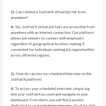
Q
: Can I attend a JobFairX virtual job fair from
anywhere?
A
: Yes, JobFairX virtual job fairs are accessible from
anywhere with an internet connection. Our platform
allows job seekers to connect with employers
regardless of geographical location, making it
convenient for individuals seeking job opportunities
across different regions.
Q
: How do I access my scheduled interview on the
JobFairX platform?
A
: To access your scheduled interview, simply log
into your JobFairX account and navigate to your
dashboard. From there, you will find a section
dedicated to your scheduled interview. You’ll be able