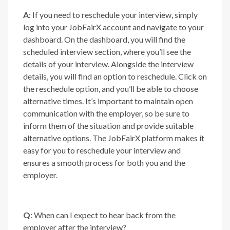
A
: If you need to reschedule your interview, simply
log into your JobFairX account and navigate to your
dashboard. On the dashboard, you will find the
scheduled interview section, where you’ll see the
details of your interview. Alongside the interview
details, you will find an option to reschedule. Click on
the reschedule option, and you’ll be able to choose
alternative times. It’s important to maintain open
communication with the employer, so be sure to
inform them of the situation and provide suitable
alternative options. The JobFairX platform makes it
easy for you to reschedule your interview and
ensures a smooth process for both you and the
employer.
Q
: When can I expect to hear back from the
employer after the interview?