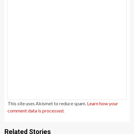
This site uses Akismet to reduce spam.
Learn how your
comment data is processed.
Related Stories