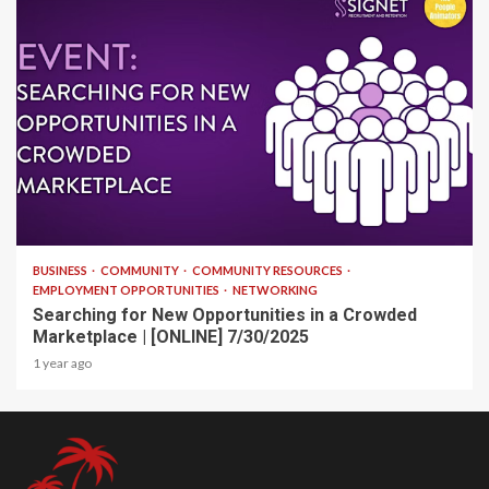
1 min read
BUSINESS
COMMUNITY
COMMUNITY RESOURCES
EMPLOYMENT OPPORTUNITIES
NETWORKING
Searching for New Opportunities in a Crowded
Marketplace | [ONLINE] 7/30/2025
1 year ago