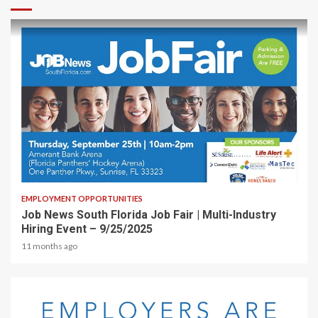
1 min read
EMPLOYMENT OPPORTUNITIES
Job News South Florida Job Fair | Multi-Industry
Hiring Event – 9/25/2025
11 months ago