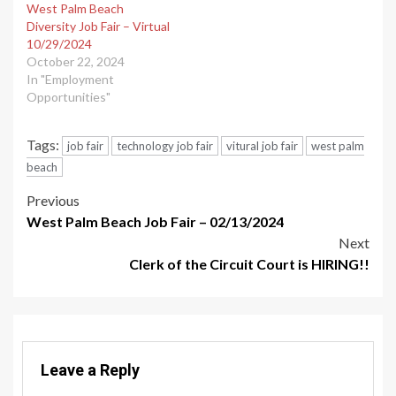
West Palm Beach
Diversity Job Fair – Virtual
10/29/2024
October 22, 2024
In "Employment
Opportunities"
Tags:
job fair
technology job fair
vitural job fair
west palm
beach
Post
Previous
West Palm Beach Job Fair – 02/13/2024
navigation
Next
Clerk of the Circuit Court is HIRING!!
Leave a Reply