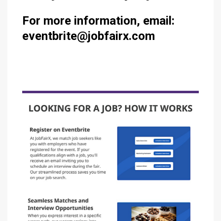
For more information, email:
eventbrite@jobfairx.com