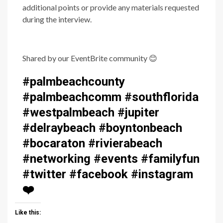
additional points or provide any materials requested
during the interview.
Shared by our EventBrite community
😊
#palmbeachcounty
#palmbeachcomm #southflorida
#westpalmbeach #jupiter
#delraybeach #boyntonbeach
#bocaraton #rivierabeach
#networking #events #familyfun
#twitter #facebook #instagram
❤️
Like this: